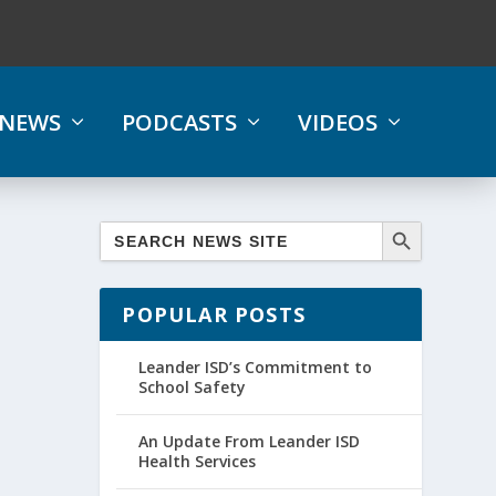
NEWS
PODCASTS
VIDEOS
POPULAR POSTS
Leander ISD’s Commitment to
School Safety
An Update From Leander ISD
Health Services