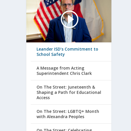
Leander ISD’s Commitment to
School Safety
A Message from Acting
Superintendent Chris Clark
On The Street: Juneteenth &
Shaping a Path for Educational
Access
On The Street: LGBTQ+ Month
with Alexandra Peoples
On The Street: Celebrating