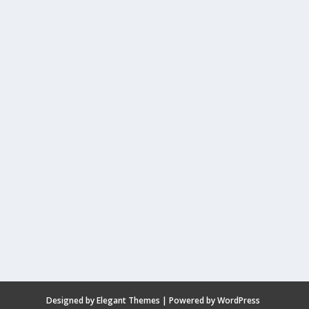
Designed by
Elegant Themes
| Powered by
WordPress