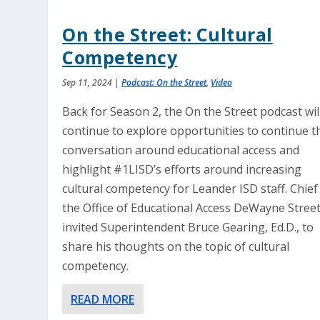
On the Street: Cultural
Competency
Sep 11, 2024
|
Podcast: On the Street
,
Video
Back for Season 2, the On the Street podcast wil
continue to explore opportunities to continue t
conversation around educational access and
highlight #1LISD’s efforts around increasing
cultural competency for Leander ISD staff. Chief
the Office of Educational Access DeWayne Stree
invited Superintendent Bruce Gearing, Ed.D., to
share his thoughts on the topic of cultural
competency.
READ MORE