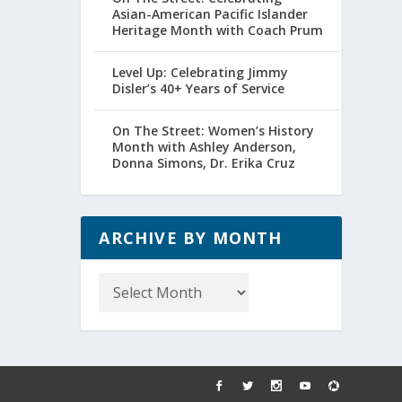
Asian-American Pacific Islander
Heritage Month with Coach Prum
Level Up: Celebrating Jimmy
Disler’s 40+ Years of Service
On The Street: Women’s History
Month with Ashley Anderson,
Donna Simons, Dr. Erika Cruz
ARCHIVE BY MONTH
Archive
by
Month