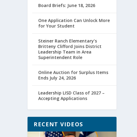
Board Briefs: June 18, 2026
One Application Can Unlock More
for Your Student
Steiner Ranch Elementary’s
Britteny Clifford Joins District
Leadership Team in Area
Superintendent Role
Online Auction for Surplus Items
Ends July 24, 2026
Leadership LISD Class of 2027 –
Accepting Applications
RECENT VIDEOS