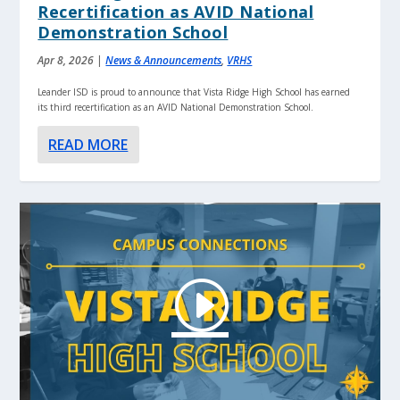
Recertification as AVID National
Demonstration School
Apr 8, 2026
|
News & Announcements
,
VRHS
Leander ISD is proud to announce that Vista Ridge High School has earned
its third recertification as an AVID National Demonstration School.
READ MORE