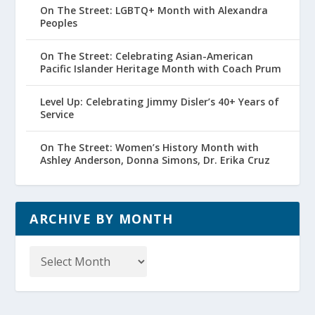
On The Street: LGBTQ+ Month with Alexandra
Peoples
On The Street: Celebrating Asian-American
Pacific Islander Heritage Month with Coach Prum
Level Up: Celebrating Jimmy Disler’s 40+ Years of
Service
On The Street: Women’s History Month with
Ashley Anderson, Donna Simons, Dr. Erika Cruz
ARCHIVE BY MONTH
Archive
by
Month