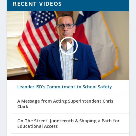
RECENT VIDEOS
Leander ISD’s Commitment to School Safety
A Message from Acting Superintendent Chris
Clark
On The Street: Juneteenth & Shaping a Path for
Educational Access