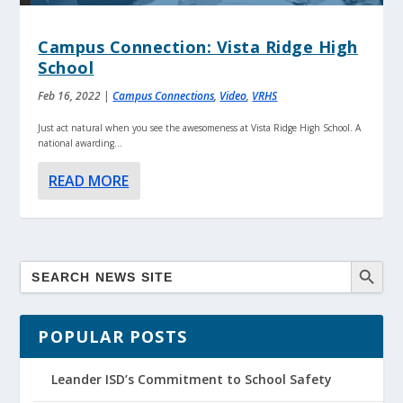
Campus Connection: Vista Ridge High
School
Feb 16, 2022
|
Campus Connections
,
Video
,
VRHS
Just act natural when you see the awesomeness at Vista Ridge High School. A
national awarding...
READ MORE
POPULAR POSTS
Leander ISD’s Commitment to School Safety