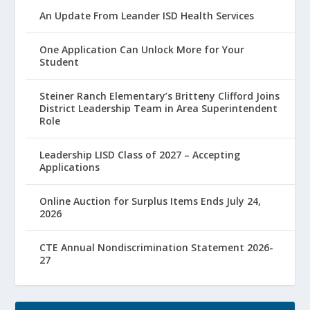
An Update From Leander ISD Health Services
One Application Can Unlock More for Your
Student
Steiner Ranch Elementary’s Britteny Clifford Joins
District Leadership Team in Area Superintendent
Role
Leadership LISD Class of 2027 – Accepting
Applications
Online Auction for Surplus Items Ends July 24,
2026
CTE Annual Nondiscrimination Statement 2026-
27