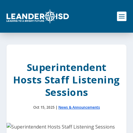
S
k
i
p
t
o
c
o
n
t
e
Superintendent
n
t
Hosts Staff Listening
Sessions
Oct 15, 2025
|
News & Announcements