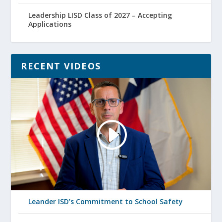
Leadership LISD Class of 2027 – Accepting
Applications
RECENT VIDEOS
Leander ISD’s Commitment to School Safety