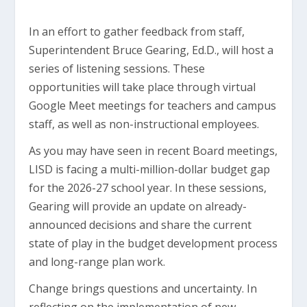
In an effort to gather feedback from staff,
Superintendent Bruce Gearing, Ed.D., will host a
series of listening sessions. These
opportunities will take place through virtual
Google Meet meetings for teachers and campus
staff, as well as non-instructional employees.
As you may have seen in recent Board meetings,
LISD is facing a multi-million-dollar budget gap
for the 2026-27 school year. In these sessions,
Gearing will provide an update on already-
announced decisions and share the current
state of play in the budget development process
and long-range plan work.
Change brings questions and uncertainty. In