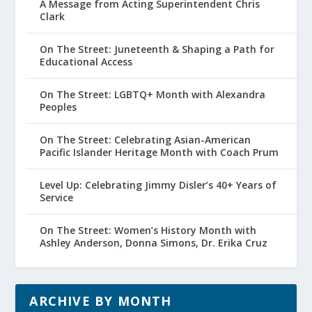
A Message from Acting Superintendent Chris
Clark
On The Street: Juneteenth & Shaping a Path for
Educational Access
On The Street: LGBTQ+ Month with Alexandra
Peoples
On The Street: Celebrating Asian-American
Pacific Islander Heritage Month with Coach Prum
Level Up: Celebrating Jimmy Disler’s 40+ Years of
Service
On The Street: Women’s History Month with
Ashley Anderson, Donna Simons, Dr. Erika Cruz
ARCHIVE BY MONTH