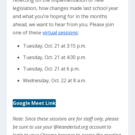
reflecting on the implementation of new
legislation, how changes made last school year
and what you’re hoping for in the months
ahead, we want to hear from you. Please join
one of these
virtual sessions
:
Tuesday, Oct. 21 at 3:15 p.m.
Tuesday, Oct. 21 at 4:30 p.m.
Tuesday, Oct. 21 at 6 p.m.
Wednesday, Oct. 22 at 8 a.m.
Google Meet Link
Note: Since these sessions are for staff only, please
be sure to use your @leanderisd.org account to
login to your Chrome browser to access the meeting