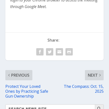
through Google Meet.
Share:
PREVIOUS
NEXT
Protect Your Loved
The Compass: Oct. 15,
Ones by Practicing Safe
2025
Gun Ownership