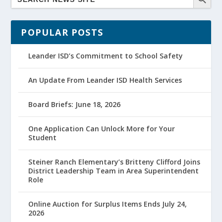
POPULAR POSTS
Leander ISD’s Commitment to School Safety
An Update From Leander ISD Health Services
Board Briefs: June 18, 2026
One Application Can Unlock More for Your
Student
Steiner Ranch Elementary’s Britteny Clifford Joins
District Leadership Team in Area Superintendent
Role
Online Auction for Surplus Items Ends July 24,
2026