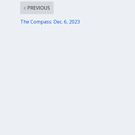
PREVIOUS
The Compass: Dec. 6, 2023