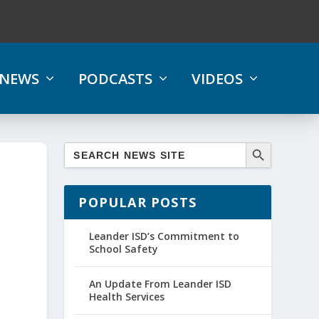
NEWS
PODCASTS
VIDEOS
POPULAR POSTS
Leander ISD’s Commitment to
School Safety
An Update From Leander ISD
Health Services