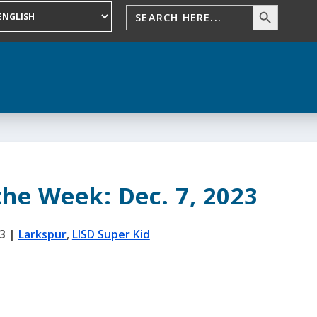
the Week: Dec. 7, 2023
3
|
Larkspur
,
LISD Super Kid