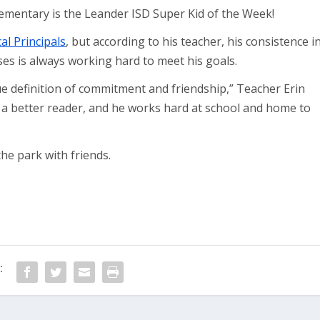
ementary is the Leander ISD Super Kid of the Week!
cal Principals
, but according to his teacher, his consistence i
es is always working hard to meet his goals.
definition of commitment and friendship,” Teacher Erin
 a better reader, and he works hard at school and home to
he park with friends.
: