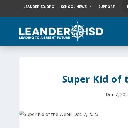
S
LEANDERISD.ORG
SCHOOL NEWS
SUPPORT
k
i
p
t
o
c
o
n
t
e
n
t
Super Kid of 
Dec 7, 202