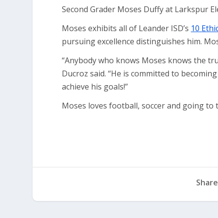
Second Grader Moses Duffy at Larkspur El
Moses exhibits all of Leander ISD’s
10 Ethi
pursuing excellence distinguishes him. Mos
“Anybody who knows Moses knows the true 
Ducroz said. “He is committed to becoming
achieve his goals!”
Moses loves football, soccer and going to t
Share