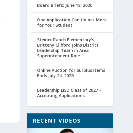
Board Briefs: June 18, 2026
n
One Application Can Unlock More
for Your Student
Steiner Ranch Elementary’s
Britteny Clifford Joins District
Leadership Team in Area
Superintendent Role
Online Auction for Surplus Items
Ends July 24, 2026
Leadership LISD Class of 2027 –
Accepting Applications
RECENT VIDEOS