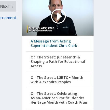
NEXT
ournament
A Message from Acting
Superintendent Chris Clark
On The Street: Juneteenth &
Shaping a Path for Educational
Access
On The Street: LGBTQ+ Month
with Alexandra Peoples
On The Street: Celebrating
Asian-American Pacific Islander
Heritage Month with Coach Prum