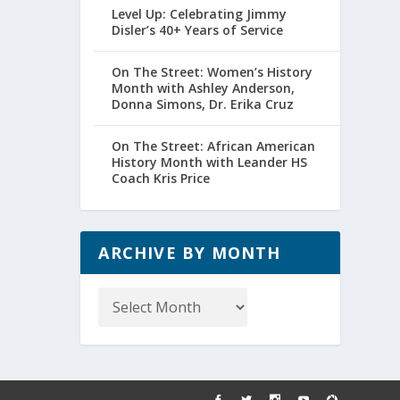
Level Up: Celebrating Jimmy
Disler’s 40+ Years of Service
On The Street: Women’s History
Month with Ashley Anderson,
Donna Simons, Dr. Erika Cruz
On The Street: African American
History Month with Leander HS
Coach Kris Price
ARCHIVE BY MONTH
Archive
by
Month