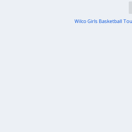
Wilco Girls Basketball T