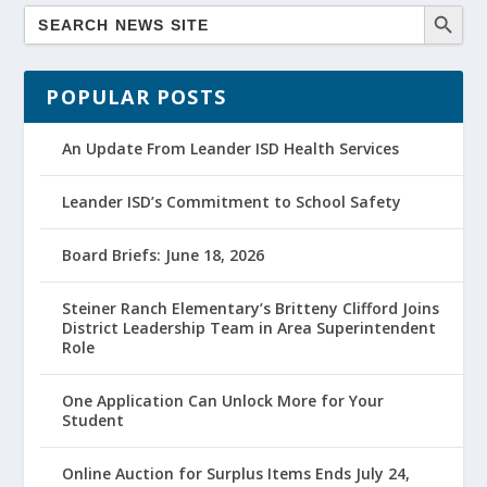
POPULAR POSTS
An Update From Leander ISD Health Services
Leander ISD’s Commitment to School Safety
Board Briefs: June 18, 2026
Steiner Ranch Elementary’s Britteny Clifford Joins
District Leadership Team in Area Superintendent
Role
One Application Can Unlock More for Your
Student
Online Auction for Surplus Items Ends July 24,