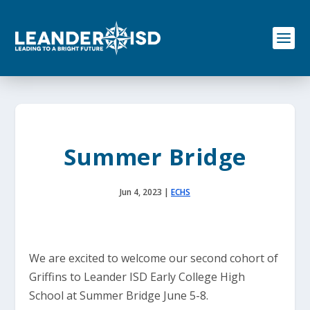
S
k
i
p
t
o
c
o
n
t
e
Summer Bridge
n
t
Jun 4, 2023
|
ECHS
We are excited to welcome our second cohort of
Griffins to Leander ISD Early College High
School at Summer Bridge June 5-8.