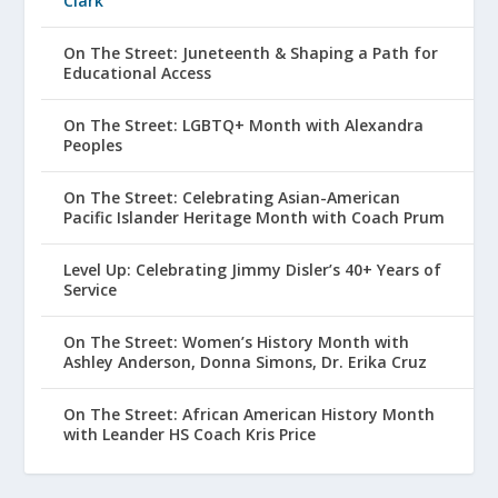
Clark
On The Street: Juneteenth & Shaping a Path for
Educational Access
On The Street: LGBTQ+ Month with Alexandra
Peoples
On The Street: Celebrating Asian-American
Pacific Islander Heritage Month with Coach Prum
Level Up: Celebrating Jimmy Disler’s 40+ Years of
Service
On The Street: Women’s History Month with
Ashley Anderson, Donna Simons, Dr. Erika Cruz
On The Street: African American History Month
with Leander HS Coach Kris Price