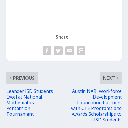
Share:
PREVIOUS
NEXT
Leander ISD Students
Austin NARI Workforce
Excel at National
Development
Mathematics
Foundation Partners
Pentathlon
with CTE Programs and
Tournament
Awards Scholarships to
LISD Students