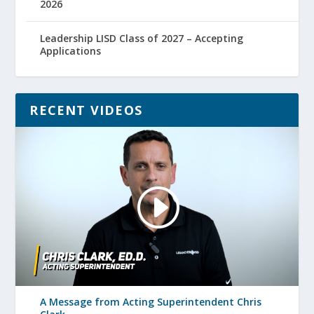
2026
Leadership LISD Class of 2027 – Accepting
Applications
RECENT VIDEOS
A Message from Acting Superintendent Chris