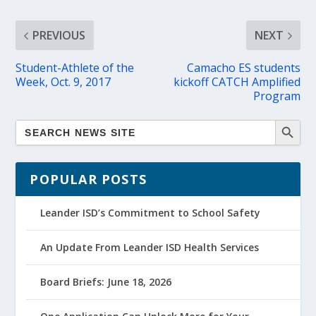
PREVIOUS
NEXT
Student-Athlete of the
Camacho ES students
Week, Oct. 9, 2017
kickoff CATCH Amplified
Program
POPULAR POSTS
Leander ISD’s Commitment to School Safety
An Update From Leander ISD Health Services
Board Briefs: June 18, 2026