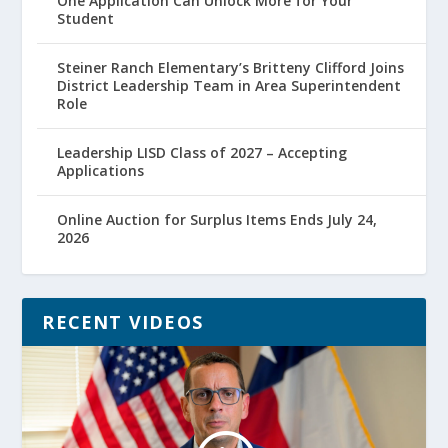
One Application Can Unlock More for Your
Student
Steiner Ranch Elementary’s Britteny Clifford Joins
District Leadership Team in Area Superintendent
Role
Leadership LISD Class of 2027 – Accepting
Applications
Online Auction for Surplus Items Ends July 24,
2026
RECENT VIDEOS