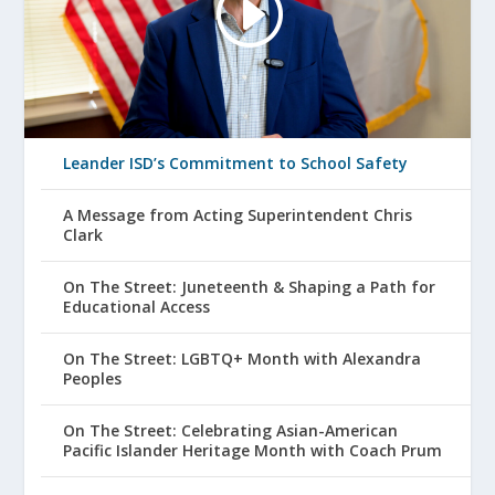
Leander ISD’s Commitment to School Safety
A Message from Acting Superintendent Chris
Clark
On The Street: Juneteenth & Shaping a Path for
Educational Access
On The Street: LGBTQ+ Month with Alexandra
Peoples
On The Street: Celebrating Asian-American
Pacific Islander Heritage Month with Coach Prum