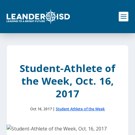
S
k
i
p
t
o
c
o
n
t
e
Student-Athlete of
n
t
the Week, Oct. 16,
2017
Oct 16, 2017
|
Student Athlete of the Week