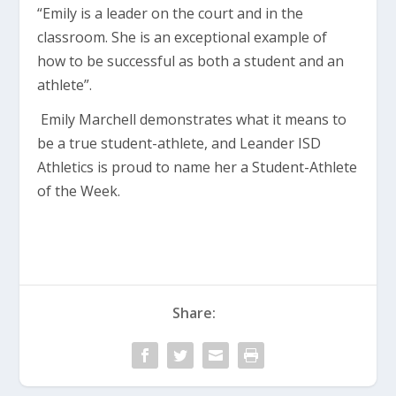
“Emily is a leader on the court and in the
classroom. She is an exceptional example of
how to be successful as both a student and an
athlete”.
Emily Marchell demonstrates what it means to
be a true student-athlete, and Leander ISD
Athletics is proud to name her a Student-Athlete
of the Week.
Share: