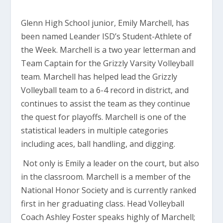
Glenn High School junior, Emily Marchell, has
been named Leander ISD’s Student-Athlete of
the Week. Marchell is a two year letterman and
Team Captain for the Grizzly Varsity Volleyball
team. Marchell has helped lead the Grizzly
Volleyball team to a 6-4 record in district, and
continues to assist the team as they continue
the quest for playoffs. Marchell is one of the
statistical leaders in multiple categories
including aces, ball handling, and digging.
Not only is Emily a leader on the court, but also
in the classroom. Marchell is a member of the
National Honor Society and is currently ranked
first in her graduating class. Head Volleyball
Coach Ashley Foster speaks highly of Marchell;