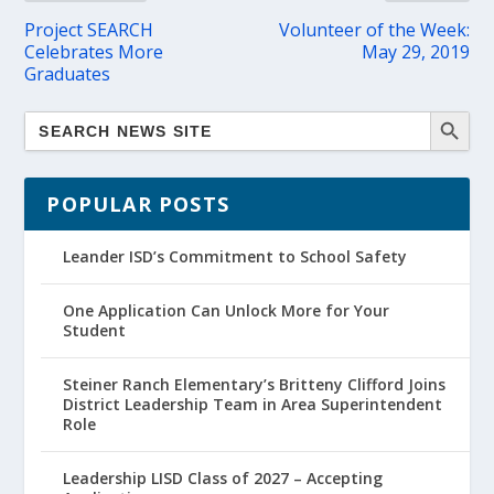
Project SEARCH
Volunteer of the Week:
Celebrates More
May 29, 2019
Graduates
POPULAR POSTS
Leander ISD’s Commitment to School Safety
One Application Can Unlock More for Your
Student
Steiner Ranch Elementary’s Britteny Clifford Joins
District Leadership Team in Area Superintendent
Role
Leadership LISD Class of 2027 – Accepting