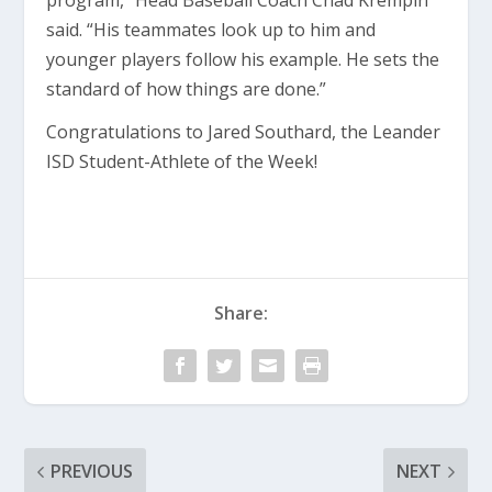
program,” Head Baseball Coach Chad Krempin
said. “His teammates look up to him and
younger players follow his example. He sets the
standard of how things are done.”
Congratulations to Jared Southard, the Leander
ISD Student-Athlete of the Week!
Share:
PREVIOUS
NEXT