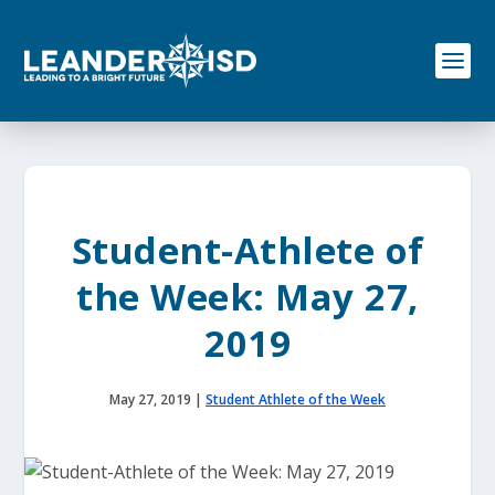
S
k
i
p
t
o
c
o
n
t
e
Student-Athlete of
n
t
the Week: May 27,
2019
May 27, 2019
|
Student Athlete of the Week