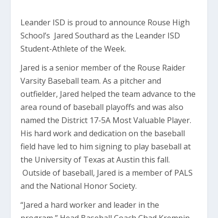
Leander ISD is proud to announce Rouse High
School’s Jared Southard as the Leander ISD
Student-Athlete of the Week.
Jared is a senior member of the Rouse Raider
Varsity Baseball team. As a pitcher and
outfielder, Jared helped the team advance to the
area round of baseball playoffs and was also
named the District 17-5A Most Valuable Player.
His hard work and dedication on the baseball
field have led to him signing to play baseball at
the University of Texas at Austin this fall.
Outside of baseball, Jared is a member of PALS
and the National Honor Society.
“Jared a hard worker and leader in the