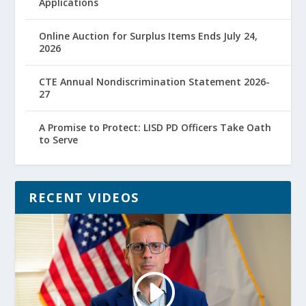
Applications
Online Auction for Surplus Items Ends July 24,
2026
CTE Annual Nondiscrimination Statement 2026-
27
A Promise to Protect: LISD PD Officers Take Oath
to Serve
RECENT VIDEOS