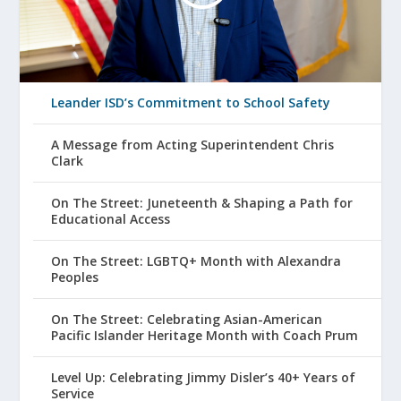
Leander ISD’s Commitment to School Safety
A Message from Acting Superintendent Chris
Clark
On The Street: Juneteenth & Shaping a Path for
Educational Access
On The Street: LGBTQ+ Month with Alexandra
Peoples
On The Street: Celebrating Asian-American
Pacific Islander Heritage Month with Coach Prum
Level Up: Celebrating Jimmy Disler’s 40+ Years of
Service