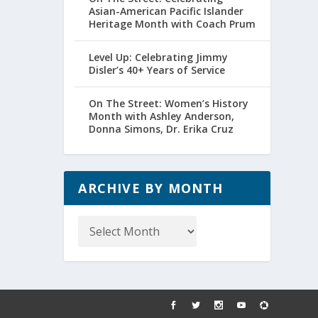
Asian-American Pacific Islander
Heritage Month with Coach Prum
Level Up: Celebrating Jimmy
Disler’s 40+ Years of Service
On The Street: Women’s History
Month with Ashley Anderson,
Donna Simons, Dr. Erika Cruz
ARCHIVE BY MONTH
Archive
by
Month