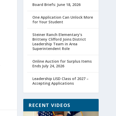
Board Briefs: June 18, 2026
One Application Can Unlock More
for Your Student
Steiner Ranch Elementary’s
Britteny Clifford Joins District
Leadership Team in Area
Superintendent Role
Online Auction for Surplus Items
Ends July 24, 2026
”
Leadership LISD Class of 2027 –
Accepting Applications
RECENT VIDEOS