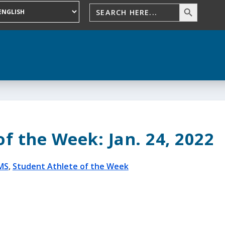
f the Week: Jan. 24, 2022
MS
,
Student Athlete of the Week