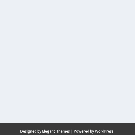
Designed by
Elegant Themes
| Powered by
WordPress