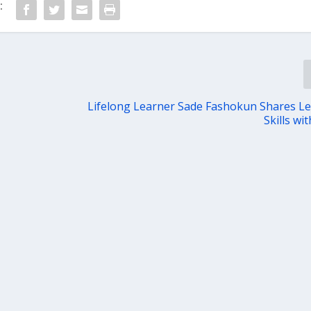
:
Lifelong Learner Sade Fashokun Shares L
Skills wi