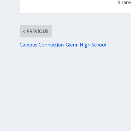
Share
PREVIOUS
Campus Connection: Glenn High School