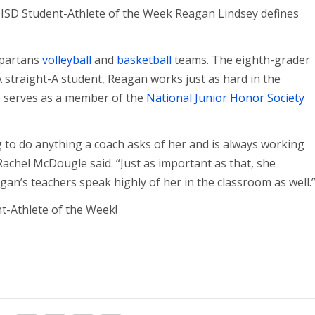
ISD Student-Athlete of the Week Reagan Lindsey defines
partans
volleyball
and
basketball
teams. The eighth-grader
A straight-A student, Reagan works just as hard in the
o serves as a member of the
National Junior Honor Society
ng to do anything a coach asks of her and is always working
 Rachel McDougle said. “Just as important as that, she
an’s teachers speak highly of her in the classroom as well.
-Athlete of the Week!