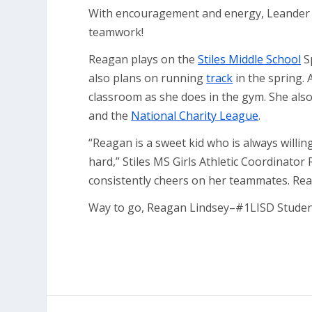
With encouragement and energy, Leander 
teamwork!
Reagan plays on the
Stiles Middle School
S
also plans on running
track
in the spring. 
classroom as she does in the gym. She als
and the
National Charity League
.
“Reagan is a sweet kid who is always willi
hard,” Stiles MS Girls Athletic Coordinator
consistently cheers on her teammates. Reag
Way to go, Reagan Lindsey–#1LISD Student