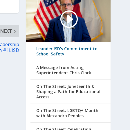
NEXT
eadership
Leander ISD’s Commitment to
th #1LISD
School Safety
A Message from Acting
Superintendent Chris Clark
On The Street: Juneteenth &
Shaping a Path for Educational
Access
On The Street: LGBTQ+ Month
with Alexandra Peoples
On The Street: Celebrating