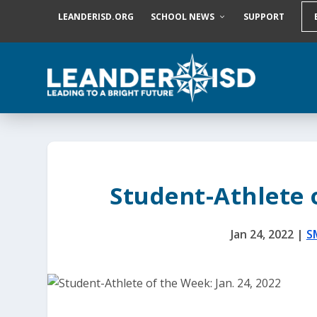
S
LEANDERISD.ORG
SCHOOL NEWS
SUPPORT
k
i
p
t
o
c
o
n
t
e
n
t
Student-Athlete o
Jan 24, 2022
|
S