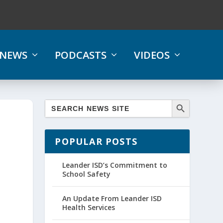
NEWS
PODCASTS
VIDEOS
POPULAR POSTS
Leander ISD’s Commitment to
School Safety
An Update From Leander ISD
Health Services