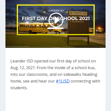
Leander ISD opened our first day of school on
Aug. 12, 2021. From the inside of a school bus,
into our classrooms, and on sidewalks heading
home, see and hear our
#1LISD
connecting with
students.