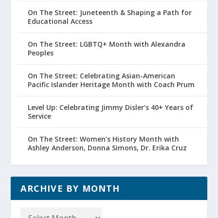
On The Street: Juneteenth & Shaping a Path for
Educational Access
On The Street: LGBTQ+ Month with Alexandra
Peoples
On The Street: Celebrating Asian-American
Pacific Islander Heritage Month with Coach Prum
Level Up: Celebrating Jimmy Disler’s 40+ Years of
Service
On The Street: Women’s History Month with
Ashley Anderson, Donna Simons, Dr. Erika Cruz
ARCHIVE BY MONTH
Archive