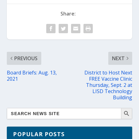
Share:
PREVIOUS
NEXT
Board Briefs: Aug. 13,
District to Host Next
2021
FREE Vaccine Clinic
Thursday, Sept. 2 at
LISD Technology
Building
POPULAR POSTS