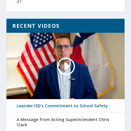
27
RECENT VIDEOS
Leander ISD’s Commitment to School Safety
A Message from Acting Superintendent Chris
Clark