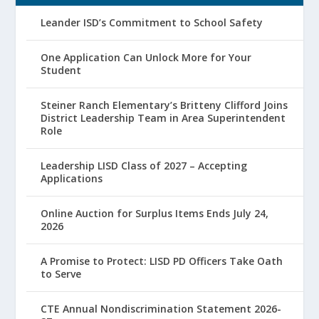
Leander ISD’s Commitment to School Safety
One Application Can Unlock More for Your
Student
Steiner Ranch Elementary’s Britteny Clifford Joins
District Leadership Team in Area Superintendent
Role
Leadership LISD Class of 2027 – Accepting
Applications
Online Auction for Surplus Items Ends July 24,
2026
A Promise to Protect: LISD PD Officers Take Oath
to Serve
CTE Annual Nondiscrimination Statement 2026-