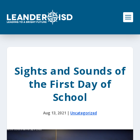
S
k
i
p
t
o
c
o
n
t
e
Sights and Sounds of
n
t
the First Day of
School
Aug 13, 2021
|
Uncategorized