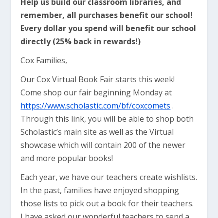
Help us build our classroom libraries, and
remember, all purchases benefit our school!
Every dollar you spend will benefit our school
directly (25% back in rewards!)
Cox Families,
Our Cox Virtual Book Fair starts this week!
Come shop our fair beginning Monday at
https://www.scholastic.com/bf/coxcomets
​ .
Through this link, you will be able to shop both
Scholastic’s main site as well as the Virtual
showcase which will contain 200 of the newer
and more popular books!
Each year, we have our teachers create wishlists.
In the past, families have enjoyed shopping
those lists to pick out a book for their teachers.
I have asked our wonderful teachers to send a