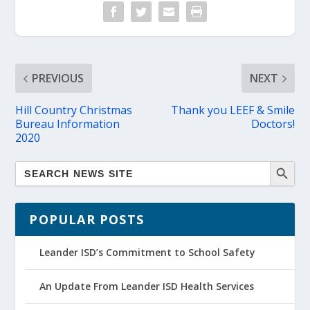
PREVIOUS
NEXT
Hill Country Christmas
Thank you LEEF & Smile
Bureau Information
Doctors!
2020
POPULAR POSTS
Leander ISD’s Commitment to School Safety
An Update From Leander ISD Health Services