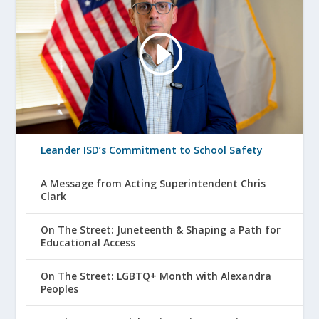
Leander ISD’s Commitment to School Safety
A Message from Acting Superintendent Chris
Clark
On The Street: Juneteenth & Shaping a Path for
Educational Access
On The Street: LGBTQ+ Month with Alexandra
Peoples