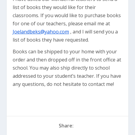
list of books they would like for their
classrooms. If you would like to purchase books
for one of our teachers, please email me at
Joelandbeks@yahoo.com
, and I will send you a
list of books they have requested.
Books can be shipped to your home with your
order and then dropped off in the front office at
school. You may also ship directly to school
addressed to your student’s teacher. If you have
any questions, do not hesitate to contact me!
Share: