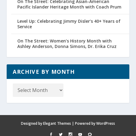
On The Street: Celebrating Asian-American
Pacific Islander Heritage Month with Coach Prum
Level Up: Celebrating Jimmy Disler’s 40+ Years of
Service
On The Street: Women’s History Month with
Ashley Anderson, Donna Simons, Dr. Erika Cruz
ARCHIVE BY MONTH
Archive
by
Month
Designed by
Elegant Themes
| Powered by
WordPress