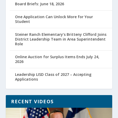
Board Briefs: June 18, 2026
One Application Can Unlock More for Your
Student
Steiner Ranch Elementary’s Britteny Clifford Joins
District Leadership Team in Area Superintendent
Role
Online Auction for Surplus Items Ends July 24,
2026
Leadership LISD Class of 2027 – Accepting
Applications
RECENT VIDEOS