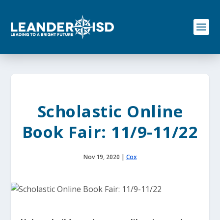
S
k
i
p
t
o
c
o
n
t
e
Scholastic Online
n
t
Book Fair: 11/9-11/22
Nov 19, 2020
|
Cox