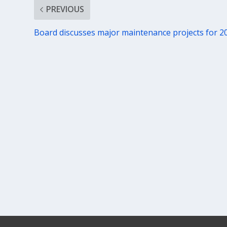
PREVIOUS
Board discusses major maintenance projects for 2