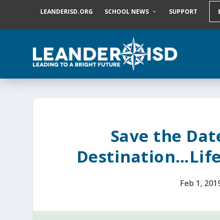
S
LEANDERISD.ORG
SCHOOL NEWS
SUPPORT
k
i
p
t
o
c
o
n
t
e
n
t
Save the Date
Destination…Life
Feb 1, 201