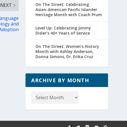
On The Street: Celebrating
NEXT
Asian-American Pacific Islander
Heritage Month with Coach Prum
 Language
ology and
Level Up: Celebrating Jimmy
 Adoption
Disler’s 40+ Years of Service
On The Street: Women’s History
Month with Ashley Anderson,
Donna Simons, Dr. Erika Cruz
ARCHIVE BY MONTH
Archive
by
Month