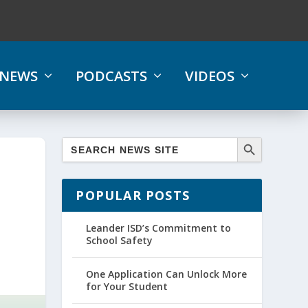
NEWS
PODCASTS
VIDEOS
POPULAR POSTS
Leander ISD’s Commitment to
School Safety
One Application Can Unlock More
for Your Student