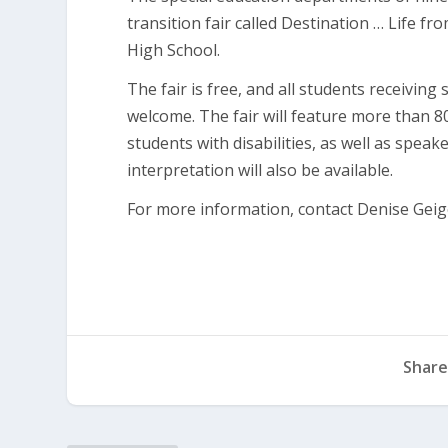
transition fair called Destination … Life fr
High School.
The fair is free, and all students receiving
welcome. The fair will feature more than 
students with disabilities, as well as spea
interpretation will also be available.
For more information, contact Denise Geig
Share