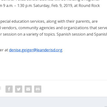
om 9 a.m. – 1:30 p.m. Saturday, Feb. 9, 2019, at Round Rock
 special education services, along with their parents, are
80 vendors, community agencies and organizations that serv
ker session on a variety of topics. Spanish session and Spanis
er at
denise.geiger@leanderisd.org
.
: