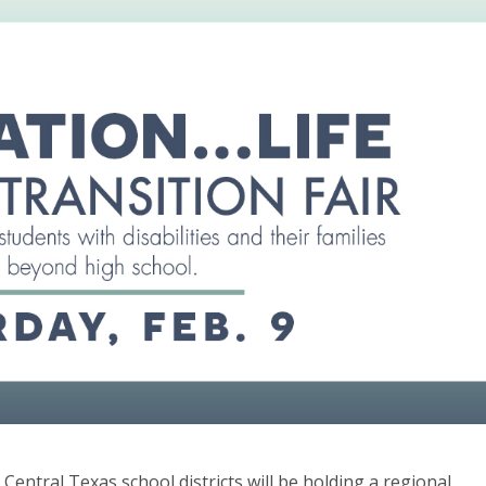
entral Texas school districts will be holding a regional