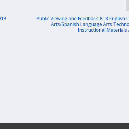
019
Public Viewing and Feedback: K–8 English
Arts/Spanish Language Arts Techn
Instructional Materials