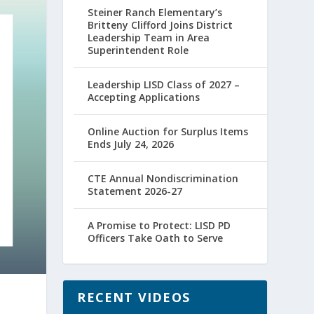
Steiner Ranch Elementary’s
Britteny Clifford Joins District
Leadership Team in Area
Superintendent Role
Leadership LISD Class of 2027 –
Accepting Applications
Online Auction for Surplus Items
Ends July 24, 2026
CTE Annual Nondiscrimination
Statement 2026-27
A Promise to Protect: LISD PD
Officers Take Oath to Serve
RECENT VIDEOS