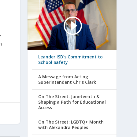
e
h
Leander ISD’s Commitment to
School Safety
A Message from Acting
Superintendent Chris Clark
On The Street: Juneteenth &
Shaping a Path for Educational
Access
On The Street: LGBTQ+ Month
with Alexandra Peoples