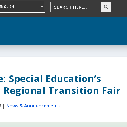
: Special Education’s
 Regional Transition Fair
9
|
News & Announcements