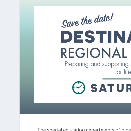
The special education departments of nine C