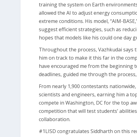
training the system on Earth environments 
allowed the AI to adjust energy consumptio
extreme conditions. His model, “AIM-BASE,”
suggest efficient strategies, such as redu
hopes that models like his could one day g
Throughout the process, Vazhkudai says 
him on track to make it this far in the com
have encouraged me from the beginning to 
deadlines, guided me through the process,
From nearly 1,900 contestants nationwide, 
scientists and engineers, earning him a top
compete in Washington, DC for the top awa
competition that will test students’ abilitie
collaboration.
#1LISD congratulates Siddharth on this r