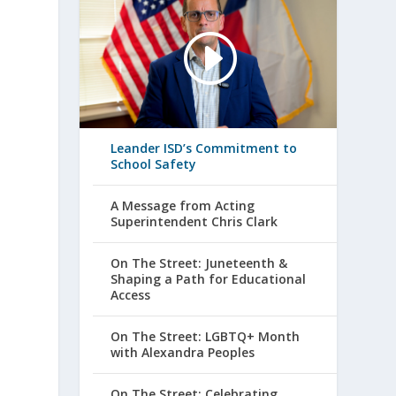
Leander ISD’s Commitment to
School Safety
A Message from Acting
Superintendent Chris Clark
On The Street: Juneteenth &
Shaping a Path for Educational
Access
On The Street: LGBTQ+ Month
with Alexandra Peoples
On The Street: Celebrating