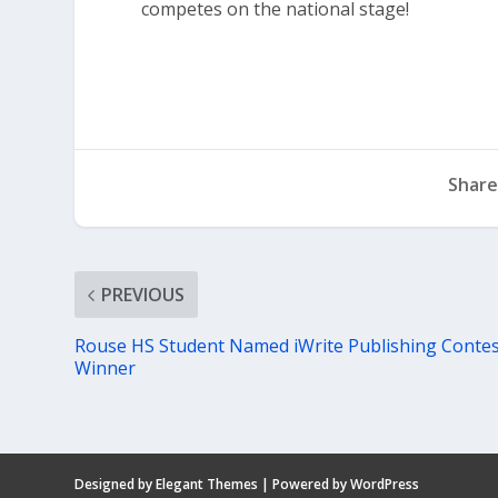
competes on the national stage!
Share
PREVIOUS
Rouse HS Student Named iWrite Publishing Conte
Winner
Designed by
Elegant Themes
| Powered by
WordPress