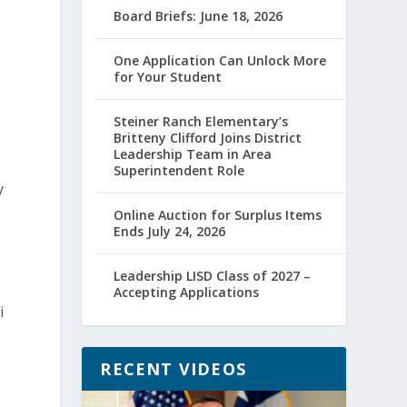
Board Briefs: June 18, 2026
One Application Can Unlock More
for Your Student
Steiner Ranch Elementary’s
Britteny Clifford Joins District
Leadership Team in Area
Superintendent Role
y
Online Auction for Surplus Items
Ends July 24, 2026
Leadership LISD Class of 2027 –
Accepting Applications
i
RECENT VIDEOS
,