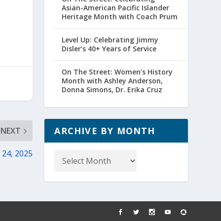
Asian-American Pacific Islander
Heritage Month with Coach Prum
Level Up: Celebrating Jimmy
Disler’s 40+ Years of Service
On The Street: Women’s History
Month with Ashley Anderson,
Donna Simons, Dr. Erika Cruz
ARCHIVE BY MONTH
NEXT
Archive
 24, 2025
by
Month