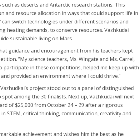
such as deserts and Antarctic research stations. This
n and resource allocation in ways that could support life in
 can switch technologies under different scenarios and
cing heating demands, to conserve resources. Vazhkudai
uide sustainable living on Mars.
that guidance and encouragement from his teachers kept
petition. “My science teachers, Ms. Wingate and Ms. Carrel,
participate in these competitions, helped me keep up with
 and provided an environment where I could thrive.”
Vazhudkai’s project stood out to a panel of distinguished
 spot among the 30 finalists. Next up, Vazhkudai will next
rd of $25,000 from October 24 – 29 after a rigorous
s in STEM, critical thinking, communication, creativity and
emarkable achievement and wishes him the best as he