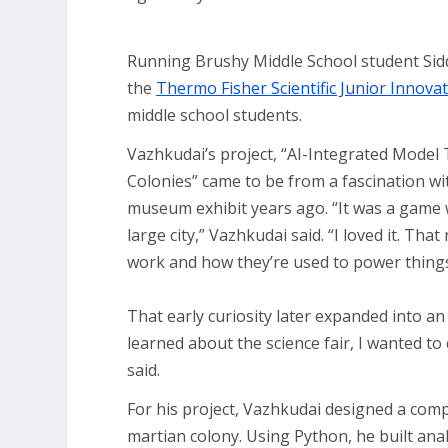
Running Brushy Middle School student Siddh
the
Thermo Fisher Scientific Junior Innova
middle school students.
Vazhkudai’s project, “AI-Integrated Model
Colonies” came to be from a fascination w
museum exhibit years ago. “It was a game
large city,” Vazhkudai said. “I loved it. Th
work and how they’re used to power things
That early curiosity later expanded into an
learned about the science fair, I wanted 
said.
For his project, Vazhkudai designed a com
martian colony. Using Python, he built analy