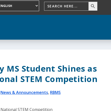
y MS Student Shines as
tional STEM Competition
|
News & Announcements
,
RBMS