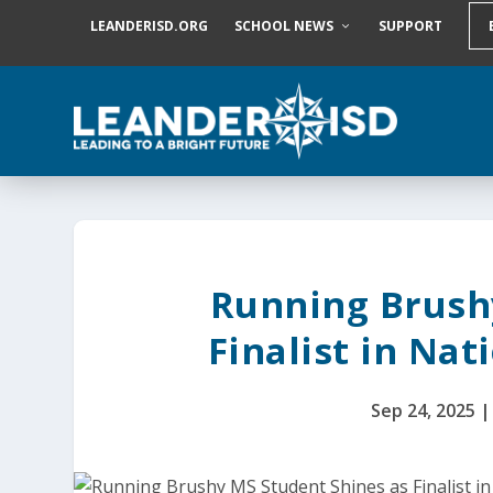
S
LEANDERISD.ORG
SCHOOL NEWS
SUPPORT
k
i
p
t
o
c
o
n
t
e
n
t
Running Brush
Finalist in Na
Sep 24, 2025