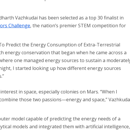
arth Vazhkudai has been selected as a top 30 finalist in
tors Challenge
, the nation’s premier STEM competition for
 To Predict the Energy Consumption of Extra-Terrestrial
ith energy conservation that began when he came across a
 where one managed energy sources to sustain a moderatel
at night, I started looking up how different energy sources
.”
 interest in space, especially colonies on Mars. “When I
to combine those two passions—energy and space,” Vazhkuda
puter model capable of predicting the energy needs of a
tical models and integrated them with artificial intelligence