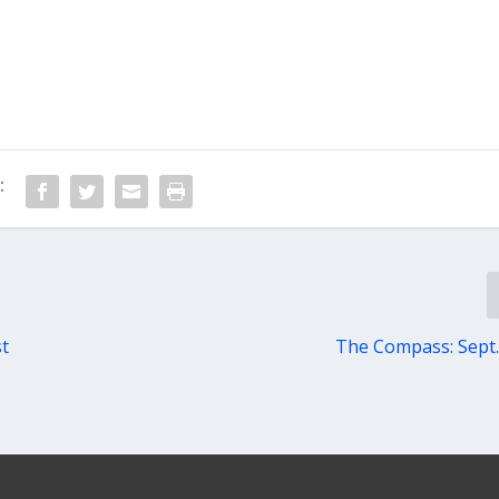
:
st
The Compass: Sept.