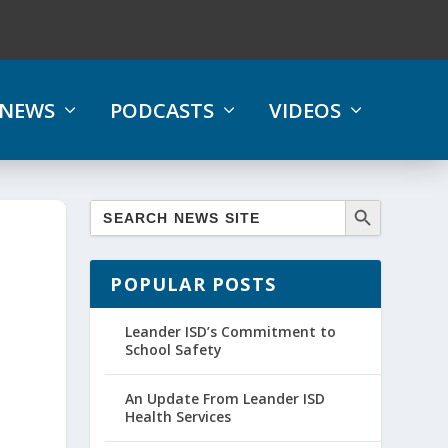
NEWS
PODCASTS
VIDEOS
POPULAR POSTS
Leander ISD’s Commitment to
School Safety
An Update From Leander ISD
Health Services