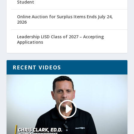
Student
Online Auction for Surplus Items Ends July 24,
2026
Leadership LISD Class of 2027 – Accepting
Applications
RECENT VIDEOS