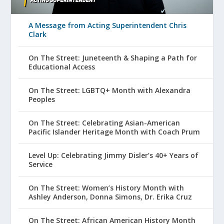
A Message from Acting Superintendent Chris
Clark
On The Street: Juneteenth & Shaping a Path for
Educational Access
On The Street: LGBTQ+ Month with Alexandra
Peoples
On The Street: Celebrating Asian-American
Pacific Islander Heritage Month with Coach Prum
Level Up: Celebrating Jimmy Disler’s 40+ Years of
Service
On The Street: Women’s History Month with
Ashley Anderson, Donna Simons, Dr. Erika Cruz
On The Street: African American History Month