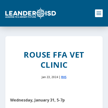
S
k
i
p
t
o
c
o
n
t
e
ROUSE FFA VET
n
t
CLINIC
Jan 23, 2024
|
RHS
Wednesday, January 31, 5-7p