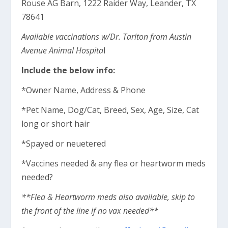
Rouse AG Barn, 1222 Raider Way, Leander, TX
78641
Available vaccinations w/Dr. Tarlton from Austin
Avenue Animal Hospita
l
Include the below info:
*Owner Name, Address & Phone
*Pet Name, Dog/Cat, Breed, Sex, Age, Size, Cat
long or short hair
*Spayed or neuetered
*Vaccines needed & any flea or heartworm meds
needed?
**Flea & Heartworm meds also available, skip to
the front of the line if no vax needed**