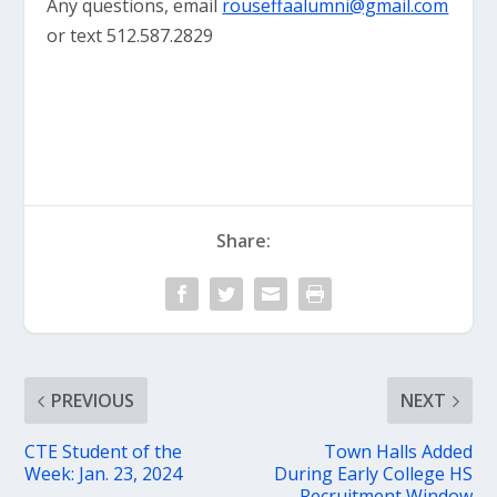
Any questions, email
rouseffaalumni@gmail.com
or text 512.587.2829
Share:
PREVIOUS
NEXT
CTE Student of the
Town Halls Added
Week: Jan. 23, 2024
During Early College HS
Recruitment Window