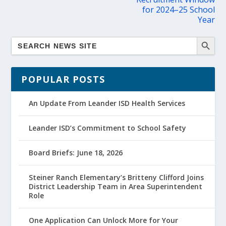
for 2024–25 School
Year
POPULAR POSTS
An Update From Leander ISD Health Services
Leander ISD’s Commitment to School Safety
Board Briefs: June 18, 2026
Steiner Ranch Elementary’s Britteny Clifford Joins
District Leadership Team in Area Superintendent
Role
One Application Can Unlock More for Your