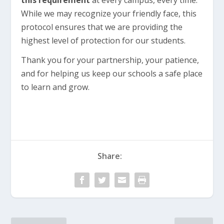
this requirement
at every campus, every time.
While we may recognize your friendly face, this
protocol ensures that we are providing the
highest level of protection for our students.
Thank you for your partnership, your patience,
and for helping us keep our schools a safe place
to learn and grow.
Share: