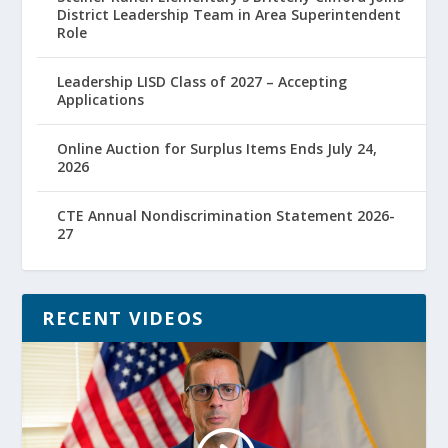
District Leadership Team in Area Superintendent
Role
Leadership LISD Class of 2027 – Accepting
Applications
Online Auction for Surplus Items Ends July 24,
2026
CTE Annual Nondiscrimination Statement 2026-
27
RECENT VIDEOS