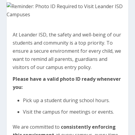
At Leander ISD, the safety and well-being of our
students and community is a top priority. To
ensure a secure environment for every child, we
want to remind all parents, guardians and
visitors of our campus entry policy.
Please have a valid photo ID ready whenever
you:
Pick up a student during school hours.
Visit the campus for meetings or events.
We are committed to
consistently enforcing