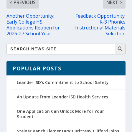
PREVIOUS
NEXT
Another Opportunity:
Feedback Opportunity:
Early College HS
K-3 Phonics
Applications Reopen for
Instructional Materials
2026-27 School Year
Selection
POPULAR POSTS
Leander ISD’s Commitment to School Safety
An Update From Leander ISD Health Services
One Application Can Unlock More for Your
Student
Steiner Ranch Elementary’s Britteny Clifford Joins