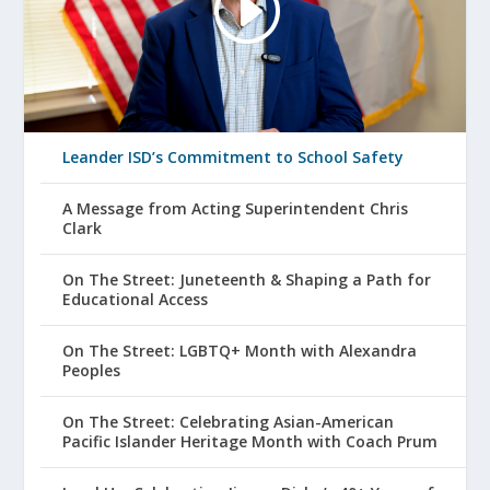
Leander ISD’s Commitment to School Safety
A Message from Acting Superintendent Chris
Clark
On The Street: Juneteenth & Shaping a Path for
Educational Access
On The Street: LGBTQ+ Month with Alexandra
Peoples
On The Street: Celebrating Asian-American
Pacific Islander Heritage Month with Coach Prum