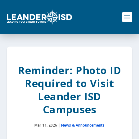
S
k
i
p
t
o
c
o
n
t
e
Reminder: Photo ID
n
t
Required to Visit
Leander ISD
Campuses
Mar 11, 2026
|
News & Announcements