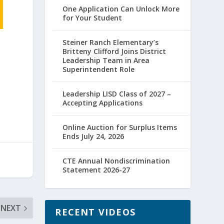
One Application Can Unlock More
for Your Student
Steiner Ranch Elementary’s
Britteny Clifford Joins District
Leadership Team in Area
Superintendent Role
Leadership LISD Class of 2027 –
Accepting Applications
Online Auction for Surplus Items
Ends July 24, 2026
CTE Annual Nondiscrimination
Statement 2026-27
NEXT
RECENT VIDEOS