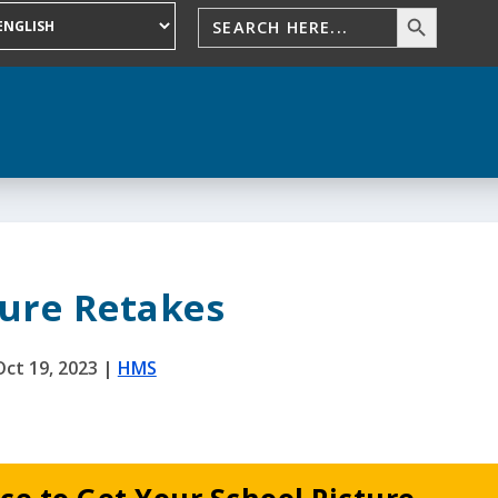
ture Retakes
Oct 19, 2023
|
HMS