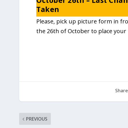
October 26th – Last Chan
Taken
Please, pick up picture form in fr
the 26th of October to place your 
Share
PREVIOUS