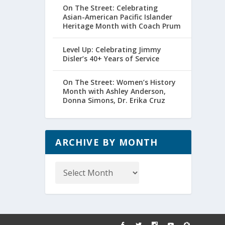
On The Street: Celebrating
Asian-American Pacific Islander
Heritage Month with Coach Prum
Level Up: Celebrating Jimmy
Disler’s 40+ Years of Service
On The Street: Women’s History
Month with Ashley Anderson,
Donna Simons, Dr. Erika Cruz
ARCHIVE BY MONTH
Archive
by
Month