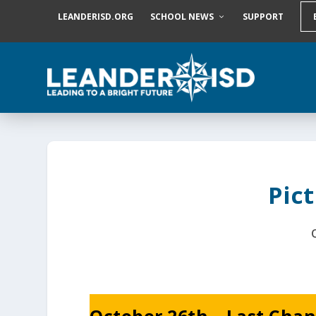
S
LEANDERISD.ORG
SCHOOL NEWS
SUPPORT
k
i
p
t
o
c
o
n
t
e
n
t
Pic