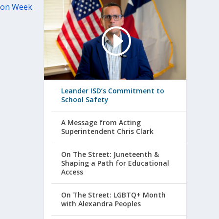
tion Week
Leander ISD’s Commitment to
School Safety
A Message from Acting
Superintendent Chris Clark
On The Street: Juneteenth &
Shaping a Path for Educational
Access
On The Street: LGBTQ+ Month
with Alexandra Peoples