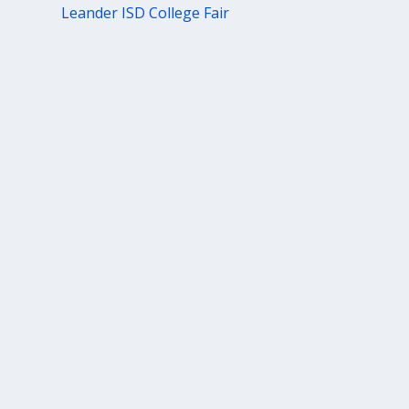
Leander ISD College Fair