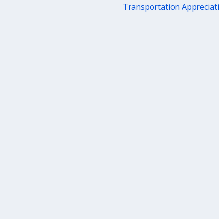
Transportation Apprecia