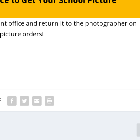
ce to Get Your School Picture
ont office and return it to the photographer on
picture orders!
: