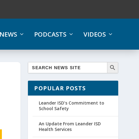
NEWS
PODCASTS
VIDEOS
POPULAR POSTS
Leander ISD’s Commitment to
School Safety
An Update From Leander ISD
Health Services