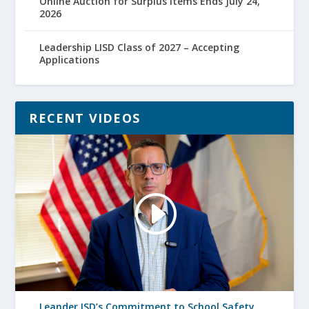
Online Auction for Surplus Items Ends July 24,
2026
Leadership LISD Class of 2027 – Accepting
Applications
RECENT VIDEOS
Leander ISD’s Commitment to School Safety