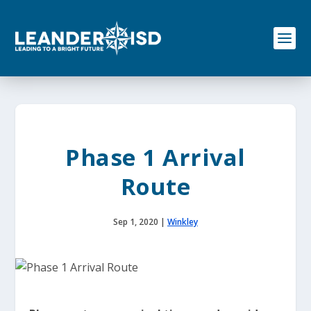
S
k
i
p
t
o
c
o
n
t
e
Phase 1 Arrival
n
t
Route
Sep 1, 2020
|
Winkley