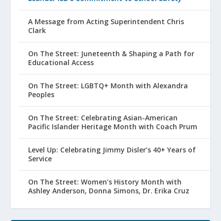
A Message from Acting Superintendent Chris
Clark
On The Street: Juneteenth & Shaping a Path for
Educational Access
On The Street: LGBTQ+ Month with Alexandra
Peoples
On The Street: Celebrating Asian-American
Pacific Islander Heritage Month with Coach Prum
Level Up: Celebrating Jimmy Disler’s 40+ Years of
Service
On The Street: Women’s History Month with
Ashley Anderson, Donna Simons, Dr. Erika Cruz