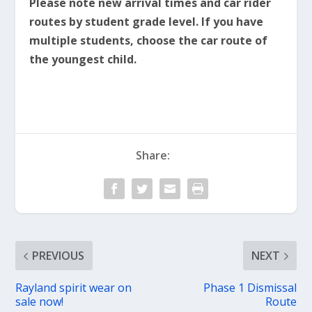
Please note new arrival times and car rider
routes by student grade level. If you have
multiple students, choose the car route of
the youngest child.
Share:
PREVIOUS
NEXT
Rayland spirit wear on
Phase 1 Dismissal
sale now!
Route