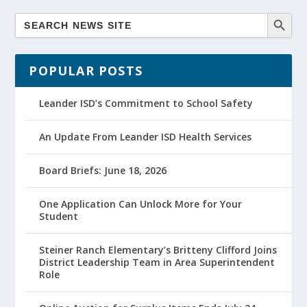
POPULAR POSTS
Leander ISD’s Commitment to School Safety
An Update From Leander ISD Health Services
Board Briefs: June 18, 2026
One Application Can Unlock More for Your
Student
Steiner Ranch Elementary’s Britteny Clifford Joins
District Leadership Team in Area Superintendent
Role