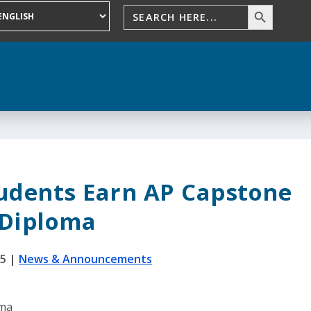
tudents Earn AP Capstone
Diploma
25
|
News & Announcements