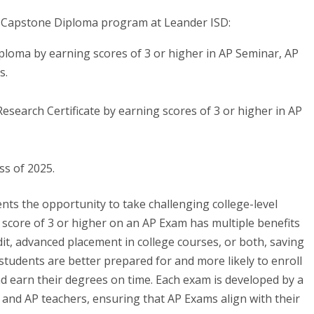
AP Capstone Diploma program at Leander ISD:
loma by earning scores of 3 or higher in AP Seminar, AP
s.
search Certificate by earning scores of 3 or higher in AP
ss of 2025.
ts the opportunity to take challenging college-level
 a score of 3 or higher on an AP Exam has multiple benefits
dit, advanced placement in college courses, or both, saving
udents are better prepared for and more likely to enroll
and earn their degrees on time. Each exam is developed by a
y and AP teachers, ensuring that AP Exams align with their