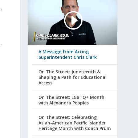
,
s
A Message from Acting
Superintendent Chris Clark
On The Street: Juneteenth &
Shaping a Path for Educational
Access
On The Street: LGBTQ+ Month
with Alexandra Peoples
On The Street: Celebrating
Asian-American Pacific Islander
Heritage Month with Coach Prum