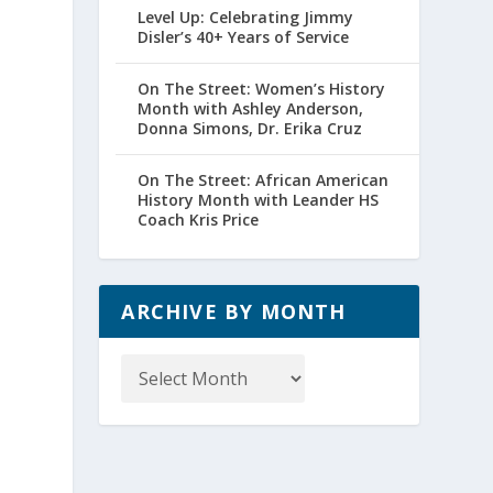
Level Up: Celebrating Jimmy
Disler’s 40+ Years of Service
On The Street: Women’s History
Month with Ashley Anderson,
Donna Simons, Dr. Erika Cruz
On The Street: African American
History Month with Leander HS
Coach Kris Price
ARCHIVE BY MONTH
Archive
by
Month