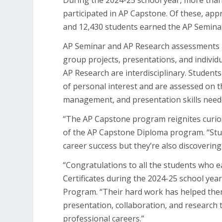
During the 2024-25 school year, more than
participated in AP Capstone. Of these, ap
and 12,430 students earned the AP Seminar
AP Seminar and AP Research assessments a
group projects, presentations, and indivi
AP Research are interdisciplinary. Student
of personal interest and are assessed on the
management, and presentation skills neede
“The AP Capstone program reignites curiosi
of the AP Capstone Diploma program. “Stude
career success but they’re also discoverin
“Congratulations to all the students who
Certificates during the 2024-25 school yea
Program. “Their hard work has helped them
presentation, collaboration, and research th
professional careers.”