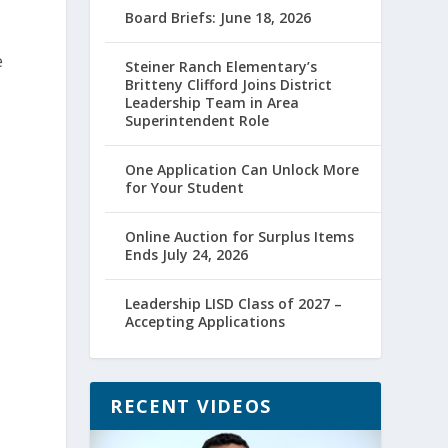
Board Briefs: June 18, 2026
e
Steiner Ranch Elementary’s
Britteny Clifford Joins District
Leadership Team in Area
Superintendent Role
One Application Can Unlock More
for Your Student
Online Auction for Surplus Items
Ends July 24, 2026
Leadership LISD Class of 2027 –
Accepting Applications
RECENT VIDEOS