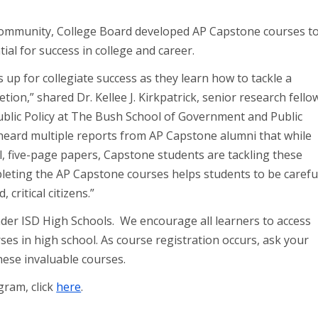
 community, College Board developed AP Capstone courses t
ial for success in college and career.
up for collegiate success as they learn how to tackle a
tion,” shared Dr. Kellee J. Kirkpatrick, senior research fello
Public Policy at The Bush School of Government and Public
heard multiple reports from AP Capstone alumni that while
ll, five-page papers, Capstone students are tackling these
mpleting the AP Capstone courses helps students to be carefu
ritical citizens.”
nder ISD High Schools. We encourage all learners to access
s in high school. As course registration occurs, ask your
these invaluable courses.
ram, click
here
.