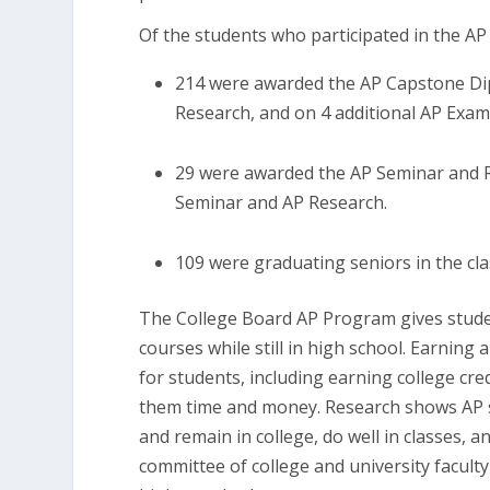
Of the students who participated in the 
214 were awarded the AP Capstone Dip
Research, and on 4 additional AP Exam
29 were awarded the AP Seminar and Re
Seminar and AP Research.
109 were graduating seniors in the cla
The College Board AP Program gives studen
courses while still in high school. Earning
for students, including earning college cre
them time and money. Research shows AP st
and remain in college, do well in classes, 
committee of college and university facult