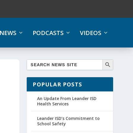
NEWS
PODCASTS
VIDEOS
POPULAR POSTS
An Update From Leander ISD
Health Services
Leander ISD’s Commitment to
School Safety