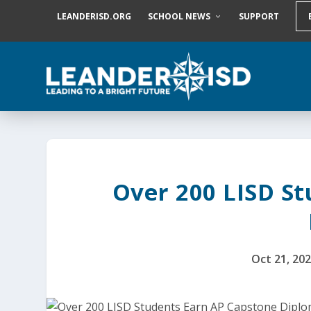
S
LEANDERISD.ORG
SCHOOL NEWS
SUPPORT
k
i
p
t
o
c
o
n
t
e
n
t
Over 200 LISD S
Oct 21, 20