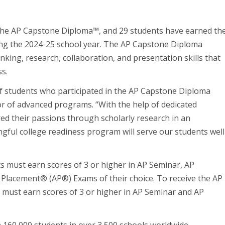
 the AP Capstone Diploma
™
, and 29 students have earned th
ng the 2024-25 school year. The AP Capstone Diploma
nking, research, collaboration, and presentation skills that
ss.
f students who participated in the AP Capstone Diploma
or of advanced programs. “With the help of dedicated
ed their passions through scholarly research in an
gful college readiness program will serve our students well
 must earn scores of 3 or higher in AP Seminar, AP
d Placement
®
(AP
®
) Exams of their choice. To receive the AP
s must earn scores of 3 or higher in AP Seminar and AP