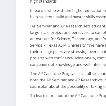
high standards.
In partnership with the higher education
help students build and master skills essent
“AP Seminar and AP Research sets students 
large-scale project and persevere to comple
at Institute for Science, Technology, and 
Service – Texas A&M University. “We have 
their college peers are stressing over sma
projects with confidence. Additionally, co
consumers of knowledge and well-informed, c
The AP Capstone Program is at all six Lea
both the AP Seminar and AP Research course
counselor about the possibility of taking 
To learn more about the AP Capstone Prog