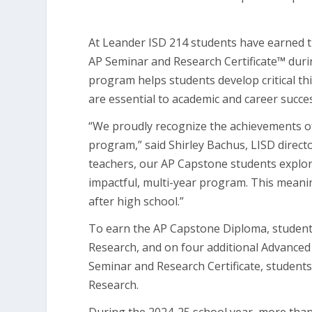
At Leander ISD 214 students have earned
AP Seminar and Research Certificate
™
duri
program helps students develop critical thi
are essential to academic and career succe
“We proudly recognize the achievements o
program,” said Shirley Bachus, LISD direct
teachers, our AP Capstone students explor
impactful, multi-year program. This meanin
after high school.”
To earn the AP Capstone Diploma, students
Research, and on four additional Advance
Seminar and Research Certificate, student
Research.