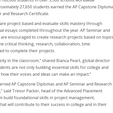
 160,000 students in over 3,500 schools worldwide
proximately 27,650 students earned the AP Capstone Diploma
 and Research Certificate.
re project-based and evaluate skills mastery through
dual essays completed throughout the year. AP Seminar and
s are encouraged to create research projects based on topic
 critical thinking, research, collaboration, time
d to complete their projects.
ty in the classroom,” shared Bianca Peart, global director
nts are not only building essential skills for college and
g how their voices and ideas can make an impact.”
 earned AP Capstone Diplomas and AP Seminar and Research
r,” said Trevor Packer, head of the Advanced Placement
 build foundational skills in project management,
at will contribute to their success in college and in their