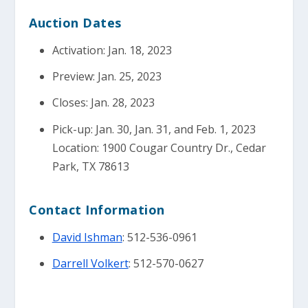
Auction Dates
Activation: Jan. 18, 2023
Preview: Jan. 25, 2023
Closes: Jan. 28, 2023
Pick-up: Jan. 30, Jan. 31, and Feb. 1, 2023
Location: 1900 Cougar Country Dr., Cedar
Park, TX 78613
Contact Information
David Ishman
: 512-536-0961
Darrell Volkert
: 512-570-0627