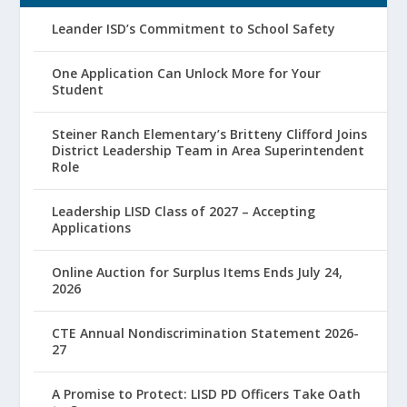
Leander ISD’s Commitment to School Safety
One Application Can Unlock More for Your
Student
Steiner Ranch Elementary’s Britteny Clifford Joins
District Leadership Team in Area Superintendent
Role
Leadership LISD Class of 2027 – Accepting
Applications
Online Auction for Surplus Items Ends July 24,
2026
CTE Annual Nondiscrimination Statement 2026-
27
A Promise to Protect: LISD PD Officers Take Oath