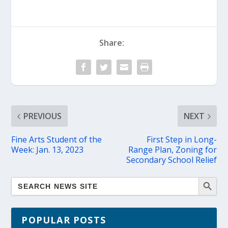
Share:
PREVIOUS
NEXT
Fine Arts Student of the
First Step in Long-
Week: Jan. 13, 2023
Range Plan, Zoning for
Secondary School Relief
POPULAR POSTS