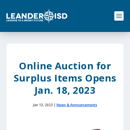
S
k
i
p
t
o
c
o
n
t
e
Online Auction for
n
t
Surplus Items Opens
Jan. 18, 2023
Jan 13, 2023
|
News & Announcements