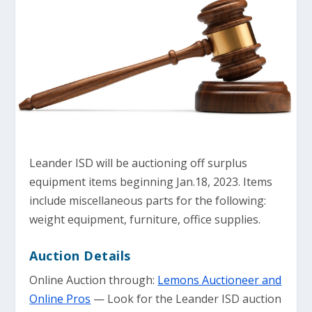
Leander ISD will be auctioning off surplus
equipment items beginning Jan.18, 2023. Items
include miscellaneous parts for the following:
weight equipment, furniture, office supplies.
Auction Details
Online Auction through:
Lemons Auctioneer and
Online Pros
— Look for the Leander ISD auction