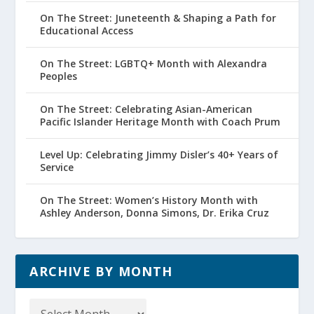
On The Street: Juneteenth & Shaping a Path for
Educational Access
On The Street: LGBTQ+ Month with Alexandra
Peoples
On The Street: Celebrating Asian-American
Pacific Islander Heritage Month with Coach Prum
Level Up: Celebrating Jimmy Disler’s 40+ Years of
Service
On The Street: Women’s History Month with
Ashley Anderson, Donna Simons, Dr. Erika Cruz
ARCHIVE BY MONTH
Archive