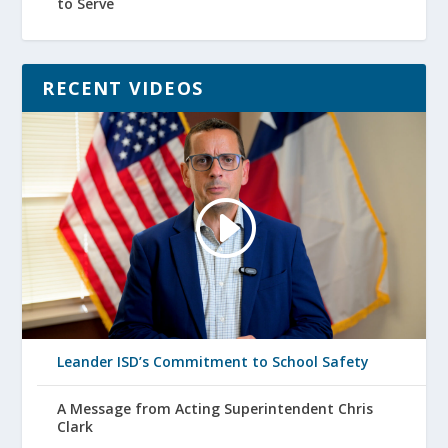
to Serve
RECENT VIDEOS
Leander ISD’s Commitment to School Safety
A Message from Acting Superintendent Chris
Clark