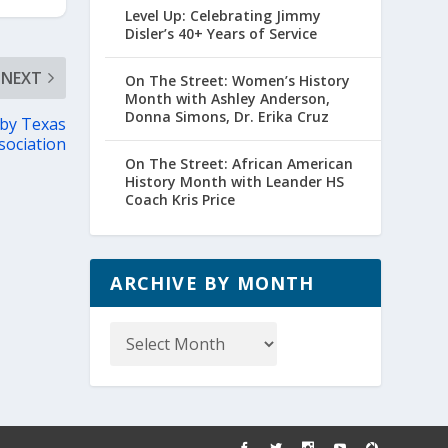
Level Up: Celebrating Jimmy
Disler’s 40+ Years of Service
NEXT
On The Street: Women’s History
Month with Ashley Anderson,
Donna Simons, Dr. Erika Cruz
 by Texas
sociation
On The Street: African American
History Month with Leander HS
Coach Kris Price
ARCHIVE BY MONTH
Archive
by
Month