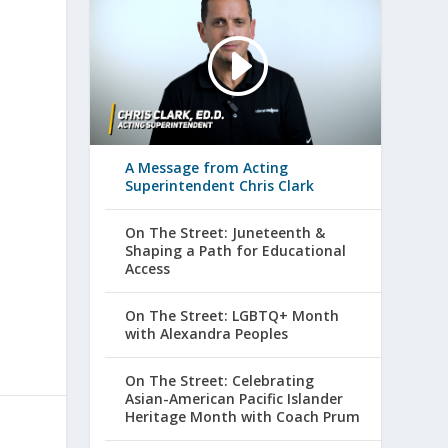
A Message from Acting
Superintendent Chris Clark
On The Street: Juneteenth &
Shaping a Path for Educational
Access
On The Street: LGBTQ+ Month
with Alexandra Peoples
On The Street: Celebrating
Asian-American Pacific Islander
Heritage Month with Coach Prum