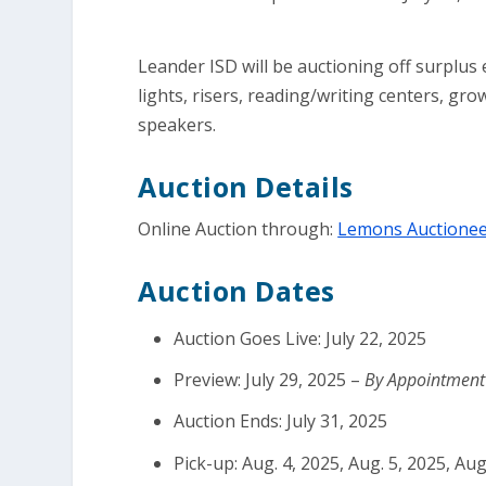
Leander ISD will be auctioning off surplus
lights, risers, reading/writing centers, gr
speakers.
Auction Details
Online Auction through:
Lemons Auctionee
Auction Dates
Auction Goes Live: July 22, 2025
Preview: July 29, 2025 –
By Appointmen
Auction Ends: July 31, 2025
Pick-up: Aug. 4, 2025, Aug. 5, 2025, Aug