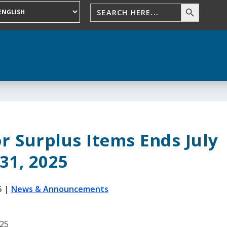
r Surplus Items Ends July
31, 2025
5
|
News & Announcements