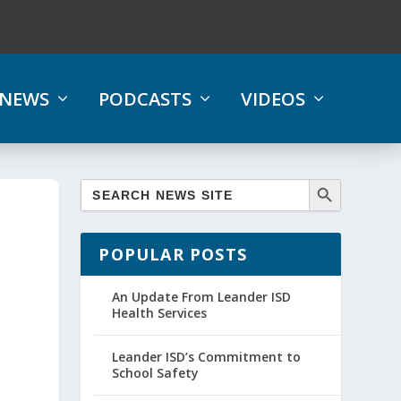
NEWS
PODCASTS
VIDEOS
POPULAR POSTS
An Update From Leander ISD
Health Services
Leander ISD’s Commitment to
School Safety