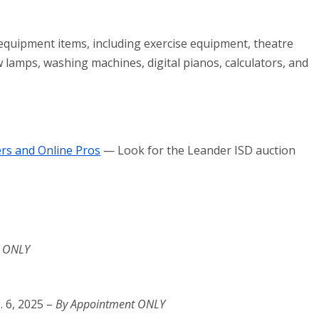
 equipment items, including exercise equipment, theatre
ow lamps, washing machines, digital pianos, calculators, and
rs and Online Pros
— Look for the Leander ISD auction
t ONLY
. 6, 2025 –
By Appointment ONLY