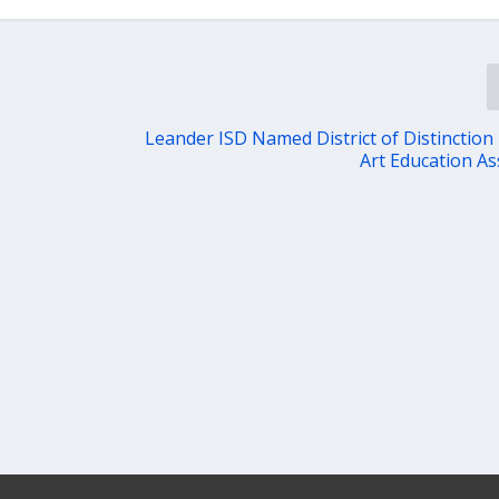
Leander ISD Named District of Distinction
Art Education As