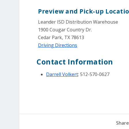
Preview and Pick-up Locatio
Leander ISD Distribution Warehouse
1900 Cougar Country Dr.
Cedar Park, TX 78613
Driving Directions
Contact Information
Darrell Volkert
: 512-570-0627
Share