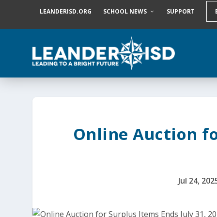
S
LEANDERISD.ORG
SCHOOL NEWS
SUPPORT
k
i
p
t
o
c
o
n
t
e
n
t
Online Auction fo
Jul 24, 202