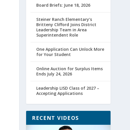
Board Briefs: June 18, 2026
Steiner Ranch Elementary’s
Britteny Clifford Joins District
Leadership Team in Area
Superintendent Role
One Application Can Unlock More
for Your Student
Online Auction for Surplus Items
Ends July 24, 2026
Leadership LISD Class of 2027 –
Accepting Applications
RECENT VIDEOS