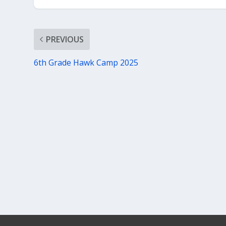
PREVIOUS
6th Grade Hawk Camp 2025