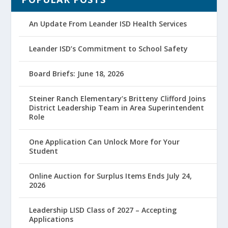
An Update From Leander ISD Health Services
Leander ISD’s Commitment to School Safety
Board Briefs: June 18, 2026
Steiner Ranch Elementary’s Britteny Clifford Joins
District Leadership Team in Area Superintendent
Role
One Application Can Unlock More for Your
Student
Online Auction for Surplus Items Ends July 24,
2026
Leadership LISD Class of 2027 – Accepting
Applications