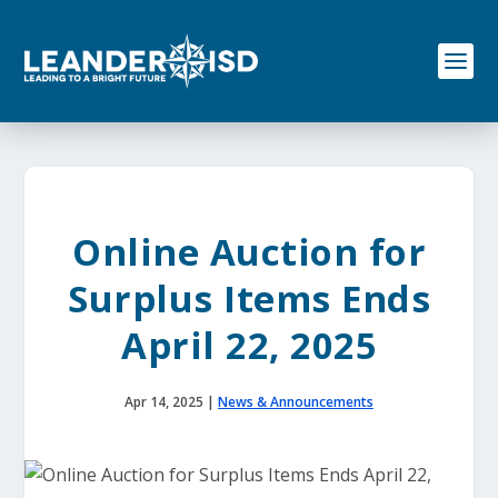
S
k
i
p
t
o
c
o
n
t
e
Online Auction for
n
t
Surplus Items Ends
April 22, 2025
Apr 14, 2025
|
News & Announcements