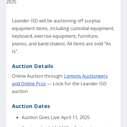
Leander ISD will be auctioning off surplus
equipment items, including custodial equipment,
keyboard, exercise equipment, furniture,
pianos, and band shakos. All items are sold “As
Is”.
Auction Details
Online Auction through:
Lemons Auctioneers
and Online Pros
— Look for the Leander ISD
auction
Auction Dates
Auction Goes Live: April 11, 2025