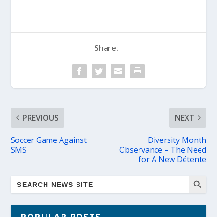
Share:
PREVIOUS
NEXT
Soccer Game Against
Diversity Month
SMS
Observance – The Need
for A New Détente
POPULAR POSTS