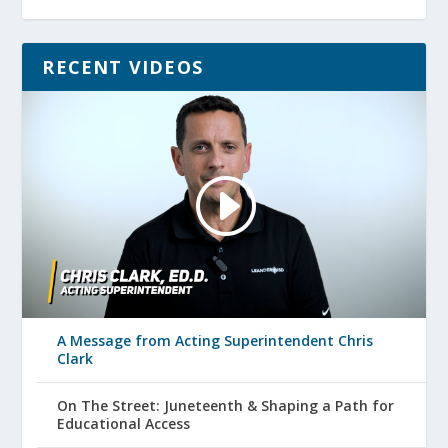
RECENT VIDEOS
A Message from Acting Superintendent Chris
Clark
On The Street: Juneteenth & Shaping a Path for
Educational Access