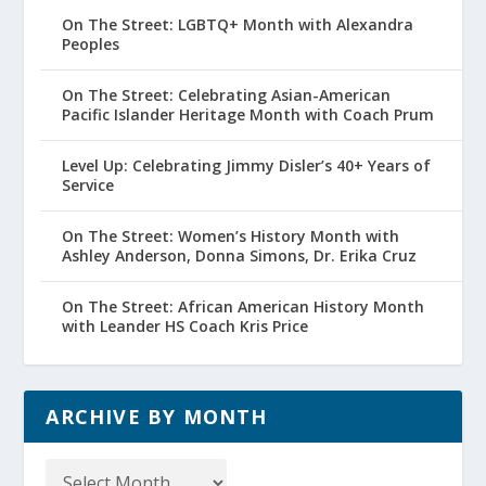
On The Street: LGBTQ+ Month with Alexandra
Peoples
On The Street: Celebrating Asian-American
Pacific Islander Heritage Month with Coach Prum
Level Up: Celebrating Jimmy Disler’s 40+ Years of
Service
On The Street: Women’s History Month with
Ashley Anderson, Donna Simons, Dr. Erika Cruz
On The Street: African American History Month
with Leander HS Coach Kris Price
ARCHIVE BY MONTH
Archive
by