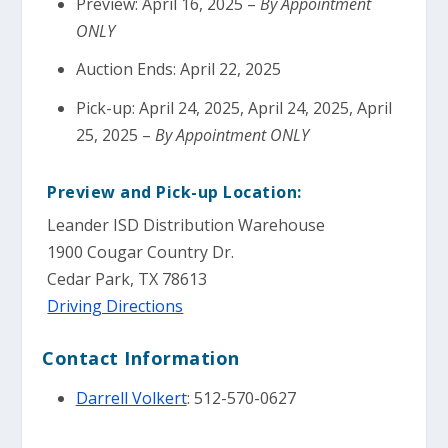
Preview: April 16, 2025 –
By Appointment
ONLY
Auction Ends: April 22, 2025
Pick-up: April 24, 2025, April 24, 2025, April
25, 2025 –
By Appointment ONLY
Preview and Pick-up Location:
Leander ISD Distribution Warehouse
1900 Cougar Country Dr.
Cedar Park, TX 78613
Driving Directions
Contact Information
Darrell Volkert
: 512-570-0627