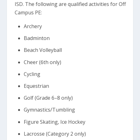
ISD. The following are qualified activities for Off
Campus PE:
Archery
Badminton
Beach Volleyball
Cheer (6th only)
Cycling
Equestrian
Golf (Grade 6–8 only)
Gymnastics/Tumbling
Figure Skating, Ice Hockey
Lacrosse (Category 2 only)