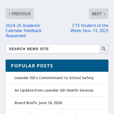
PREVIOUS
NEXT
2024–25 Academic
CTE Student of the
Calendar Feedback
Week: Nov. 13, 2023
Requested
POPULAR POSTS
Leander ISD’s Commitment to School Safety
An Update From Leander ISD Health Services
Board Briefs: June 18, 2026