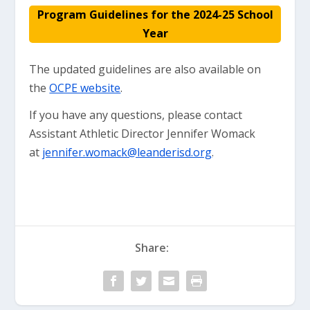
Program Guidelines for the 2024-25 School
Year
The updated guidelines are also available on
the
OCPE website
.
If you have any questions, please contact
Assistant Athletic Director Jennifer Womack
at
jennifer.womack@leanderisd.org
.
Share: