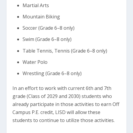
Martial Arts
Mountain Biking
Soccer (Grade 6–8 only)
Swim (Grade 6–8 only)
Table Tennis, Tennis (Grade 6–8 only)
Water Polo
Wrestling (Grade 6–8 only)
In an effort to work with current 6th and 7th
grade (Class of 2029 and 2030) students who
already participate in those activities to earn Off
Campus P.E. credit, LISD will allow these
students to continue to utilize those activities.