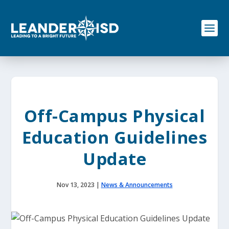
S
k
i
p
t
o
c
o
n
t
e
Off-Campus Physical
n
t
Education Guidelines
Update
Nov 13, 2023
|
News & Announcements