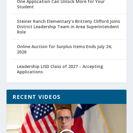
One Application Can Unlock More for Your
Student
Steiner Ranch Elementary’s Britteny Clifford Joins
District Leadership Team in Area Superintendent
Role
Online Auction for Surplus Items Ends July 24,
2026
Leadership LISD Class of 2027 – Accepting
Applications
RECENT VIDEOS