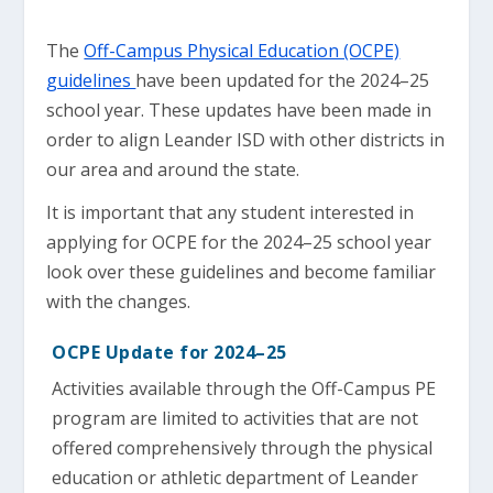
The
Off-Campus Physical Education (OCPE)
guidelines
have been updated for the 2024–25
school year. These updates have been made in
order to align Leander ISD with other districts in
our area and around the state.
It is important that any student interested in
applying for OCPE for the 2024–25 school year
look over these guidelines and become familiar
with the changes.
OCPE Update for 2024–25
Activities available through the Off-Campus PE
program are limited to activities that are not
offered comprehensively through the physical
education or athletic department of Leander