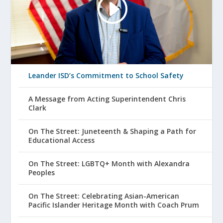
Leander ISD’s Commitment to School Safety
A Message from Acting Superintendent Chris
Clark
On The Street: Juneteenth & Shaping a Path for
Educational Access
On The Street: LGBTQ+ Month with Alexandra
Peoples
On The Street: Celebrating Asian-American
Pacific Islander Heritage Month with Coach Prum