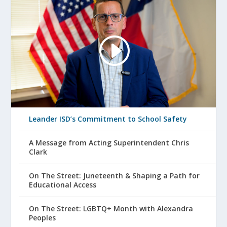
Leander ISD’s Commitment to School Safety
A Message from Acting Superintendent Chris
Clark
On The Street: Juneteenth & Shaping a Path for
Educational Access
On The Street: LGBTQ+ Month with Alexandra
Peoples