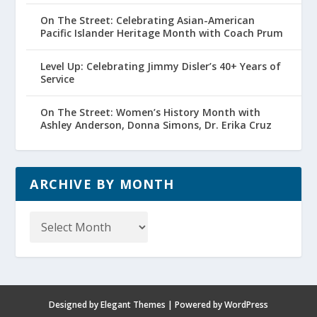
On The Street: Celebrating Asian-American
Pacific Islander Heritage Month with Coach Prum
Level Up: Celebrating Jimmy Disler’s 40+ Years of
Service
On The Street: Women’s History Month with
Ashley Anderson, Donna Simons, Dr. Erika Cruz
ARCHIVE BY MONTH
Archive
by
Month
Designed by
Elegant Themes
| Powered by
WordPress