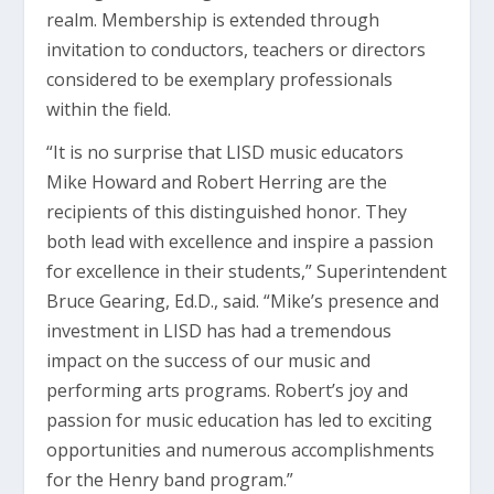
realm. Membership is extended through
invitation to conductors, teachers or directors
considered to be exemplary professionals
within the field.
“It is no surprise that LISD music educators
Mike Howard and Robert Herring are the
recipients of this distinguished honor. They
both lead with excellence and inspire a passion
for excellence in their students,” Superintendent
Bruce Gearing, Ed.D., said. “Mike’s presence and
investment in LISD has had a tremendous
impact on the success of our music and
performing arts programs. Robert’s joy and
passion for music education has led to exciting
opportunities and numerous accomplishments
for the Henry band program.”