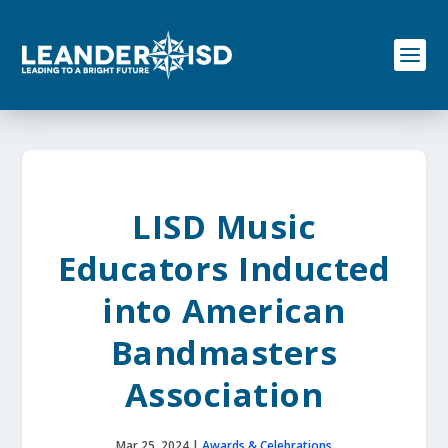
S
k
i
p
t
o
c
o
n
t
e
LISD Music
n
t
Educators Inducted
into American
Bandmasters
Association
Mar 25, 2024
|
Awards & Celebrations