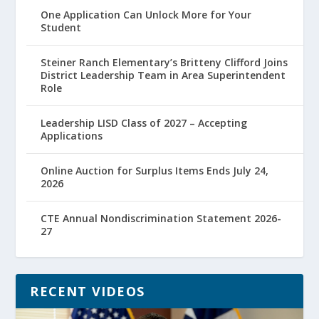
One Application Can Unlock More for Your
Student
Steiner Ranch Elementary’s Britteny Clifford Joins
District Leadership Team in Area Superintendent
Role
Leadership LISD Class of 2027 – Accepting
Applications
Online Auction for Surplus Items Ends July 24,
2026
CTE Annual Nondiscrimination Statement 2026-
27
RECENT VIDEOS