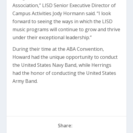
Association,” LISD Senior Executive Director of
Campus Activities Jody Hormann said. “I look
forward to seeing the ways in which the LISD
music programs will continue to grow and thrive
under their exceptional leadership.”
During their time at the ABA Convention,
Howard had the unique opportunity to conduct
the United States Navy Band, while Herrings
had the honor of conducting the United States
Army Band.
Share: