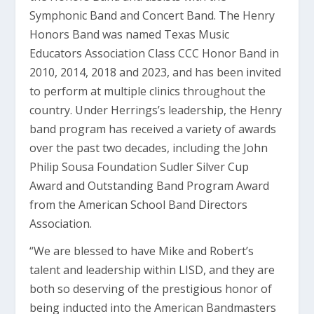
Symphonic Band and Concert Band. The Henry
Honors Band was named Texas Music
Educators Association Class CCC Honor Band in
2010, 2014, 2018 and 2023, and has been invited
to perform at multiple clinics throughout the
country. Under Herrings’s leadership, the Henry
band program has received a variety of awards
over the past two decades, including the John
Philip Sousa Foundation Sudler Silver Cup
Award and Outstanding Band Program Award
from the American School Band Directors
Association.
“We are blessed to have Mike and Robert’s
talent and leadership within LISD, and they are
both so deserving of the prestigious honor of
being inducted into the American Bandmasters