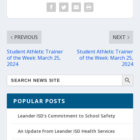
PREVIOUS
NEXT
Student Athletic Trainer
Student Athletic Trainer
of the Week: March 25,
of the Week: March 25,
2024
2024
POPULAR POSTS
Leander ISD’s Commitment to School Safety
An Update From Leander ISD Health Services