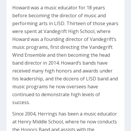
Howard was a music educator for 18 years
before becoming the director of music and
performing arts in LISD. Thirteen of those years
were spent at Vandegrift High School, where
Howard was a founding director of Vandegrift’s
music programs, first directing the Vandegrift
Wind Ensemble and then becoming the head
band director in 2014. Howard’s bands have
received many high honors and awards under
his leadership, and the dozens of LISD band and
music programs he now oversees have
continued to demonstrate high levels of
success.
Since 2004, Herrings has been a music educator
at Henry Middle School, where he now conducts
the Honors Band and assists with the