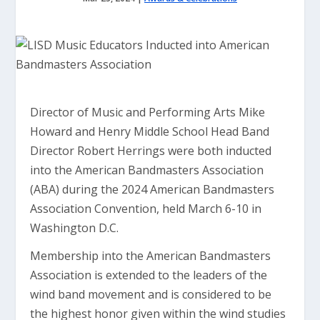
Director of Music and Performing Arts Mike
Howard and Henry Middle School Head Band
Director Robert Herrings were both inducted
into the American Bandmasters Association
(ABA) during the 2024 American Bandmasters
Association Convention, held March 6-10 in
Washington D.C.
Membership into the American Bandmasters
Association is extended to the leaders of the
wind band movement and is considered to be
the highest honor given within the wind studies