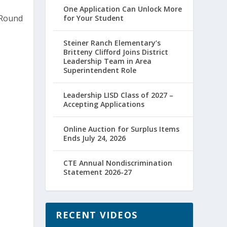
One Application Can Unlock More
for Your Student
Steiner Ranch Elementary’s
Britteny Clifford Joins District
Leadership Team in Area
Superintendent Role
Leadership LISD Class of 2027 –
Accepting Applications
Online Auction for Surplus Items
Ends July 24, 2026
CTE Annual Nondiscrimination
Statement 2026-27
RECENT VIDEOS