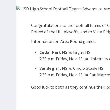
Congratulations to the football teams of 
Round of the UIL playoffs, and to Vista Ri
Information on Area Round games:
Cedar Park HS
vs Bryan HS
7:30 p.m. Friday, Nov. 18, at Universit
Vandegrift HS
vs Cibolo Steele HS
7:30 p.m. Friday, Nov. 18, at San Marco
Good luck to both as they continue their 