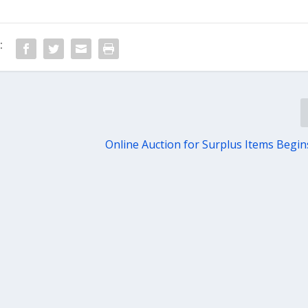
:
Online Auction for Surplus Items Begin