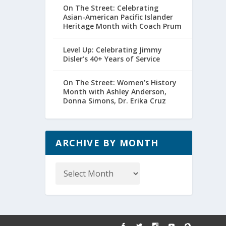
On The Street: Celebrating
Asian-American Pacific Islander
Heritage Month with Coach Prum
Level Up: Celebrating Jimmy
Disler’s 40+ Years of Service
On The Street: Women’s History
Month with Ashley Anderson,
Donna Simons, Dr. Erika Cruz
ARCHIVE BY MONTH
Archive
by
Month