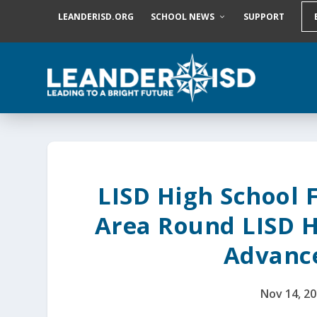
S
LEANDERISD.ORG
SCHOOL NEWS
SUPPORT
k
i
p
t
o
c
o
n
t
e
n
t
LISD High School 
Area Round LISD H
Advanc
Nov 14, 2