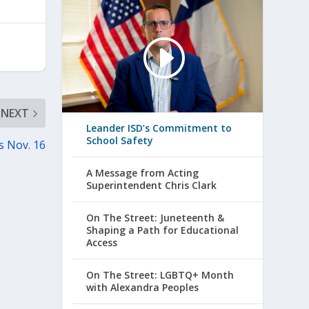
NEXT
Leander ISD’s Commitment to
School Safety
s Nov. 16
A Message from Acting
Superintendent Chris Clark
On The Street: Juneteenth &
Shaping a Path for Educational
Access
On The Street: LGBTQ+ Month
with Alexandra Peoples