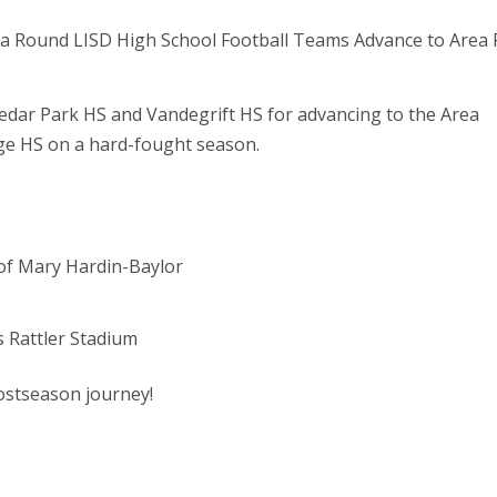
Cedar Park HS and Vandegrift HS for advancing to the Area
dge HS on a hard-fought season.
y of Mary Hardin-Baylor
s Rattler Stadium
postseason journey!