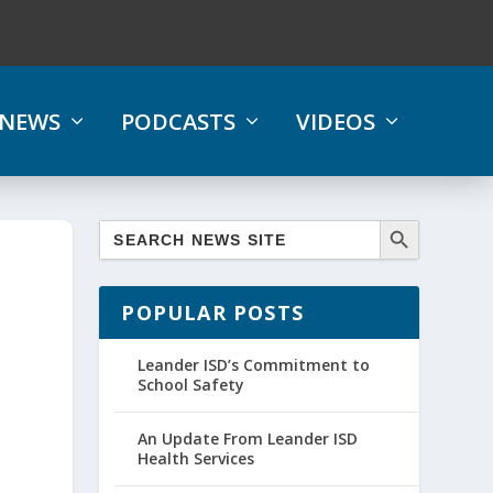
NEWS
PODCASTS
VIDEOS
POPULAR POSTS
Leander ISD’s Commitment to
School Safety
An Update From Leander ISD
Health Services