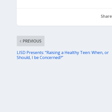
Share
PREVIOUS
LISD Presents: “Raising a Healthy Teen: When, or
Should, I be Concerned?”