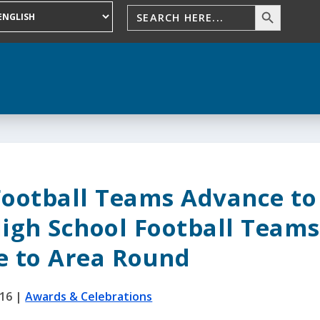
Football Teams Advance to
igh School Football Teams
e to Area Round
016
|
Awards & Celebrations