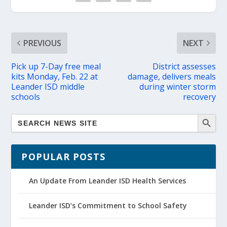
PREVIOUS
NEXT
Pick up 7-Day free meal
District assesses
kits Monday, Feb. 22 at
damage, delivers meals
Leander ISD middle
during winter storm
schools
recovery
POPULAR POSTS
An Update From Leander ISD Health Services
Leander ISD’s Commitment to School Safety