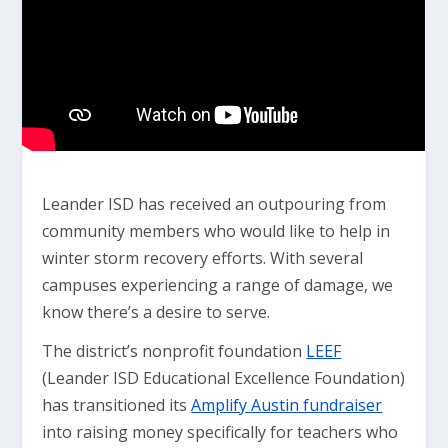
Leander ISD has received an outpouring from
community members who would like to help in
winter storm recovery efforts. With several
campuses experiencing a range of damage, we
know there’s a desire to serve.
The district’s nonprofit foundation
LEEF
(Leander ISD Educational Excellence Foundation)
has transitioned its
Amplify Austin fundraiser
into raising money specifically for teachers who