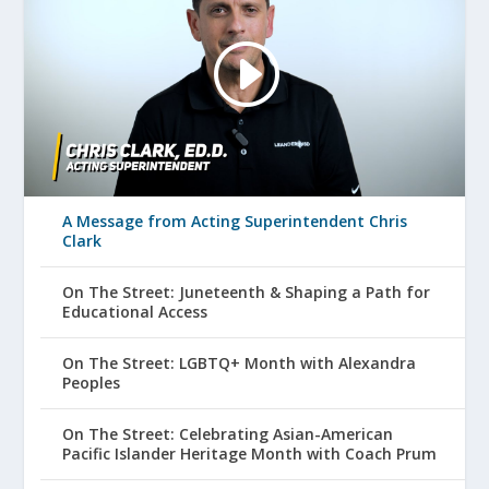
A Message from Acting Superintendent Chris
Clark
On The Street: Juneteenth & Shaping a Path for
Educational Access
On The Street: LGBTQ+ Month with Alexandra
Peoples
On The Street: Celebrating Asian-American
Pacific Islander Heritage Month with Coach Prum