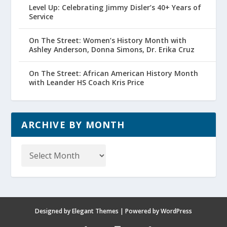
Level Up: Celebrating Jimmy Disler’s 40+ Years of
Service
On The Street: Women’s History Month with
Ashley Anderson, Donna Simons, Dr. Erika Cruz
On The Street: African American History Month
with Leander HS Coach Kris Price
ARCHIVE BY MONTH
Archive
by
Month
Designed by
Elegant Themes
| Powered by
WordPress