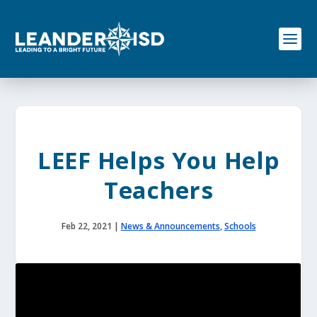
S
k
i
p
t
o
c
o
n
t
e
LEEF Helps You Help
n
t
Teachers
Feb 22, 2021
|
News & Announcements
,
Schools