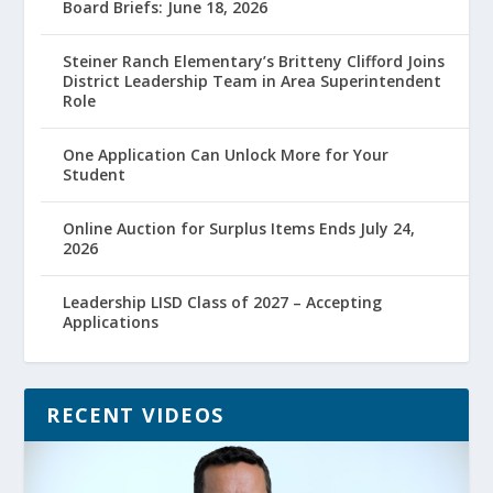
Board Briefs: June 18, 2026
Steiner Ranch Elementary’s Britteny Clifford Joins
District Leadership Team in Area Superintendent
Role
One Application Can Unlock More for Your
Student
Online Auction for Surplus Items Ends July 24,
2026
Leadership LISD Class of 2027 – Accepting
Applications
RECENT VIDEOS