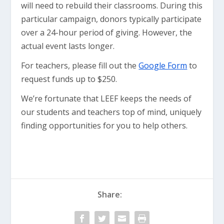
will need to rebuild their classrooms. During this
particular campaign, donors typically participate
over a 24-hour period of giving. However, the
actual event lasts longer.
For teachers, please fill out the
Google Form
to
request funds up to $250.
We’re fortunate that LEEF keeps the needs of
our students and teachers top of mind, uniquely
finding opportunities for you to help others.
Share: