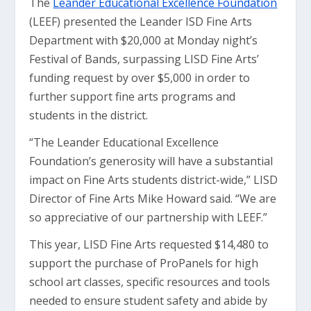
The
Leander Educational Excellence Foundation
(LEEF) presented the Leander ISD Fine Arts
Department with $20,000 at Monday night’s
Festival of Bands, surpassing LISD Fine Arts’
funding request by over $5,000 in order to
further support fine arts programs and
students in the district.
“The Leander Educational Excellence
Foundation’s generosity will have a substantial
impact on Fine Arts students district-wide,” LISD
Director of Fine Arts Mike Howard said. “We are
so appreciative of our partnership with LEEF.”
This year, LISD Fine Arts requested $14,480 to
support the purchase of ProPanels for high
school art classes, specific resources and tools
needed to ensure student safety and abide by