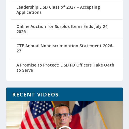
Leadership LISD Class of 2027 – Accepting
Applications
Online Auction for Surplus Items Ends July 24,
2026
CTE Annual Nondiscrimination Statement 2026-
27
A Promise to Protect: LISD PD Officers Take Oath
to Serve
RECENT VIDEOS