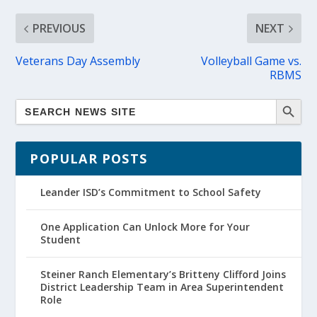
PREVIOUS
NEXT
Veterans Day Assembly
Volleyball Game vs.
RBMS
POPULAR POSTS
Leander ISD’s Commitment to School Safety
One Application Can Unlock More for Your
Student
Steiner Ranch Elementary’s Britteny Clifford Joins
District Leadership Team in Area Superintendent
Role