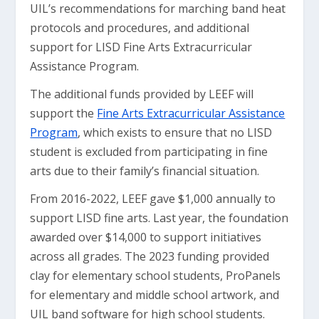
UIL’s recommendations for marching band heat
protocols and procedures, and additional
support for LISD Fine Arts Extracurricular
Assistance Program.
The additional funds provided by LEEF will
support the
Fine Arts Extracurricular Assistance
Program
, which exists to ensure that no LISD
student is excluded from participating in fine
arts due to their family’s financial situation.
From 2016-2022, LEEF gave $1,000 annually to
support LISD fine arts. Last year, the foundation
awarded over $14,000 to support initiatives
across all grades. The 2023 funding provided
clay for elementary school students, ProPanels
for elementary and middle school artwork, and
UIL band software for high school students.