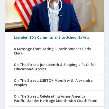
Leander ISD’s Commitment to School Safety
A Message from Acting Superintendent Chris
Clark
On The Street: Juneteenth & Shaping a Path for
Educational Access
On The Street: LGBTQ+ Month with Alexandra
Peoples
On The Street: Celebrating Asian-American
Pacific Islander Heritage Month with Coach Prum