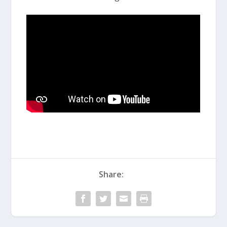
Share: