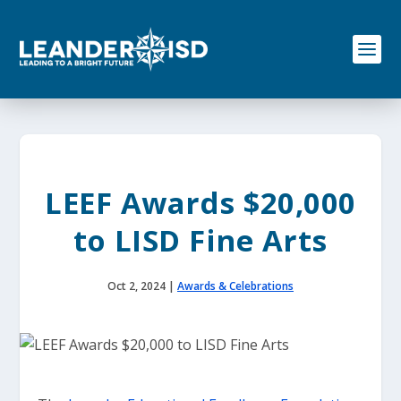
S
k
i
p
t
o
c
o
n
t
e
LEEF Awards $20,000
n
t
to LISD Fine Arts
Oct 2, 2024
|
Awards & Celebrations