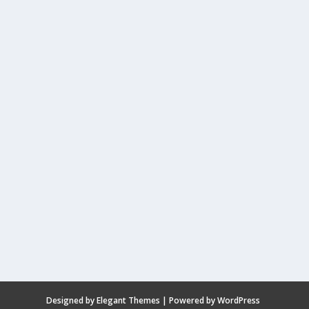
Designed by
Elegant Themes
| Powered by
WordPress