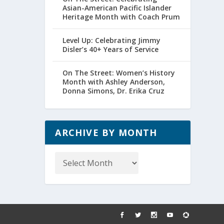
Asian-American Pacific Islander
Heritage Month with Coach Prum
Level Up: Celebrating Jimmy
Disler’s 40+ Years of Service
On The Street: Women’s History
Month with Ashley Anderson,
Donna Simons, Dr. Erika Cruz
ARCHIVE BY MONTH
Archive
by
Month