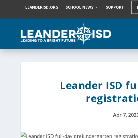
S
LEANDERISD.ORG
SCHOOL NEWS
SUPPORT
k
i
p
t
o
c
o
n
t
e
n
t
Leander ISD fu
registrati
Apr 7, 202