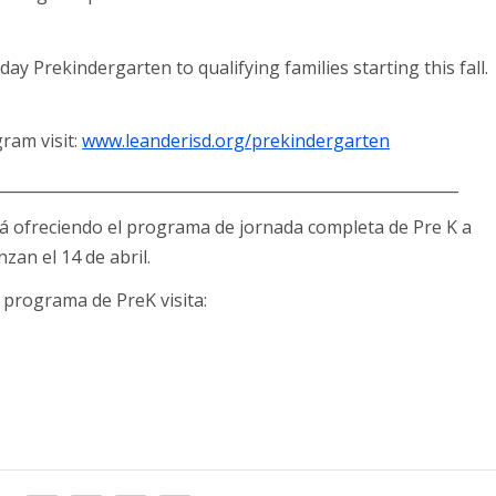
day Prekindergarten to qualifying families starting this fall.
ram visit:
www.leanderisd.org/prekindergarten
____________________________________________________________
tá ofreciendo el programa de jornada completa de Pre K a
an el 14 de abril.
programa de PreK visita: