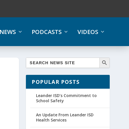
NEWS
PODCASTS
VIDEOS
POPULAR POSTS
Leander ISD’s Commitment to
School Safety
An Update From Leander ISD
Health Services