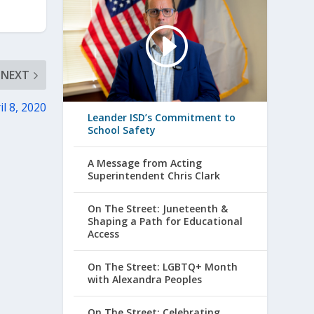
NEXT
l 8, 2020
Leander ISD’s Commitment to
School Safety
A Message from Acting
Superintendent Chris Clark
On The Street: Juneteenth &
Shaping a Path for Educational
Access
On The Street: LGBTQ+ Month
with Alexandra Peoples
On The Street: Celebrating