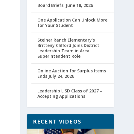
Board Briefs: June 18, 2026
One Application Can Unlock More
for Your Student
Steiner Ranch Elementary’s
Britteny Clifford Joins District
Leadership Team in Area
Superintendent Role
Online Auction for Surplus Items
Ends July 24, 2026
Leadership LISD Class of 2027 –
Accepting Applications
RECENT VIDEOS