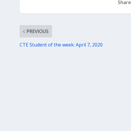
Share
PREVIOUS
CTE Student of the week: April 7, 2020