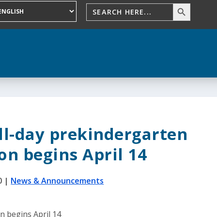
ll-day prekindergarten
on begins April 14
0
|
News & Announcements