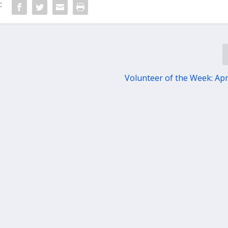
:
Volunteer of the Week: Apri