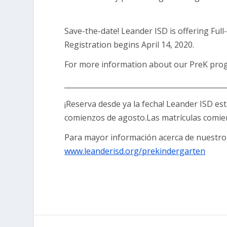
Save-the-date! Leander ISD is offering Full-
Registration begins April 14, 2020.
For more information about our PreK prog
_____________________________________________
¡Reserva desde ya la fecha! Leander ISD es
comienzos de agosto.Las matrículas comienz
Para mayor información acerca de nuestro 
www.leanderisd.org/prekindergarten