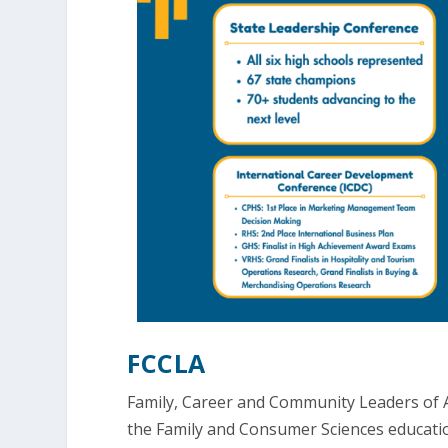
FCCLA
Family, Career and Community Leaders of A
the Family and Consumer Sciences education