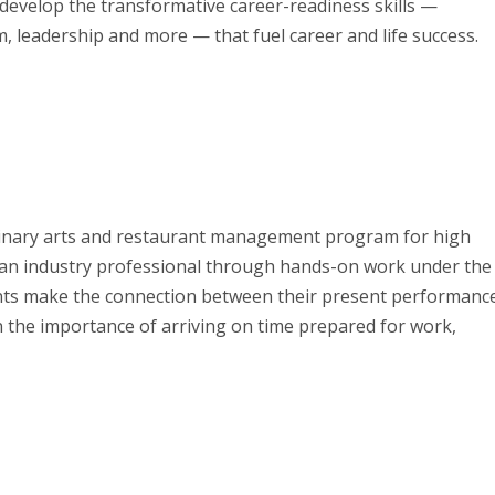
 develop the transformative career-readiness skills —
 leadership and more — that fuel career and life success.
ulinary arts and restaurant management program for high
 an industry professional through hands-on work under the
ents make the connection between their present performanc
rn the importance of arriving on time prepared for work,