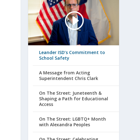
Leander ISD’s Commitment to
School Safety
A Message from Acting
Superintendent Chris Clark
On The Street: Juneteenth &
Shaping a Path for Educational
Access
On The Street: LGBTQ+ Month
with Alexandra Peoples
f
On The Street: Celebrating