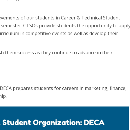
ievements of our students in Career & Technical Student
 semester. CTSOs provide students the opportunity to appl
rriculum in competitive events as well as develop their
sh them success as they continue to advance in their
 DECA prepares students for careers in marketing, finance,
ip.