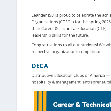
Leander ISD is proud to celebrate the ach
Organizations (CTSOs) for the spring 2026
their Career & Technical Education (CTE) cu
leadership skills for the future.
Congratulations to all our students! We wi
respective organization’s competitions.
DECA
Distributive Education Clubs of America —
hospitality & management, entrepreneursh