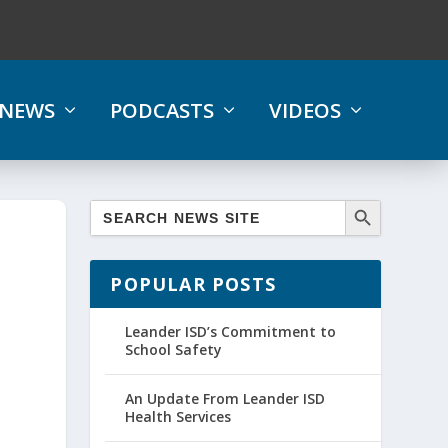
NEWS
PODCASTS
VIDEOS
POPULAR POSTS
Leander ISD’s Commitment to
School Safety
An Update From Leander ISD
Health Services