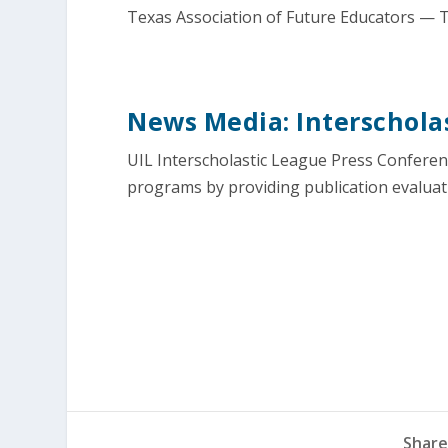
Texas Association of Future Educators — T
News Media: Interscholas
UIL Interscholastic League Press Confere
programs by providing publication evaluat
Share