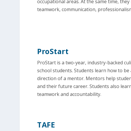
occupational areas. At the same time, they
teamwork, communication, professionalism,
ProStart
ProStart is a two-year, industry-backed c
school students. Students learn how to be
direction of a mentor. Mentors help stud
and their future career. Students also lea
teamwork and accountability.
TAFE