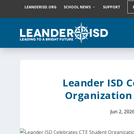
S
LEANDERISD.ORG
SCHOOL NEWS
SUPPORT
k
i
p
t
o
c
o
n
t
e
n
t
Leander ISD C
Organization
Jun 2, 202