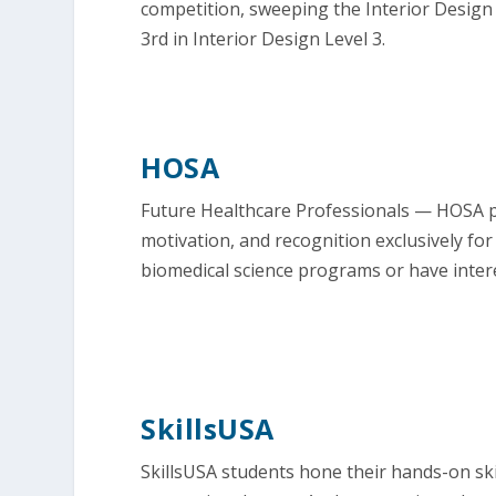
competition, sweeping the Interior Design 
3rd in Interior Design Level 3.
HOSA
Future Healthcare Professionals — HOSA p
motivation, and recognition exclusively for
biomedical science programs or have intere
SkillsUSA
SkillsUSA students hone their hands-on ski