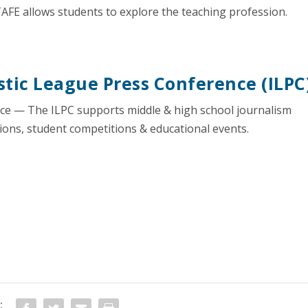
AFE allows students to explore the teaching profession.
tic League Press Conference (ILPC
nce — The ILPC supports middle & high school journalism
ions, student competitions & educational events.
: