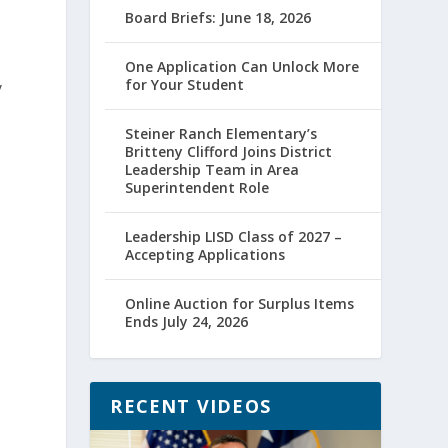
Board Briefs: June 18, 2026
One Application Can Unlock More
for Your Student
y
Steiner Ranch Elementary’s
Britteny Clifford Joins District
Leadership Team in Area
Superintendent Role
Leadership LISD Class of 2027 –
Accepting Applications
Online Auction for Surplus Items
Ends July 24, 2026
RECENT VIDEOS