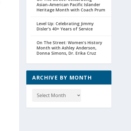
d
Asian-American Pacific Islander
Heritage Month with Coach Prum
Level Up: Celebrating Jimmy
Disler’s 40+ Years of Service
On The Street: Women’s History
Month with Ashley Anderson,
Donna Simons, Dr. Erika Cruz
ARCHIVE BY MONTH
Archive
by
Month