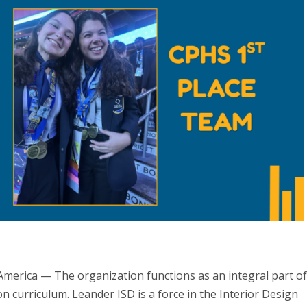
merica — The organization functions as an integral part o
 curriculum. Leander ISD is a force in the Interior Design