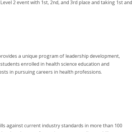
Level 2 event with 1st, 2nd, and 3rd place and taking 1st an
rovides a unique program of leadership development,
 students enrolled in health science education and
sts in pursuing careers in health professions.
lls against current industry standards in more than 100