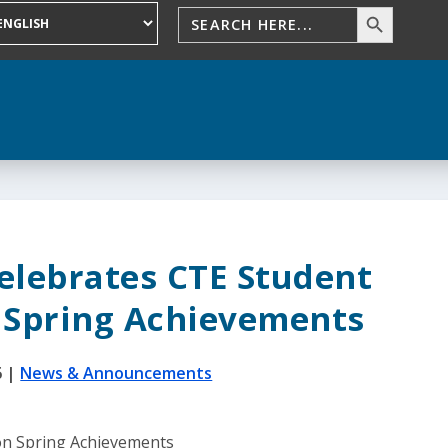
elebrates CTE Student
 Spring Achievements
6
|
News & Announcements