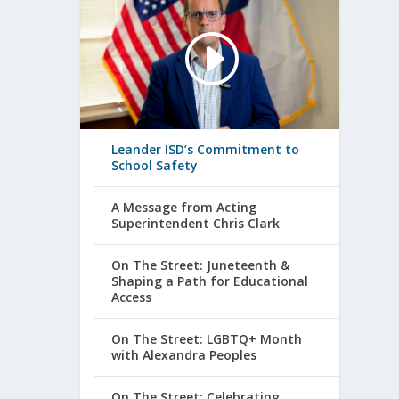
Leander ISD’s Commitment to
School Safety
A Message from Acting
Superintendent Chris Clark
On The Street: Juneteenth &
Shaping a Path for Educational
Access
On The Street: LGBTQ+ Month
with Alexandra Peoples
On The Street: Celebrating