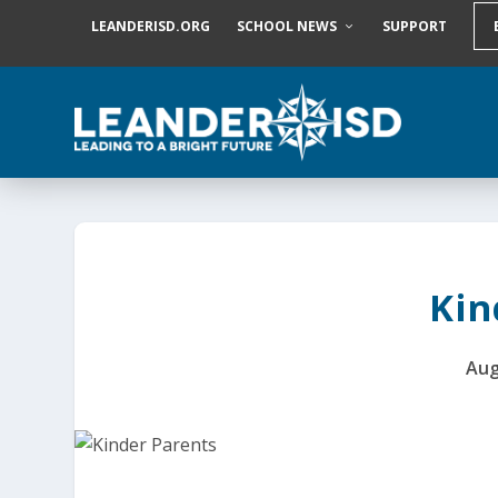
S
LEANDERISD.ORG
SCHOOL NEWS
SUPPORT
k
i
p
t
o
c
o
n
t
e
n
t
Kin
Aug