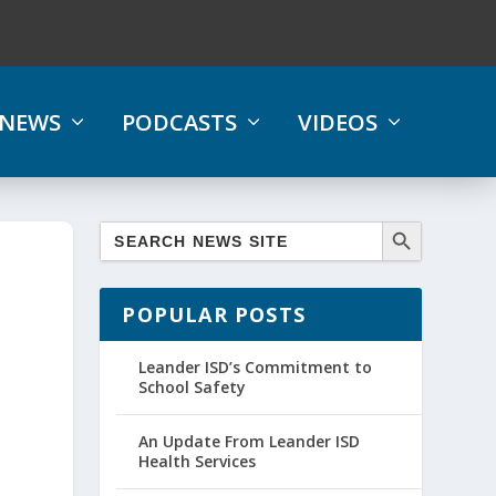
NEWS
PODCASTS
VIDEOS
POPULAR POSTS
Leander ISD’s Commitment to
School Safety
An Update From Leander ISD
Health Services