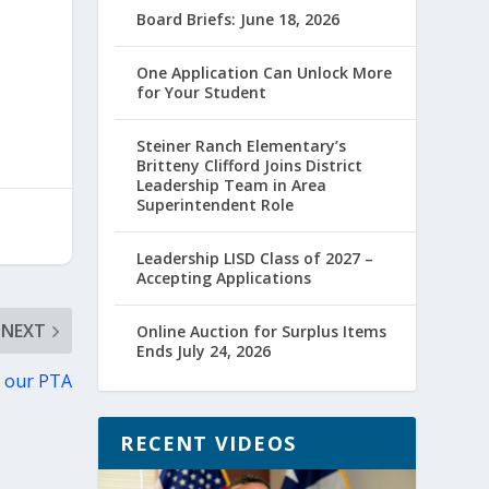
Board Briefs: June 18, 2026
One Application Can Unlock More
for Your Student
Steiner Ranch Elementary’s
Britteny Clifford Joins District
Leadership Team in Area
Superintendent Role
Leadership LISD Class of 2027 –
Accepting Applications
NEXT
Online Auction for Surplus Items
Ends July 24, 2026
 our PTA
RECENT VIDEOS