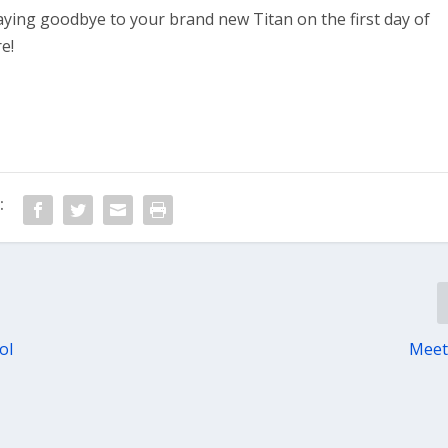
aying goodbye to your brand new Titan on the first day of
e!
:
ol
Meet