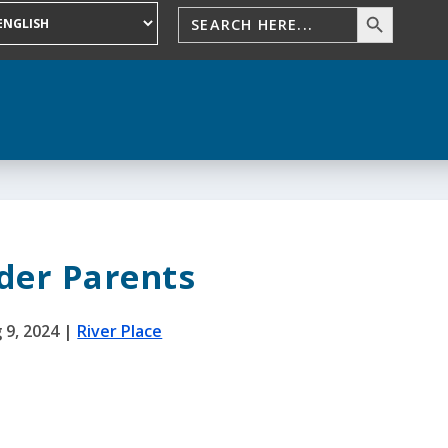
der Parents
 9, 2024
|
River Place