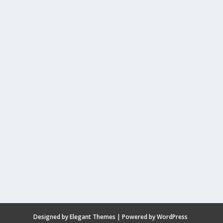
Designed by
Elegant Themes
| Powered by
WordPress