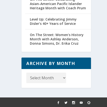
Asian-American Pacific Islander
Heritage Month with Coach Prum
Level Up: Celebrating Jimmy
Disler’s 40+ Years of Service
On The Street: Women’s History
Month with Ashley Anderson,
Donna Simons, Dr. Erika Cruz
ARCHIVE BY MONTH
Archive
by
Month