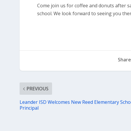
Come join us for coffee and donuts after s
school. We look forward to seeing you ther
Share
PREVIOUS
Leander ISD Welcomes New Reed Elementary Scho
Principal