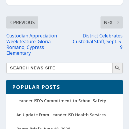
PREVIOUS
NEXT
Custodian Appreciation
District Celebrates
Week feature: Gloria
Custodial Staff, Sept. 5-
Romano, Cypress
9
Elementary
POPULAR POSTS
Leander ISD’s Commitment to School Safety
An Update From Leander ISD Health Services
Board Briefs: June 18, 2026