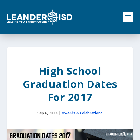
S
k
i
p
t
o
c
o
n
t
e
High School
n
t
Graduation Dates
For 2017
Sep 6, 2016
|
Awards & Celebrations