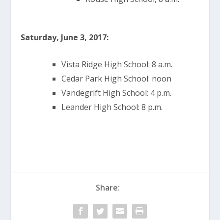
Saturday, June 3, 2017:
Vista Ridge High School: 8 a.m.
Cedar Park High School: noon
Vandegrift High School: 4 p.m.
Leander High School: 8 p.m.
Share: