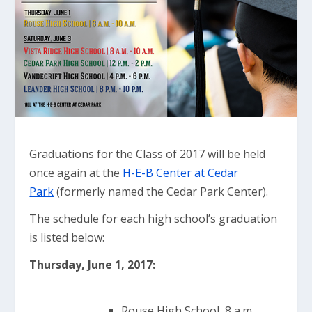
Graduations for the Class of 2017 will be held
once again at the
H-E-B Center at Cedar
Park
(formerly named the Cedar Park Center).
The schedule for each high school’s graduation
is listed below:
Thursday, June 1, 2
017:
Rouse High School, 8 a.m.