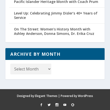
Pacific Islander Heritage Month with Coach Prum
Level Up: Celebrating Jimmy Disler’s 40+ Years of
Service
On The Street: Women’s History Month with
Ashley Anderson, Donna Simons, Dr. Erika Cruz
ARCHIVE BY MONTH
Archive
by
Month
Designed by
Elegant Themes
| Powered by
WordPress