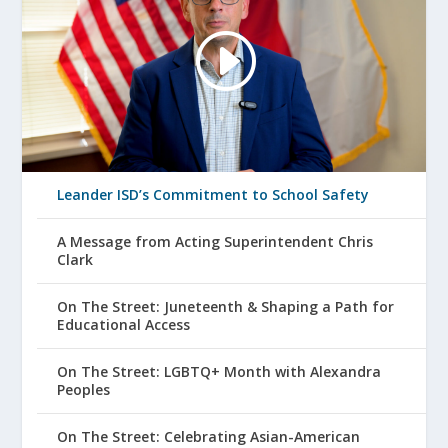
Leander ISD’s Commitment to School Safety
A Message from Acting Superintendent Chris
Clark
On The Street: Juneteenth & Shaping a Path for
Educational Access
On The Street: LGBTQ+ Month with Alexandra
Peoples
On The Street: Celebrating Asian-American