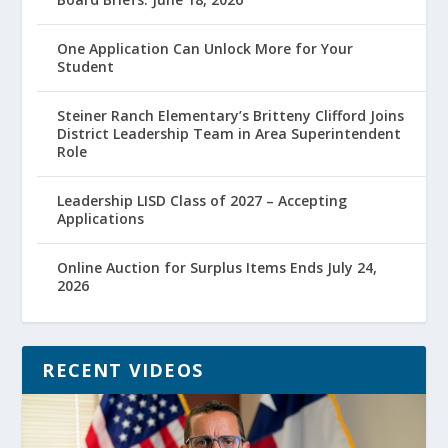
One Application Can Unlock More for Your
Student
Steiner Ranch Elementary’s Britteny Clifford Joins
District Leadership Team in Area Superintendent
Role
Leadership LISD Class of 2027 – Accepting
Applications
Online Auction for Surplus Items Ends July 24,
2026
RECENT VIDEOS