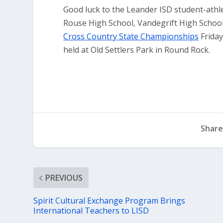
Good luck to the Leander ISD student-athl
Rouse High School, Vandegrift High School
Cross Country State Championships
Friday
held at Old Settlers Park in Round Rock.
Share
PREVIOUS
Spirit Cultural Exchange Program Brings
International Teachers to LISD