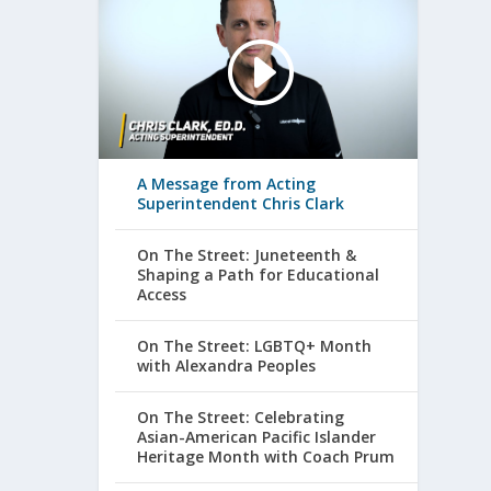
A Message from Acting
Superintendent Chris Clark
On The Street: Juneteenth &
Shaping a Path for Educational
Access
On The Street: LGBTQ+ Month
with Alexandra Peoples
On The Street: Celebrating
Asian-American Pacific Islander
Heritage Month with Coach Prum