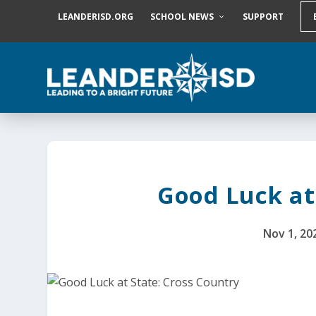
S
LEANDERISD.ORG
SCHOOL NEWS
SUPPORT
k
i
p
t
o
c
o
n
t
e
n
t
Good Luck at
Nov 1, 20