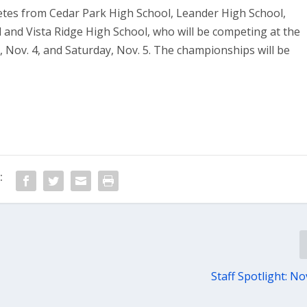
etes from Cedar Park High School, Leander High School,
 and Vista Ridge High School, who will be competing at the
, Nov. 4, and Saturday, Nov. 5. The championships will be
:
Staff Spotlight: No