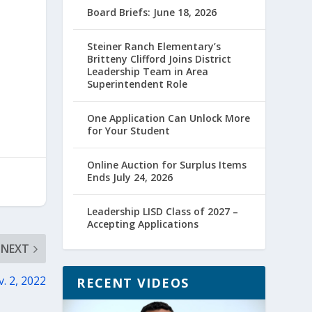
Board Briefs: June 18, 2026
Steiner Ranch Elementary’s
Britteny Clifford Joins District
Leadership Team in Area
Superintendent Role
One Application Can Unlock More
for Your Student
Online Auction for Surplus Items
Ends July 24, 2026
Leadership LISD Class of 2027 –
Accepting Applications
NEXT
v. 2, 2022
RECENT VIDEOS