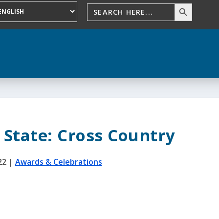
 State: Cross Country
22
|
Awards & Celebrations