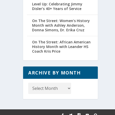
Level Up: Celebrating Jimmy
Disler’s 40+ Years of Service
On The Street: Women’s History
Month with Ashley Anderson,
Donna Simons, Dr. Erika Cruz
On The Street: African American
History Month with Leander HS
Coach Kris Price
ARCHIVE BY MONTH
Archive
by
Month