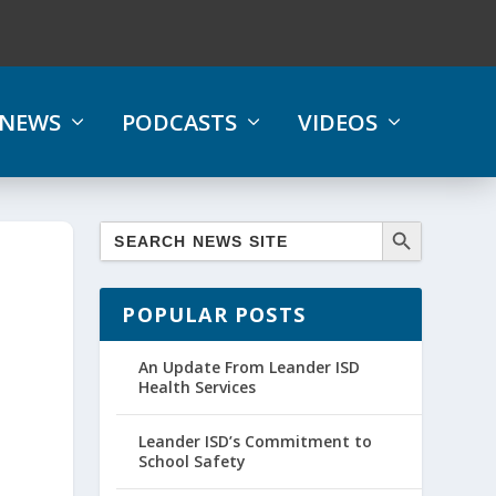
NEWS
PODCASTS
VIDEOS
POPULAR POSTS
An Update From Leander ISD
Health Services
Leander ISD’s Commitment to
School Safety