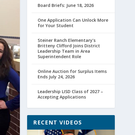
Board Briefs: June 18, 2026
One Application Can Unlock More
for Your Student
Steiner Ranch Elementary’s
Britteny Clifford Joins District
Leadership Team in Area
Superintendent Role
Online Auction for Surplus Items
Ends July 24, 2026
Leadership LISD Class of 2027 –
Accepting Applications
RECENT VIDEOS