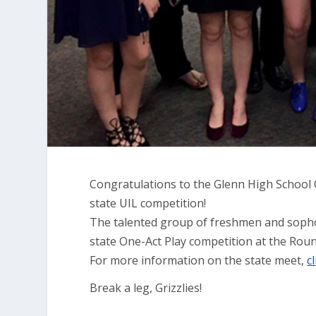
Congratulations to the Glenn High School O
state UIL competition!
The talented group of freshmen and sophom
state One-Act Play competition at the Rou
For more information on the state meet,
c
Break a leg, Grizzlies!