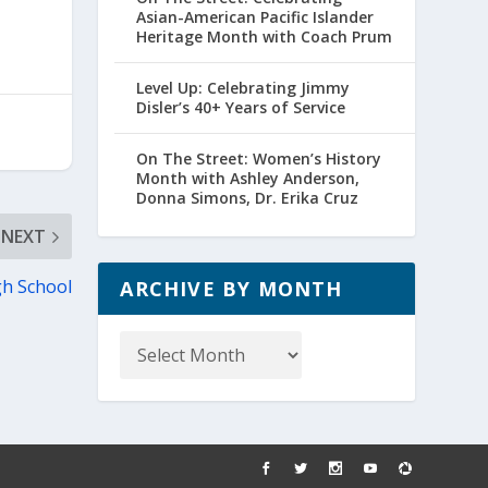
Asian-American Pacific Islander
Heritage Month with Coach Prum
Level Up: Celebrating Jimmy
Disler’s 40+ Years of Service
On The Street: Women’s History
Month with Ashley Anderson,
Donna Simons, Dr. Erika Cruz
NEXT
gh School
ARCHIVE BY MONTH
Archive
by
Month