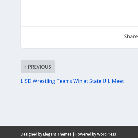
Share
PREVIOUS
LISD Wrestling Teams Win at State UIL Meet
Designed by
Elegant Themes
| Powered by
WordPress