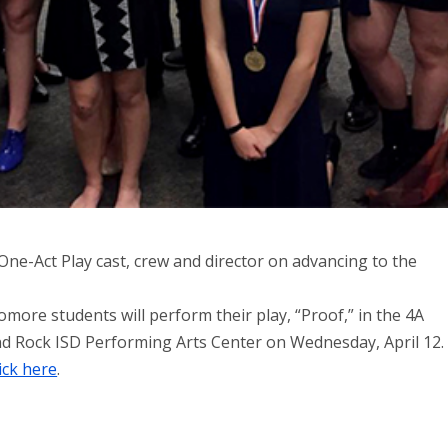
ne-Act Play cast, crew and director on advancing to the
ore students will perform their play, “Proof,” in the 4A
nd Rock ISD Performing Arts Center on Wednesday, April 12.
lick here
.