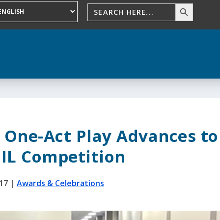
 One-Act Play Advances to
UIL Competition
017
|
Awards & Celebrations