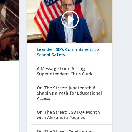
Leander ISD’s Commitment to
School Safety
A Message from Acting
Superintendent Chris Clark
On The Street: Juneteenth &
Shaping a Path for Educational
Access
On The Street: LGBTQ+ Month
with Alexandra Peoples
On The Street: Celebrating