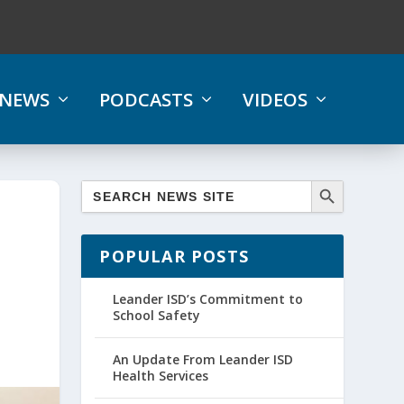
NEWS
PODCASTS
VIDEOS
POPULAR POSTS
Leander ISD’s Commitment to
School Safety
An Update From Leander ISD
Health Services