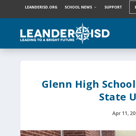
S
LEANDERISD.ORG
SCHOOL NEWS
SUPPORT
k
i
p
t
o
c
o
n
t
e
n
t
Glenn High School
State 
Apr 11, 2