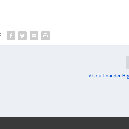
:
About Leander Hi