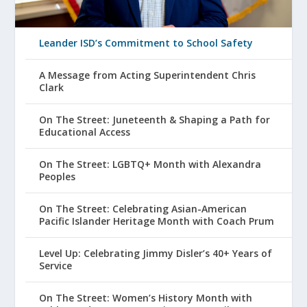
Leander ISD’s Commitment to School Safety
A Message from Acting Superintendent Chris
Clark
On The Street: Juneteenth & Shaping a Path for
Educational Access
On The Street: LGBTQ+ Month with Alexandra
Peoples
On The Street: Celebrating Asian-American
Pacific Islander Heritage Month with Coach Prum
Level Up: Celebrating Jimmy Disler’s 40+ Years of
Service
On The Street: Women’s History Month with