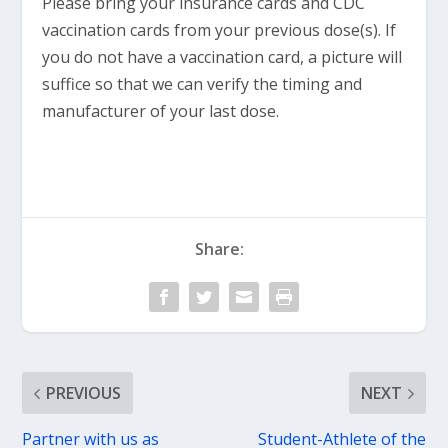
Please bring your insurance cards and CDC
vaccination cards from your previous dose(s). If
you do not have a vaccination card, a picture will
suffice so that we can verify the timing and
manufacturer of your last dose.
Share:
PREVIOUS
NEXT
Partner with us as
Student-Athlete of the