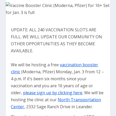
UPDATE: ALL 240 VACCINATION SLOTS ARE
FULL. WE WILL UPDATE OUR COMMUNITY ON
OTHER OPPORTUNITIES AS THEY BECOME
AVAILABLE.
We will be hosting a free
vaccination booster
clinic
(Moderna, Pfizer) Monday, Jan. 3 from 12 –
4 p.m. If it’s been six months since your
vaccination and you are 16 years of age or
older,
please sign up by clicking here
. We will be
hosting the clinic at our
North Transportation
Center
, 2332 Sage Ranch Drive in Leander.