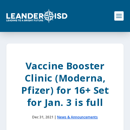
S
k
i
p
t
o
c
o
n
t
e
Vaccine Booster
n
t
Clinic (Moderna,
Pfizer) for 16+ Set
for Jan. 3 is full
Dec 31, 2021
|
News & Announcements