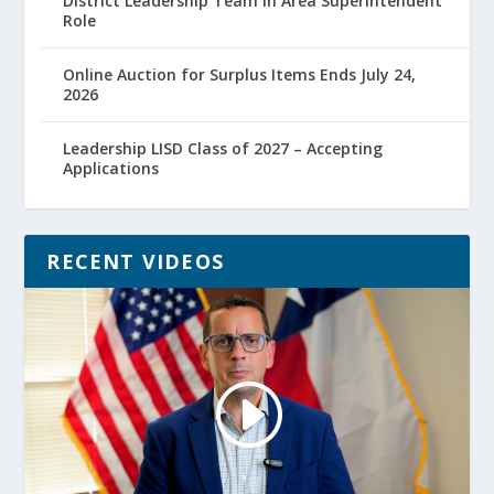
District Leadership Team in Area Superintendent
Role
Online Auction for Surplus Items Ends July 24,
2026
Leadership LISD Class of 2027 – Accepting
Applications
RECENT VIDEOS