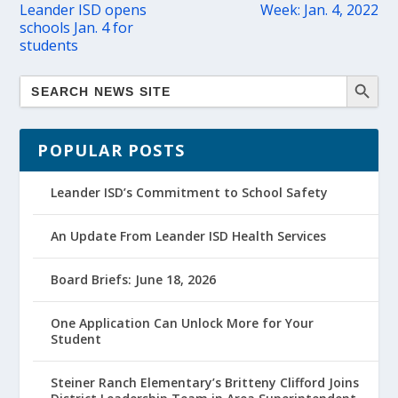
Leander ISD opens
Week: Jan. 4, 2022
schools Jan. 4 for
students
POPULAR POSTS
Leander ISD’s Commitment to School Safety
An Update From Leander ISD Health Services
Board Briefs: June 18, 2026
One Application Can Unlock More for Your
Student
Steiner Ranch Elementary’s Britteny Clifford Joins