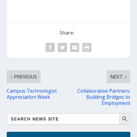
Share:
PREVIOUS
NEXT
Campus Technologist
Collaborative Partners:
Appreciation Week
Building Bridges to
Employment