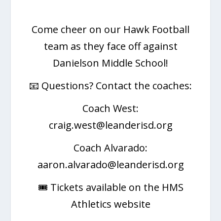
Come cheer on our Hawk Football
team as they face off against
Danielson Middle School!
📧 Questions? Contact the coaches:
Coach West:
craig.west@leanderisd.org
Coach Alvarado:
aaron.alvarado@leanderisd.org
🎟️ Tickets available on the HMS
Athletics website