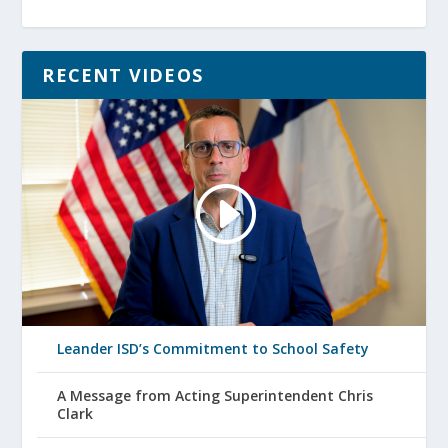
RECENT VIDEOS
Leander ISD’s Commitment to School Safety
A Message from Acting Superintendent Chris
Clark