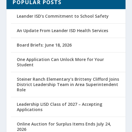
POPULAR POSTS
Leander ISD’s Commitment to School Safety
An Update From Leander ISD Health Services
Board Briefs: June 18, 2026
One Application Can Unlock More for Your
Student
Steiner Ranch Elementary’s Britteny Clifford Joins
District Leadership Team in Area Superintendent
Role
Leadership LISD Class of 2027 – Accepting
Applications
Online Auction for Surplus Items Ends July 24,
2026