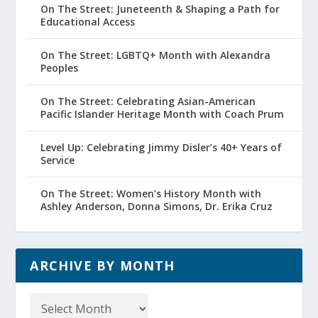
On The Street: Juneteenth & Shaping a Path for
Educational Access
On The Street: LGBTQ+ Month with Alexandra
Peoples
On The Street: Celebrating Asian-American
Pacific Islander Heritage Month with Coach Prum
Level Up: Celebrating Jimmy Disler’s 40+ Years of
Service
On The Street: Women’s History Month with
Ashley Anderson, Donna Simons, Dr. Erika Cruz
ARCHIVE BY MONTH
Archive
by