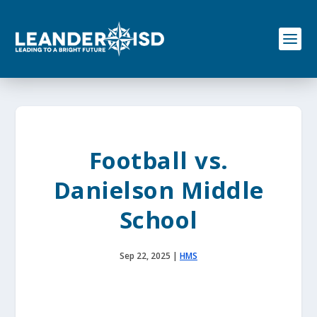
S
k
i
p
t
o
c
o
n
t
e
Football vs.
n
t
Danielson Middle
School
Sep 22, 2025
|
HMS