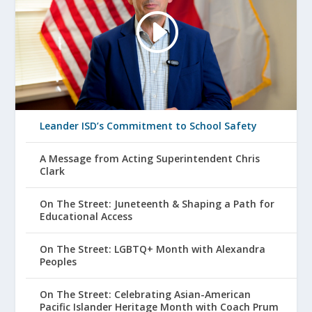
Leander ISD’s Commitment to School Safety
A Message from Acting Superintendent Chris
Clark
On The Street: Juneteenth & Shaping a Path for
Educational Access
On The Street: LGBTQ+ Month with Alexandra
Peoples
On The Street: Celebrating Asian-American
Pacific Islander Heritage Month with Coach Prum