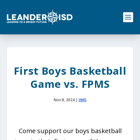
S
k
i
p
t
o
c
o
n
t
e
First Boys Basketball
n
t
Game vs. FPMS
Nov 8, 2024
|
HMS
Come support our boys basketball