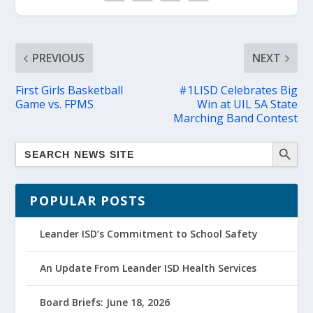
PREVIOUS
NEXT
First Girls Basketball
#1LISD Celebrates Big
Game vs. FPMS
Win at UIL 5A State
Marching Band Contest
POPULAR POSTS
Leander ISD’s Commitment to School Safety
An Update From Leander ISD Health Services
Board Briefs: June 18, 2026