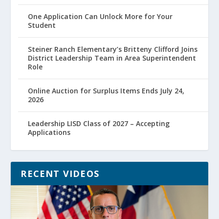
One Application Can Unlock More for Your
Student
Steiner Ranch Elementary’s Britteny Clifford Joins
District Leadership Team in Area Superintendent
Role
Online Auction for Surplus Items Ends July 24,
2026
Leadership LISD Class of 2027 – Accepting
Applications
RECENT VIDEOS