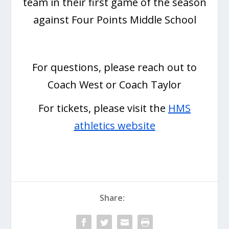
team in their first game of the season
against Four Points Middle School
For questions, please reach out to
Coach West or Coach Taylor
For tickets, please visit the
HMS
athletics website
Share: