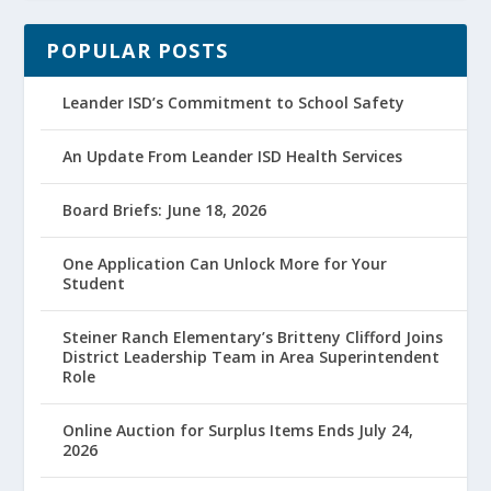
POPULAR POSTS
Leander ISD’s Commitment to School Safety
An Update From Leander ISD Health Services
Board Briefs: June 18, 2026
One Application Can Unlock More for Your
Student
Steiner Ranch Elementary’s Britteny Clifford Joins
District Leadership Team in Area Superintendent
Role
Online Auction for Surplus Items Ends July 24,
2026