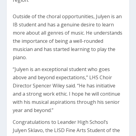
region.
Outside of the choral opportunities, Julyen is an
IB student and has a genuine desire to learn
more about all genres of music. He understands
the importance of being a well-rounded
musician and has started learning to play the
piano.
“Julyen is an exceptional student who goes
above and beyond expectations,” LHS Choir
Director Spencer Wiley said. “He has initiative
and a strong work ethic. I hope he will continue
with his musical aspirations through his senior
year and beyond.”
Congratulations to Leander High School’s
Julyen Sklavo, the LISD Fine Arts Student of the