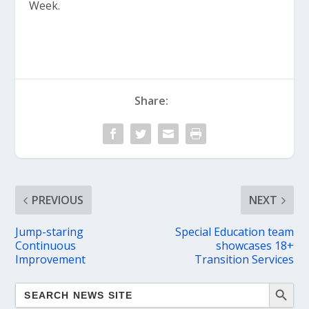
Week.
Share:
PREVIOUS
NEXT
Jump-staring
Special Education team
Continuous
showcases 18+
Improvement
Transition Services