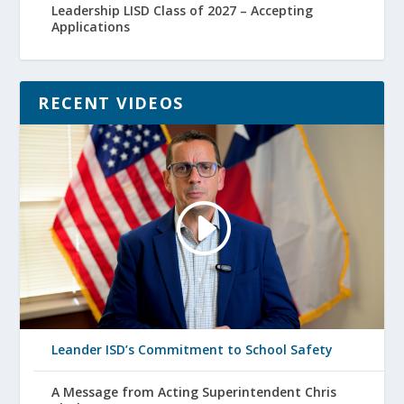
Leadership LISD Class of 2027 – Accepting
Applications
RECENT VIDEOS
Leander ISD’s Commitment to School Safety
A Message from Acting Superintendent Chris