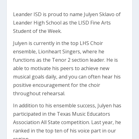
Leander ISD is proud to name Julyen Sklavo of
Leander High School as the LISD Fine Arts
Student of the Week.
Julyen is currently in the top LHS Choir
ensemble, Lionheart Singers, where he
functions as the Tenor 2 section leader. He is
able to motivate his peers to achieve new
musical goals daily, and you can often hear his
positive encouragement for the choir
throughout rehearsal.
In addition to his ensemble success, Julyen has
participated in the Texas Music Educators
Association All State competition. Last year, he
ranked in the top ten of his voice part in our