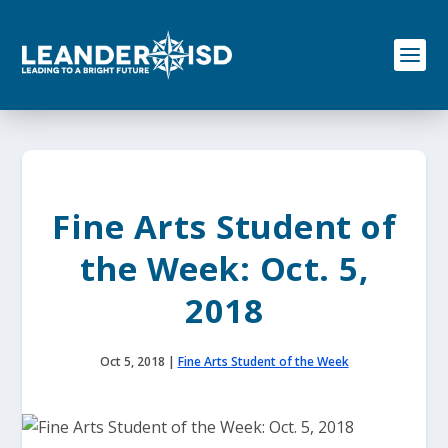
S
k
i
p
t
o
c
o
n
t
e
Fine Arts Student of
n
t
the Week: Oct. 5,
2018
Oct 5, 2018
|
Fine Arts Student of the Week