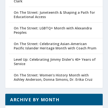
Clark
On The Street: Juneteenth & Shaping a Path for
Educational Access
On The Street: LGBTQ+ Month with Alexandra
Peoples
On The Street: Celebrating Asian-American
Pacific Islander Heritage Month with Coach Prum
Level Up: Celebrating Jimmy Disler’s 40+ Years of
Service
On The Street: Women’s History Month with
Ashley Anderson, Donna Simons, Dr. Erika Cruz
ARCHIVE BY MONTH