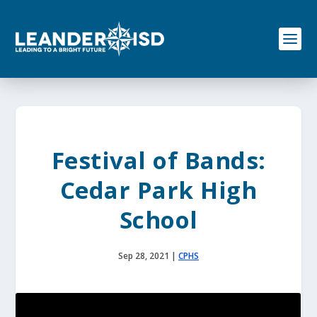
S
k
i
p
t
o
c
o
n
t
e
Festival of Bands:
n
t
Cedar Park High
School
Sep 28, 2021
|
CPHS