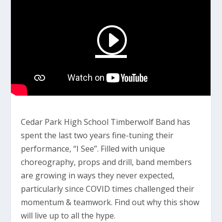
Cedar Park High School Timberwolf Band has
spent the last two years fine-tuning their
performance, “I See”. Filled with unique
choreography, props and drill, band members
are growing in ways they never expected,
particularly since COVID times challenged their
momentum & teamwork. Find out why this show
will live up to all the hype.