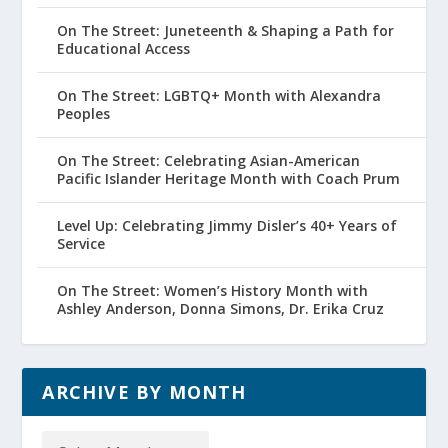
On The Street: Juneteenth & Shaping a Path for
Educational Access
On The Street: LGBTQ+ Month with Alexandra
Peoples
On The Street: Celebrating Asian-American
Pacific Islander Heritage Month with Coach Prum
Level Up: Celebrating Jimmy Disler’s 40+ Years of
Service
On The Street: Women’s History Month with
Ashley Anderson, Donna Simons, Dr. Erika Cruz
ARCHIVE BY MONTH
Archive