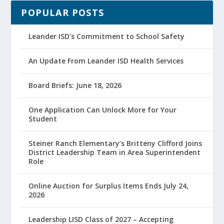
POPULAR POSTS
Leander ISD’s Commitment to School Safety
An Update From Leander ISD Health Services
Board Briefs: June 18, 2026
One Application Can Unlock More for Your
Student
Steiner Ranch Elementary’s Britteny Clifford Joins
District Leadership Team in Area Superintendent
Role
Online Auction for Surplus Items Ends July 24,
2026
Leadership LISD Class of 2027 – Accepting