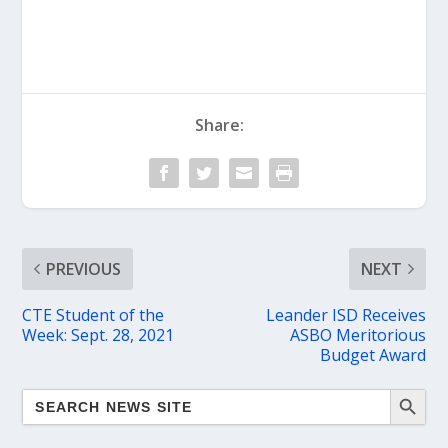
Share:
PREVIOUS
NEXT
CTE Student of the
Leander ISD Receives
Week: Sept. 28, 2021
ASBO Meritorious
Budget Award