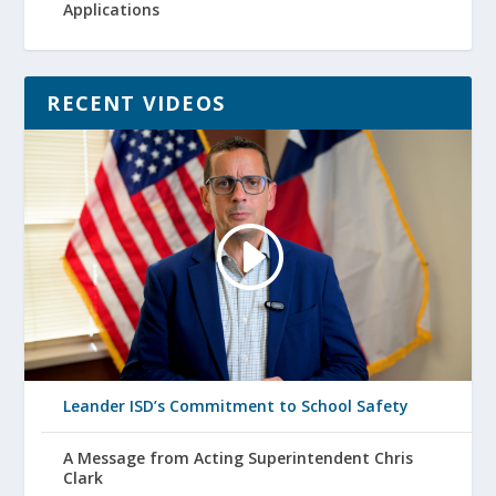
Applications
RECENT VIDEOS
Leander ISD’s Commitment to School Safety
A Message from Acting Superintendent Chris
Clark