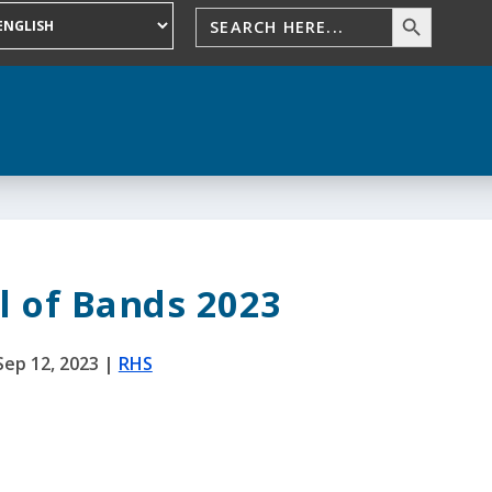
l of Bands 2023
Sep 12, 2023
|
RHS