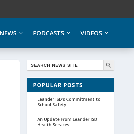
NEWS
PODCASTS
VIDEOS
POPULAR POSTS
Leander ISD’s Commitment to
School Safety
An Update From Leander ISD
Health Services