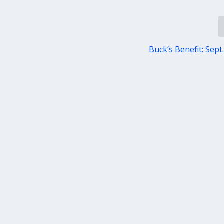
Buck’s Benefit: Sept