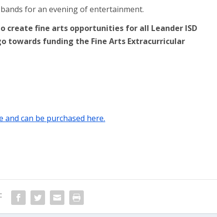
l bands for an evening of entertainment.
 create fine arts opportunities for all Leander ISD
go towards funding the Fine Arts Extracurricular
ale and can be purchased here.
: