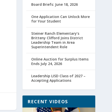
Board Briefs: June 18, 2026
One Application Can Unlock More
for Your Student
Steiner Ranch Elementary’s
Britteny Clifford Joins District
Leadership Team in Area
Superintendent Role
Online Auction for Surplus Items
Ends July 24, 2026
Leadership LISD Class of 2027 –
Accepting Applications
RECENT VIDEOS