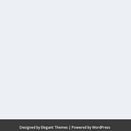
Designed by
Elegant Themes
| Powered by
WordPress