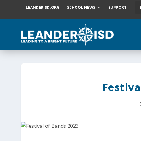
S
LEANDERISD.ORG
SCHOOL NEWS
SUPPORT
k
i
p
t
o
c
o
n
t
e
n
t
Festiva