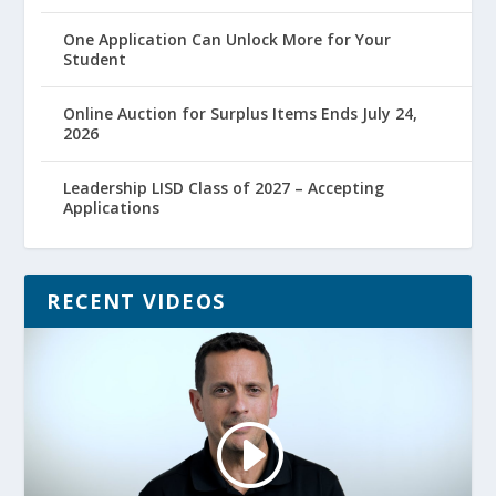
One Application Can Unlock More for Your
Student
Online Auction for Surplus Items Ends July 24,
2026
Leadership LISD Class of 2027 – Accepting
Applications
RECENT VIDEOS