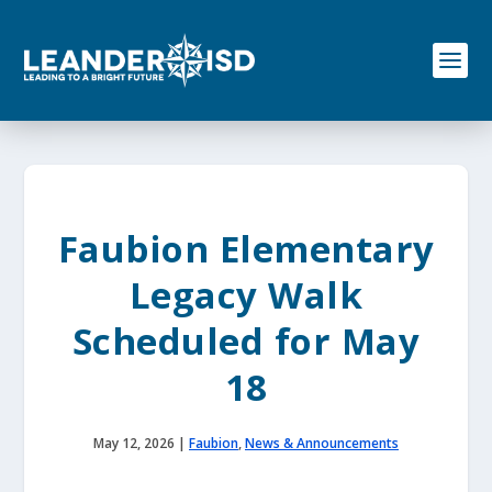
S
k
i
p
t
o
c
o
n
t
e
Faubion Elementary
n
t
Legacy Walk
Scheduled for May
18
May 12, 2026
|
Faubion
,
News & Announcements