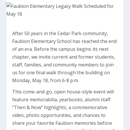
After 50 years in the Cedar Park community,
Faubion Elementary School has reached the end
of an era. Before the campus begins its next
chapter, we invite current and former students,
staff, families, and community members to join
us for one final walk through the building on
Monday, May 18, from 6-8 p.m.
This come-and-go, open house-style event will
feature memorabilia, yearbooks, alumni staff
“Then & Now” highlights, a commemorative
video, photo opportunities, and chances to
share your favorite Faubion memories before