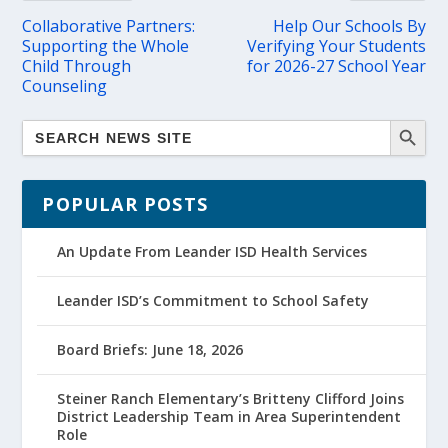
Collaborative Partners:
Help Our Schools By
Supporting the Whole
Verifying Your Students
Child Through
for 2026-27 School Year
Counseling
POPULAR POSTS
An Update From Leander ISD Health Services
Leander ISD’s Commitment to School Safety
Board Briefs: June 18, 2026
Steiner Ranch Elementary’s Britteny Clifford Joins
District Leadership Team in Area Superintendent
Role