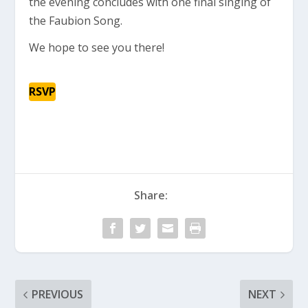
the evening concludes with one final singing of
the Faubion Song.
We hope to see you there!
RSVP
Share:
PREVIOUS
NEXT