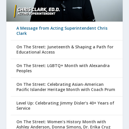
A Message from Acting Superintendent Chris
Clark
On The Street: Juneteenth & Shaping a Path for
Educational Access
On The Street: LGBTQ+ Month with Alexandra
Peoples
On The Street: Celebrating Asian-American
Pacific Islander Heritage Month with Coach Prum
Level Up: Celebrating Jimmy Disler’s 40+ Years of
Service
On The Street: Women’s History Month with
Ashley Anderson, Donna Simons, Dr. Erika Cruz