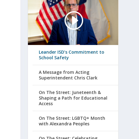
Leander ISD’s Commitment to
School Safety
A Message from Acting
Superintendent Chris Clark
On The Street: Juneteenth &
Shaping a Path for Educational
Access
On The Street: LGBTQ+ Month
with Alexandra Peoples
On The Street: Celebrating