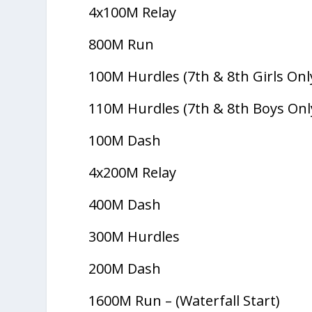
4x100M Relay
800M Run
100M Hurdles (7th & 8th Girls Onl
110M Hurdles (7th & 8th Boys Onl
100M Dash
4x200M Relay
400M Dash
300M Hurdles
200M Dash
1600M Run – (Waterfall Start)