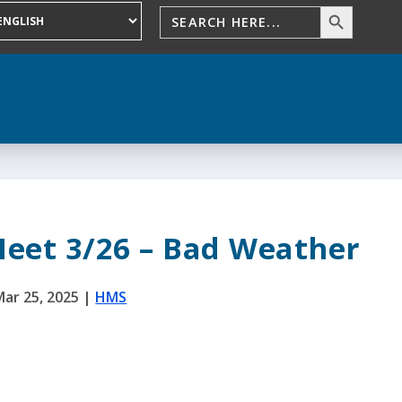
Meet 3/26 – Bad Weather
Mar 25, 2025
|
HMS