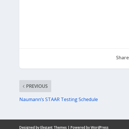
Share
PREVIOUS
Naumann’s STAAR Testing Schedule
Designed by
Elegant Themes
| Powered by
WordPress