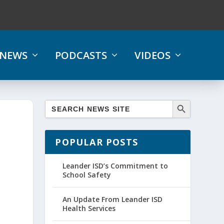
NEWS
PODCASTS
VIDEOS
POPULAR POSTS
Leander ISD’s Commitment to
School Safety
An Update From Leander ISD
Health Services