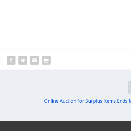
:
Online Auction for Surplus Items Ends 