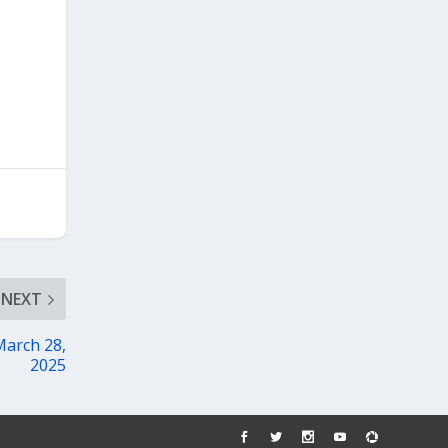
NEXT
March 28,
2025