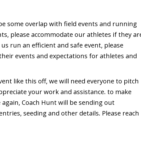
e some overlap with field events and running
nts, please accommodate our athletes if they ar
 us run an efficient and safe event, please
their events and expectations for athletes and
ent like this off, we will need everyone to pitch
appreciate your work and assistance. to make
ce again, Coach Hunt will be sending out
ntries, seeding and other details. Please reach