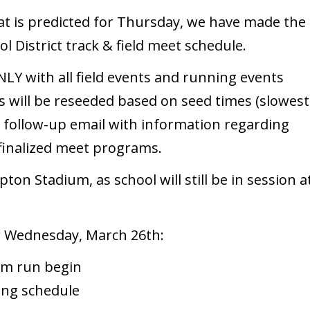
at is predicted for Thursday, we have made the
l District track & field meet schedule.
Y with all field events and running events
s will be reseeded based on seed times (slowest
 a follow-up email with information regarding
/finalized meet programs.
pton Stadium, as school will still be in session a
r Wednesday, March 26th:
00m run begin
ling schedule