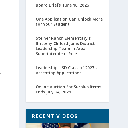
Board Briefs: June 18, 2026
One Application Can Unlock More
for Your Student
Steiner Ranch Elementary’s
Britteny Clifford Joins District
Leadership Team in Area
Superintendent Role
Leadership LISD Class of 2027 –
Accepting Applications
t
Online Auction for Surplus Items
Ends July 24, 2026
RECENT VIDEOS