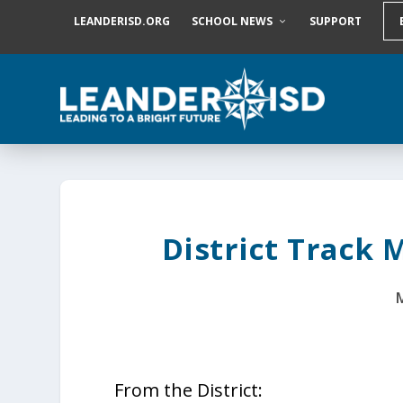
S
LEANDERISD.ORG
SCHOOL NEWS
SUPPORT
k
i
p
t
o
c
o
n
t
e
n
t
District Track 
From the District: