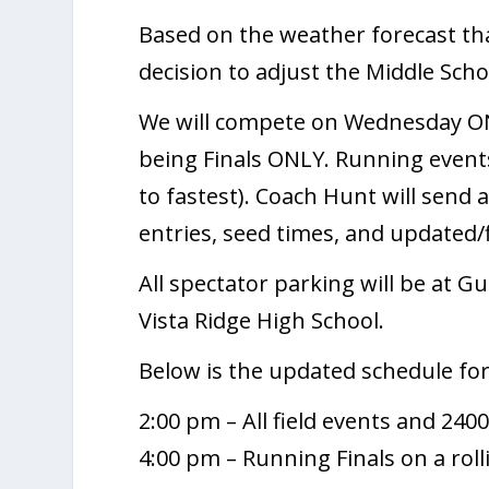
Based on the weather forecast th
decision to adjust the Middle Schoo
We will compete on Wednesday ONL
being Finals ONLY. Running event
to fastest). Coach Hunt will send
entries, seed times, and updated
All spectator parking will be at Gu
Vista Ridge High School.
Below is the updated schedule fo
2:00 pm – All field events and 24
4:00 pm – Running Finals on a rol