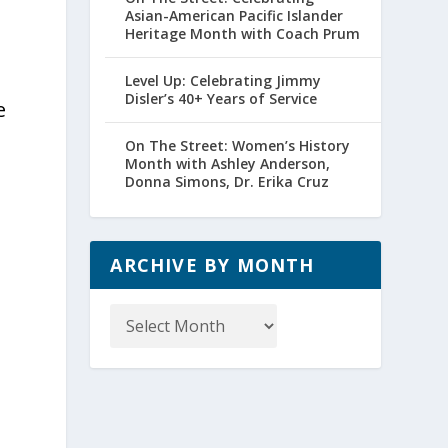
Asian-American Pacific Islander
Heritage Month with Coach Prum
Level Up: Celebrating Jimmy
Disler’s 40+ Years of Service
e
On The Street: Women’s History
Month with Ashley Anderson,
Donna Simons, Dr. Erika Cruz
ARCHIVE BY MONTH
Archive
by
Month