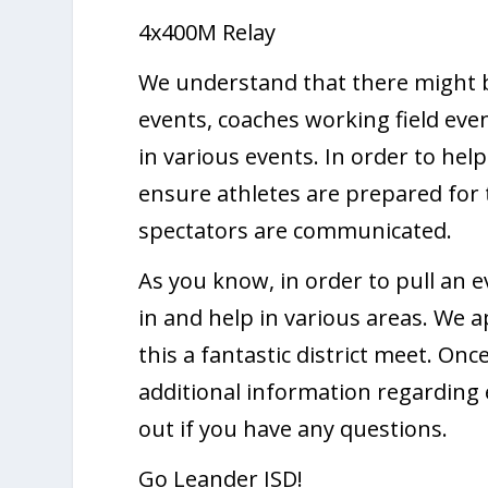
4x400M Relay
We understand that there might b
events, coaches working field eve
in various events. In order to help
ensure athletes are prepared for 
spectators are communicated.
As you know, in order to pull an ev
in and help in various areas. We 
this a fantastic district meet. On
additional information regarding e
out if you have any questions.
Go Leander ISD!