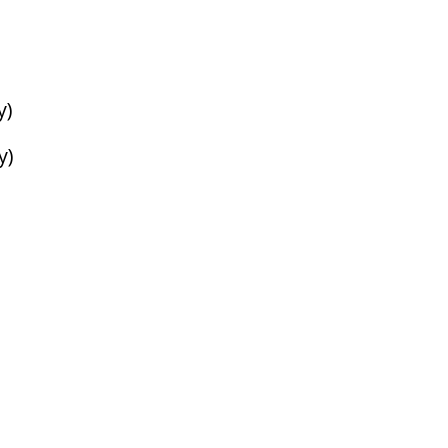
y)
y)