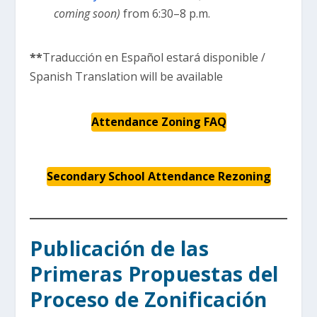
coming soon)
from 6:30–8 p.m.
**
Traducción en Español estará disponible /
Spanish Translation will be available
Attendance Zoning FAQ
Secondary School Attendance Rezoning
Publicación de las
Primeras Propuestas del
Proceso de Zonificación