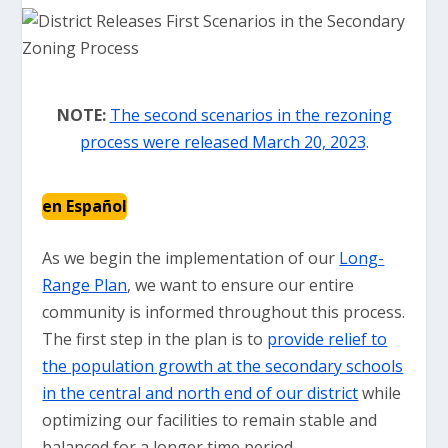
NOTE:
The second scenarios in the rezoning
process were released March 20, 2023
.
en Español
As we begin the implementation of our
Long-
Range Plan
, we want to ensure our entire
community is informed throughout this process.
The first step in the plan is to
provide relief to
the population growth at the secondary schools
in the central and north end of our district
while
optimizing our facilities to remain stable and
balanced for a longer time period.