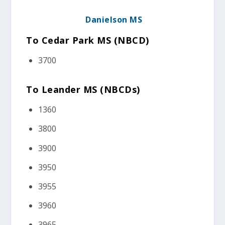
Danielson MS
To Cedar Park MS (NBCD
)
3700
To Leander MS (NBCDs)
1360
3800
3900
3950
3955
3960
3965