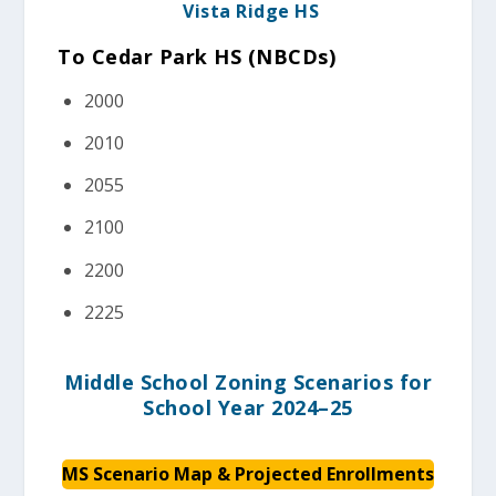
Vista Ridge HS
To Cedar Park HS (NBCDs)
2000
2010
2055
2100
2200
2225
Middle School Zoning Scenarios for
School Year 2024–25
MS Scenario
Map & Projected Enrollments