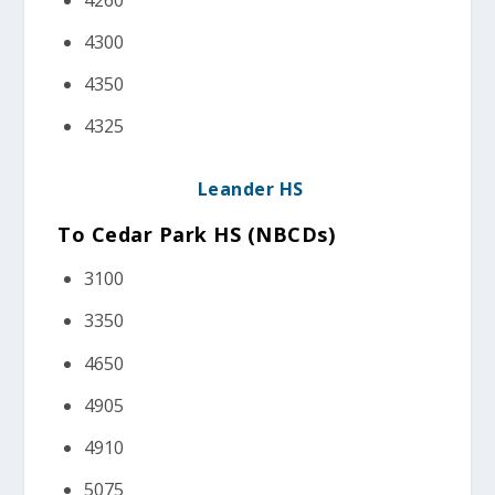
4300
4350
4325
Leander HS
To Cedar Park HS (NBCDs)
3100
3350
4650
4905
4910
5075