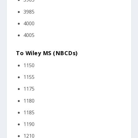
3985
4000
4005
To Wiley MS (NBCDs)
1150
1155
1175
1180
1185
1190
1210