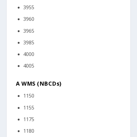
3955
3960
3965
3985
4000
4005
A WMS (NBCDs)
1150
1155
1175
1180