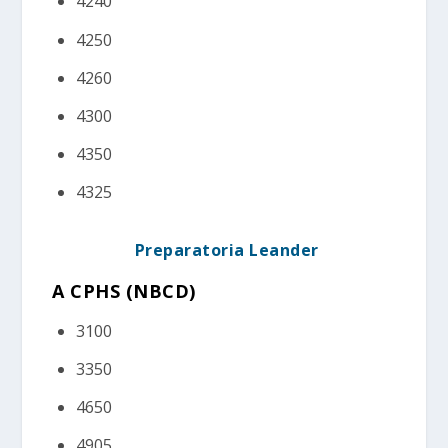
4240
4250
4260
4300
4350
4325
Preparatoria Leander
A CPHS (NBCD)
3100
3350
4650
4905