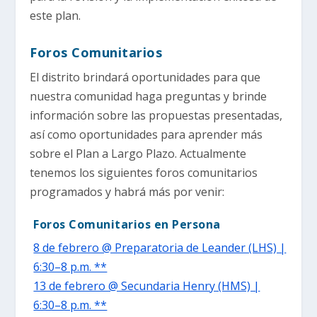
este plan.
Foros Comunitarios
El distrito brindará oportunidades para que
nuestra comunidad haga preguntas y brinde
información sobre las propuestas presentadas,
así como oportunidades para aprender más
sobre el Plan a Largo Plazo. Actualmente
tenemos los siguientes foros comunitarios
programados y habrá más por venir:
Foros Comunitarios en Persona
8 de febrero @ Preparatoria de Leander (LHS) |
6:30–8 p.m. **
13 de febrero @ Secundaria Henry (HMS) |
6:30–8 p.m. **