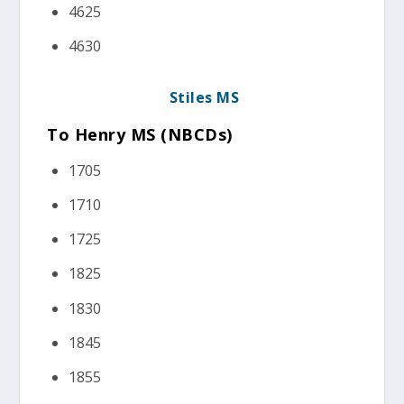
4625
4630
Stiles MS
To Henry MS (NBCDs)
1705
1710
1725
1825
1830
1845
1855