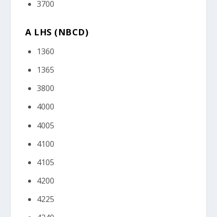
3700
A LHS (NBCD)
1360
1365
3800
4000
4005
4100
4105
4200
4225