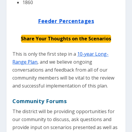
1860
Feeder Percentages
Share Your Thoughts on the Scenarios
This is only the first step in a
10-year Long-
Range Plan
, and we believe ongoing
conversations and feedback from all of our
community members will be vital to the review
and successful implementation of this plan.
Community Forums
The district will be providing opportunities for
our community to discuss, ask questions and
provide input on scenarios presented as well as