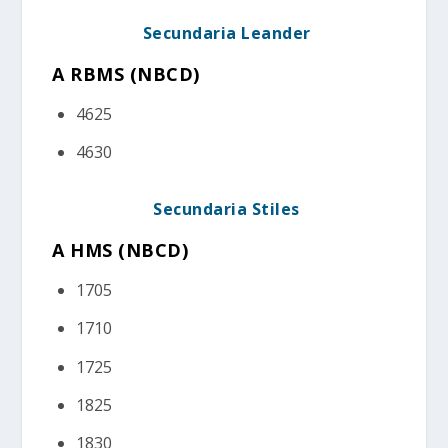
Secundaria Leander
A RBMS (NBCD
)
4625
4630
Secundaria Stiles
A HMS (NBCD)
1705
1710
1725
1825
1830