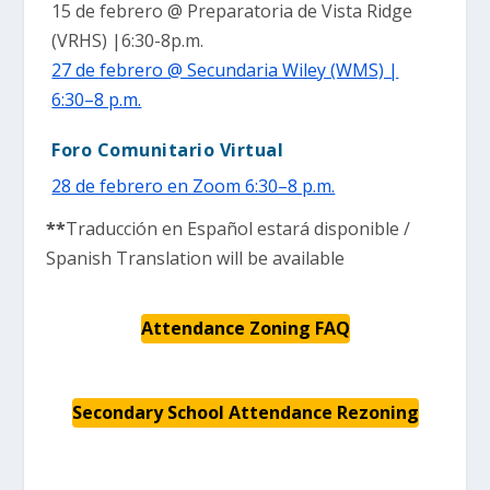
15 de febrero @ Preparatoria de Vista Ridge
(VRHS) |6:30-8p.m.
27 de febrero @ Secundaria Wiley (WMS) |
6:30–8 p.m.
Foro Comunitario Virtual
28 de febrero en Zoom 6:30–8 p.m.
**
Traducción en Español estará disponible /
Spanish Translation will be available
Attendance Zoning FAQ
Secondary School Attendance Rezoning