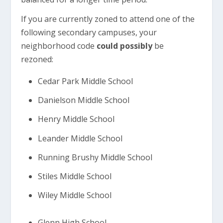
If you are currently zoned to attend one of the
following secondary campuses, your
neighborhood code
could possibly
be
rezoned:
Cedar Park Middle School
Danielson Middle School
Henry Middle School
Leander Middle School
Running Brushy Middle School
Stiles Middle School
Wiley Middle School
Glenn High School