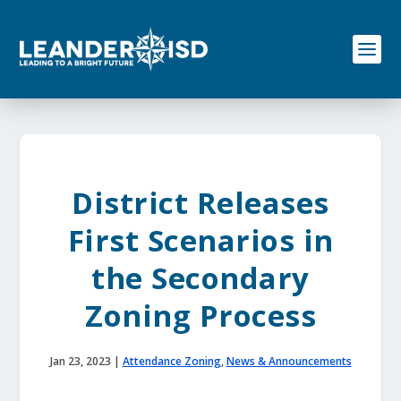
S
k
i
p
t
o
c
o
n
t
e
District Releases
n
t
First Scenarios in
the Secondary
Zoning Process
Jan 23, 2023
|
Attendance Zoning
,
News & Announcements