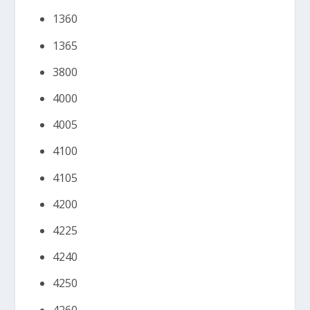
1360
1365
3800
4000
4005
4100
4105
4200
4225
4240
4250
4260