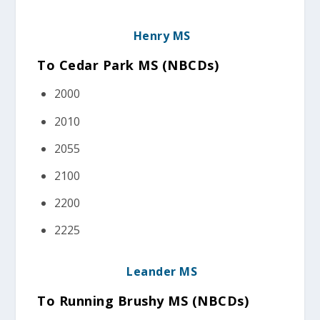
Henry MS
To Cedar Park MS (NBCDs
)
2000
2010
2055
2100
2200
2225
Leander MS
To Running Brushy MS (NBCDs
)