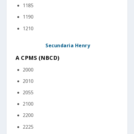
1185
1190
1210
Secundaria Henry
A CPMS (NBCD
)
2000
2010
2055
2100
2200
2225