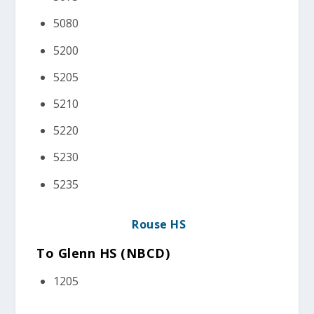
5080
5200
5205
5210
5220
5230
5235
Rouse HS
To Glenn HS (NBCD)
1205