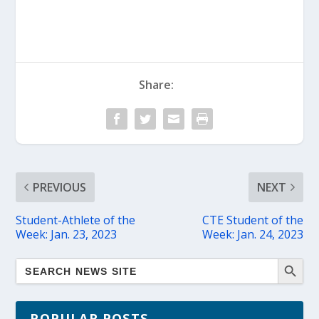
Share:
PREVIOUS
NEXT
Student-Athlete of the
CTE Student of the
Week: Jan. 23, 2023
Week: Jan. 24, 2023
POPULAR POSTS