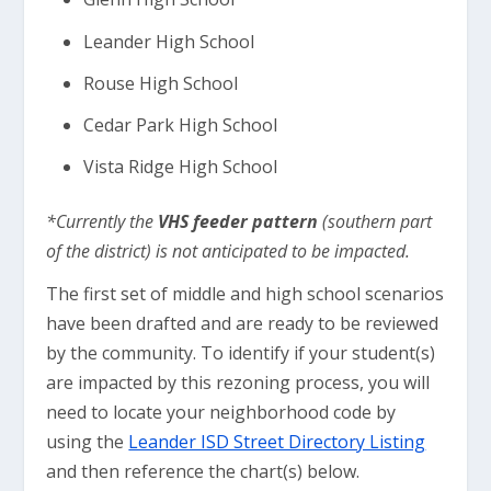
Leander High School
Rouse High School
Cedar Park High School
Vista Ridge High School
*Currently the
VHS feeder pattern
(southern part
of the district) is not anticipated to be impacted.
The first set of middle and high school scenarios
have been drafted and are ready to be reviewed
by the community. To identify if your student(s)
are impacted by this rezoning process, you will
need to locate your neighborhood code by
using the
Leander ISD Street Directory Listing
and then reference the chart(s) below.