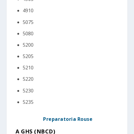
4910
5075
5080
5200
5205
5210
5220
5230
5235
Preparatoria Rouse
A GHS (NBCD)