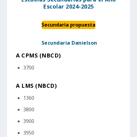
Escolar 2024-2025
Secundaria propuesta
Secundaria Danielson
A CPMS (NBCD
)
3700
A LMS (NBCD)
1360
3800
3900
3950