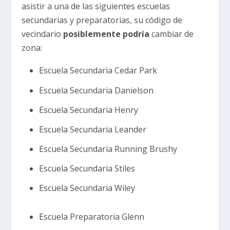
asistir a una de las siguientes escuelas
secundarias y preparatorias, su código de
vecindario
posiblemente podría
cambiar de
zona:
Escuela Secundaria Cedar Park
Escuela Secundaria Danielson
Escuela Secundaria Henry
Escuela Secundaria Leander
Escuela Secundaria Running Brushy
Escuela Secundaria Stiles
Escuela Secundaria Wiley
Escuela Preparatoria Glenn