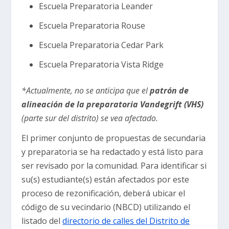
Escuela Preparatoria Leander
Escuela Preparatoria Rouse
Escuela Preparatoria Cedar Park
Escuela Preparatoria Vista Ridge
*Actualmente, no se anticipa que el
patrón de
alineación de la preparatoria Vandegrift (VHS)
(parte sur del distrito) se vea afectado.
El primer conjunto de propuestas de secundaria
y preparatoria se ha redactado y está listo para
ser revisado por la comunidad. Para identificar si
su(s) estudiante(s) están afectados por este
proceso de rezonificación, deberá ubicar el
código de su vecindario (NBCD) utilizando el
listado del
directorio de calles del Distrito de