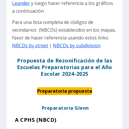
Leander
y luego hacer referencia a los gráficos
a continuación.
Para una lista completa de códigos de
vecindarios (NBCDs) establecidos en los mapas,
favor de hacer referencia usando estos links:
NBCDs by street
|
NBCDs by subdivision
Propuesta de Rezonificación de las
Escuelas Preparatorias para el Año
Escolar 2024-2025
Preparatoria propuesta
Preparatoria Glenn
A CPHS (NBCD)