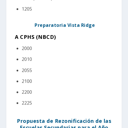
1205
Preparatoria Vista Ridge
A CPHS (NBCD)
2000
2010
2055
2100
2200
2225
Propuesta de Rezonificación de las
Escuelas Secundarias para el Año