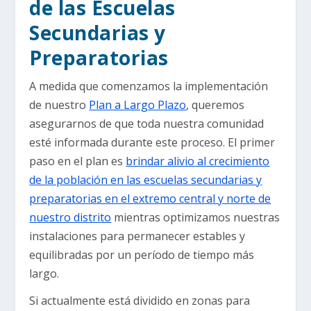
de las Escuelas
Secundarias y
Preparatorias
A medida que comenzamos la implementación
de nuestro
Plan a Largo Plazo
, queremos
asegurarnos de que toda nuestra comunidad
esté informada durante este proceso. El primer
paso en el plan es
brindar alivio al crecimiento
de la población en las escuelas secundarias y
preparatorias en el extremo central y norte de
nuestro distrito
mientras optimizamos nuestras
instalaciones para permanecer estables y
equilibradas por un período de tiempo más
largo.
Si actualmente está dividido en zonas para