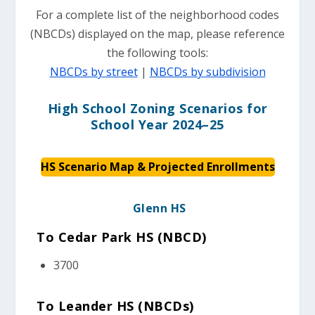
For a complete list of the neighborhood codes
(NBCDs) displayed on the map, please reference
the following tools:
NBCDs by street
|
NBCDs by subdivision
High School Zoning Scenarios for
School Year 2024–25
HS Scenario Map & Projected Enrollments
Glenn HS
To Cedar Park HS (NBCD)
3700
To Leander HS (NBCDs)