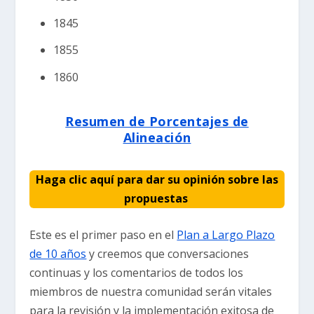
1845
1855
1860
Resumen de Porcentajes de
Alineación
Haga clic aquí para dar su opinión sobre las
propuestas
Este es el primer paso en el
Plan a Largo Plazo
de 10 años
y creemos que conversaciones
continuas y los comentarios de todos los
miembros de nuestra comunidad serán vitales
para la revisión y la implementación exitosa de