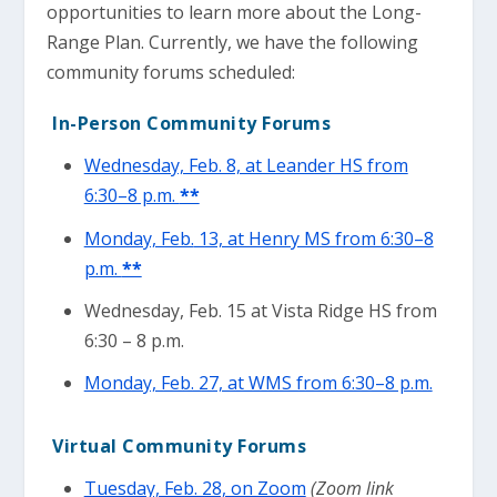
opportunities to learn more about the Long-
Range Plan. Currently, we have the following
community forums scheduled:
In-Person Community Forums
Wednesday, Feb. 8, at Leander HS from
6:30–8 p.m.
**
Monday, Feb.
13, at Henry MS from 6:30–8
p.m.
**
Wednesday, Feb. 15 at Vista Ridge HS from
6:30 – 8 p.m.
Monday, Feb. 27, at WMS from 6:30–8 p.m.
Virtual Community Forums
Tuesday, Feb. 28, on Zoom
(Zoom link