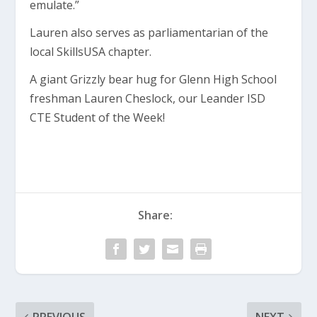
emulate.”
Lauren also serves as parliamentarian of the
local SkillsUSA chapter.
A giant Grizzly bear hug for Glenn High School
freshman Lauren Cheslock, our Leander ISD
CTE Student of the Week!
Share: