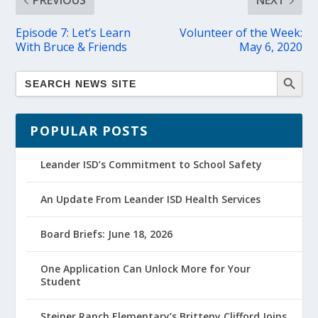
PREVIOUS
NEXT
Episode 7: Let’s Learn
Volunteer of the Week:
With Bruce & Friends
May 6, 2020
POPULAR POSTS
Leander ISD’s Commitment to School Safety
An Update From Leander ISD Health Services
Board Briefs: June 18, 2026
One Application Can Unlock More for Your
Student
Steiner Ranch Elementary’s Britteny Clifford Joins