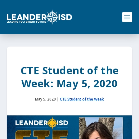
S
k
i
p
t
o
c
o
n
t
e
CTE Student of the
n
t
Week: May 5, 2020
May 5, 2020
|
CTE Student of the Week