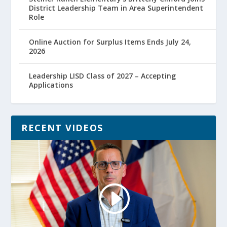
District Leadership Team in Area Superintendent
Role
Online Auction for Surplus Items Ends July 24,
2026
Leadership LISD Class of 2027 – Accepting
Applications
RECENT VIDEOS