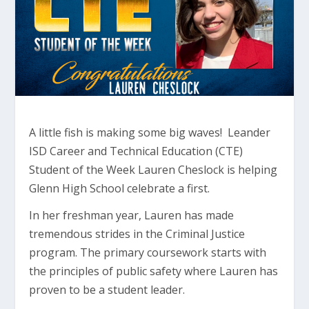
A little fish is making some big waves! Leander
ISD Career and Technical Education (CTE)
Student of the Week Lauren Cheslock is helping
Glenn High School celebrate a first.
In her freshman year, Lauren has made
tremendous strides in the Criminal Justice
program. The primary coursework starts with
the principles of public safety where Lauren has
proven to be a student leader.