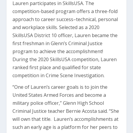
Lauren participates in SkillsUSA. The
competition-based program offers a three-fold
approach to career success–technical, personal
and workplace skills. Selected as a 2020
SkillsUSA District 10 officer, Lauren became the
first freshman in Glenn’s Criminal Justice
program to achieve the accomplishment!
During the 2020 SkillsUSA competition, Lauren
ranked first place and qualified for state
competition in Crime Scene Investigation.
“One of Lauren’s career goals is to join the
United States Armed Forces and become a
military police officer,” Glenn High School
Criminal Justice teacher Bernie Acosta said. “She
will own that title. Lauren’s accomplishments at
such an early age is a platform for her peers to