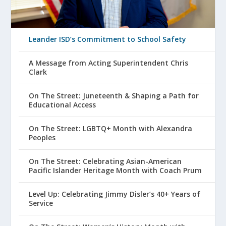
Leander ISD’s Commitment to School Safety
A Message from Acting Superintendent Chris
Clark
On The Street: Juneteenth & Shaping a Path for
Educational Access
On The Street: LGBTQ+ Month with Alexandra
Peoples
On The Street: Celebrating Asian-American
Pacific Islander Heritage Month with Coach Prum
Level Up: Celebrating Jimmy Disler’s 40+ Years of
Service