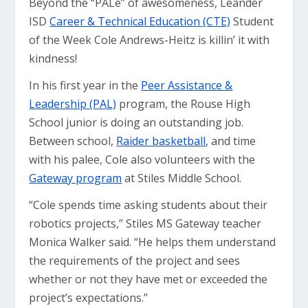
Beyond the “PALe” of awesomeness, Leander
ISD
Career & Technical Education (CTE)
Student
of the Week Cole Andrews-Heitz is killin’ it with
kindness!
In his first year in the
Peer Assistance &
Leadership (PAL)
program, the Rouse High
School junior is doing an outstanding job.
Between school,
Raider basketball
, and time
with his palee, Cole also volunteers with the
Gateway program
at Stiles Middle School.
“Cole spends time asking students about their
robotics projects,” Stiles MS Gateway teacher
Monica Walker said. “He helps them understand
the requirements of the project and sees
whether or not they have met or exceeded the
project’s expectations.”