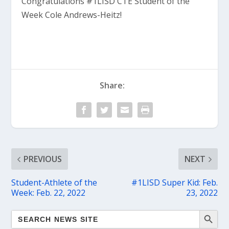
Congratulations #1LISD CTE Student of the
Week Cole Andrews-Heitz!
Share:
PREVIOUS
NEXT
Student-Athlete of the
#1LISD Super Kid: Feb.
Week: Feb. 22, 2022
23, 2022