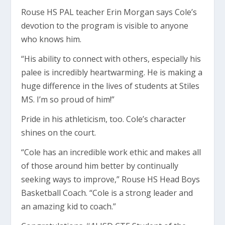
Rouse HS PAL teacher Erin Morgan says Cole’s
devotion to the program is visible to anyone
who knows him.
“His ability to connect with others, especially his
palee is incredibly heartwarming. He is making a
huge difference in the lives of students at Stiles
MS. I’m so proud of him!”
Pride in his athleticism, too. Cole’s character
shines on the court.
“Cole has an incredible work ethic and makes all
of those around him better by continually
seeking ways to improve,” Rouse HS Head Boys
Basketball Coach. “Cole is a strong leader and
an amazing kid to coach.”