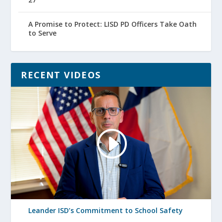
A Promise to Protect: LISD PD Officers Take Oath
to Serve
RECENT VIDEOS
Leander ISD’s Commitment to School Safety