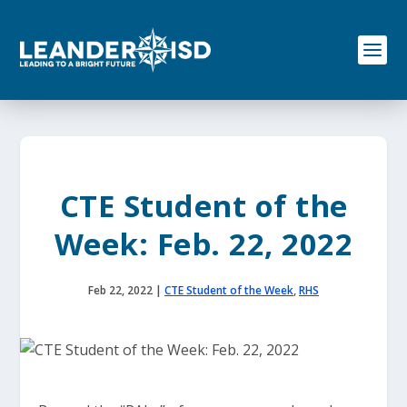
S
k
i
p
t
o
c
o
n
t
e
CTE Student of the
n
t
Week: Feb. 22, 2022
Feb 22, 2022
|
CTE Student of the Week
,
RHS