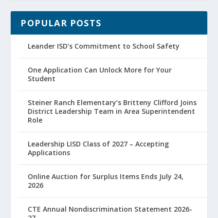
POPULAR POSTS
Leander ISD’s Commitment to School Safety
One Application Can Unlock More for Your
Student
Steiner Ranch Elementary’s Britteny Clifford Joins
District Leadership Team in Area Superintendent
Role
Leadership LISD Class of 2027 – Accepting
Applications
Online Auction for Surplus Items Ends July 24,
2026
CTE Annual Nondiscrimination Statement 2026-
27