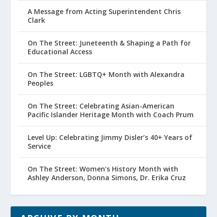
A Message from Acting Superintendent Chris
Clark
On The Street: Juneteenth & Shaping a Path for
Educational Access
On The Street: LGBTQ+ Month with Alexandra
Peoples
On The Street: Celebrating Asian-American
Pacific Islander Heritage Month with Coach Prum
Level Up: Celebrating Jimmy Disler’s 40+ Years of
Service
On The Street: Women’s History Month with
Ashley Anderson, Donna Simons, Dr. Erika Cruz