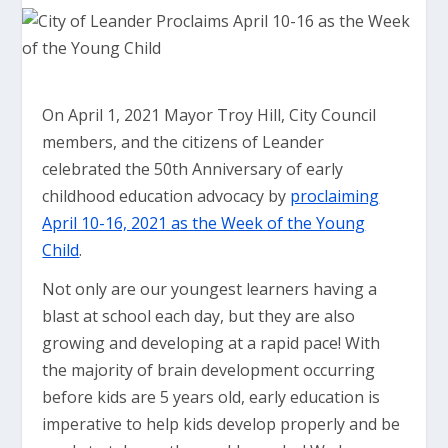
On April 1, 2021 Mayor Troy Hill, City Council
members, and the citizens of Leander
celebrated the 50th Anniversary of early
childhood education advocacy by
proclaiming
April 10-16, 2021 as the Week of the Young
Child
.
Not only are our youngest learners having a
blast at school each day, but they are also
growing and developing at a rapid pace! With
the majority of brain development occurring
before kids are 5 years old, early education is
imperative to help kids develop properly and be