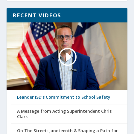
RECENT VIDEOS
Leander ISD’s Commitment to School Safety
A Message from Acting Superintendent Chris
Clark
On The Street: Juneteenth & Shaping a Path for