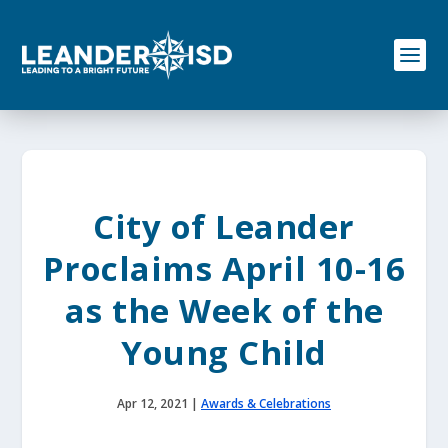
S
k
i
p
t
o
c
o
n
t
e
City of Leander
n
t
Proclaims April 10-16
as the Week of the
Young Child
Apr 12, 2021
|
Awards & Celebrations