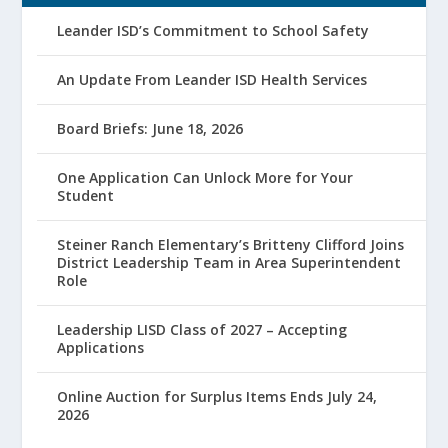
Leander ISD’s Commitment to School Safety
An Update From Leander ISD Health Services
Board Briefs: June 18, 2026
One Application Can Unlock More for Your
Student
Steiner Ranch Elementary’s Britteny Clifford Joins
District Leadership Team in Area Superintendent
Role
Leadership LISD Class of 2027 – Accepting
Applications
Online Auction for Surplus Items Ends July 24,
2026