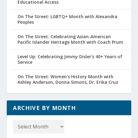
Educational Access
On The Street: LGBTQ+ Month with Alexandra
Peoples
On The Street: Celebrating Asian-American
Pacific Islander Heritage Month with Coach Prum
Level Up: Celebrating Jimmy Disler’s 40+ Years of
Service
On The Street: Women’s History Month with
Ashley Anderson, Donna Simons, Dr. Erika Cruz
ARCHIVE BY MONTH
Archive
by
Month