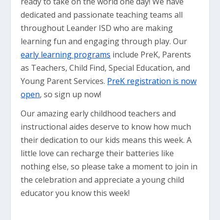
ready to take on the world one day! We have
dedicated and passionate teaching teams all
throughout Leander ISD who are making
learning fun and engaging through play. Our
early learning programs
include PreK, Parents
as Teachers, Child Find, Special Education, and
Young Parent Services.
PreK registration is now
open
, so sign up now!
Our amazing early childhood teachers and
instructional aides deserve to know how much
their dedication to our kids means this week. A
little love can recharge their batteries like
nothing else, so please take a moment to join in
the celebration and appreciate a young child
educator you know this week!