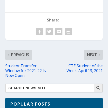
Share:
PREVIOUS
NEXT
Student Transfer
CTE Student of the
Window for 2021-22 Is
Week: April 13, 2021
Now Open
POPULAR POSTS