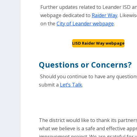
Further updates related to Leander ISD an
webpage dedicated to
Raider Way
. Likewis
on the
City of Leander webpage
.
LISD Raider Way webpage
Questions or Concerns?
Should you continue to have any questions
submit a
Let’s Talk
.
The district would like to thank its partn
what we believe is a safe and effective app
improvement project. We are grateful for 