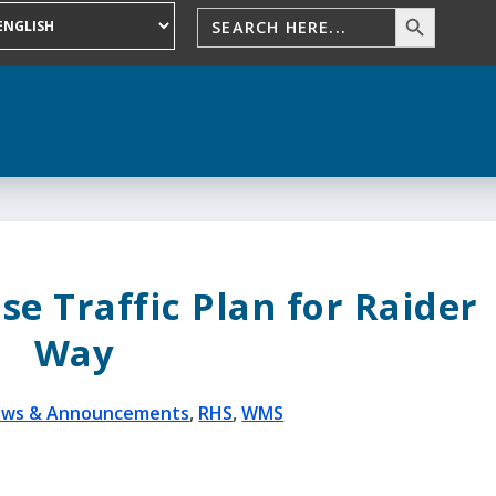
ise Traffic Plan for Raider
Way
ws & Announcements
,
RHS
,
WMS