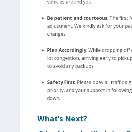
vehicles around you.
Be patient and courteous
. The first
adjustment. We kindly ask for your pa
changes.
Plan Accordingly
. While dropping off
lot congestion, arriving early to picku
to avoid any backups.
Safety First
. Please obey all traffic s
priority, and your support in following
down.
What’s Next?