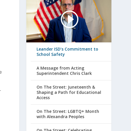
Leander ISD’s Commitment to
School Safety
A Message from Acting
e
Superintendent Chris Clark
On The Street: Juneteenth &
r
Shaping a Path for Educational
Access
On The Street: LGBTQ+ Month
with Alexandra Peoples
On The Street: Celebrating