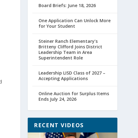
Board Briefs: June 18, 2026
One Application Can Unlock More
for Your Student
Steiner Ranch Elementary’s
Britteny Clifford Joins District
Leadership Team in Area
Superintendent Role
Leadership LISD Class of 2027 –
Accepting Applications
d
Online Auction for Surplus Items
Ends July 24, 2026
RECENT VIDEOS