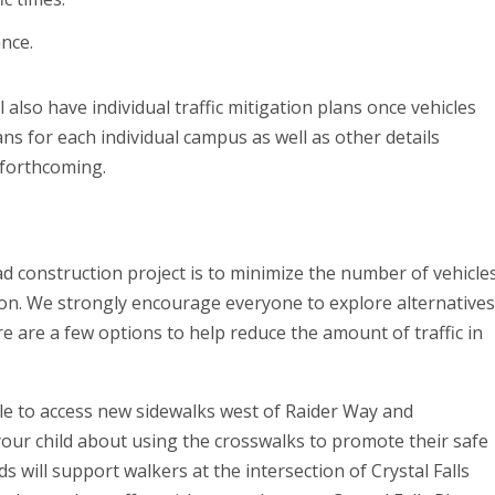
ance.
lso have individual traffic mitigation plans once vehicles
ans for each individual campus as well as other details
e forthcoming.
ad construction project is to minimize the number of vehicle
on. We strongly encourage everyone to explore alternative
re are a few options to help reduce the amount of traffic in
able to access new sidewalks west of Raider Way and
your child about using the crosswalks to promote their safe
 will support walkers at the intersection of Crystal Falls