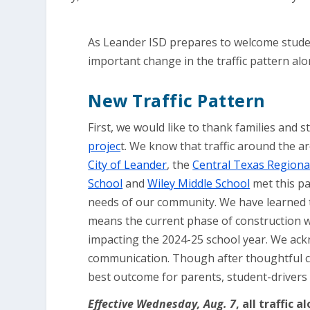
As Leander ISD prepares to welcome student
important change in the traffic pattern al
New Traffic Pattern
First, we would like to thank families and 
projec
t. We know that traffic around the a
City of Leander
, the
Central Texas Regional
School
and
Wiley Middle School
met this pa
needs of our community. We have learned th
means the current phase of construction wil
impacting the 2024-25 school year. We ack
communication. Though after thoughtful co
best outcome for parents, student-driver
Effective Wednesday, Aug. 7
, all traffic