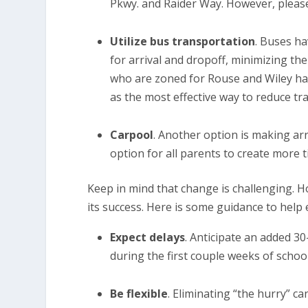
Pkwy. and Raider Way. However, please
Utilize bus transportation
. Buses ha
for arrival and dropoff, minimizing t
who are zoned for Rouse and Wiley hav
as the most effective way to reduce tra
Carpool
. Another option is making arr
option for all parents to create more 
Keep in mind that change is challenging. H
its success. Here is some guidance to help 
Expect delays
. Anticipate an added 3
during the first couple weeks of schoo
Be flexible
. Eliminating “the hurry” c