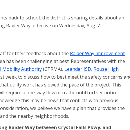
s back to school, the district is sharing details about an
ong Raider Way, effective on Wednesday, Aug. 7.
staff for their feedback about the
Raider Way improvement
rea has been challenging at best. Representatives with the
 Mobility Authority
(CTRMA),
Leander ISD
,
Rouse High
st week to discuss how to best meet the safety concerns an
at utility work has slowed the pace of the project. This
l require a one-way flow of traffic until further notice,
nowledge this may be news that conflicts with previous
nsideration, we believe we have a plan that provides the
s and the nearby neighborhoods.
 along Raider Way between Crystal Falls Pkwy. and