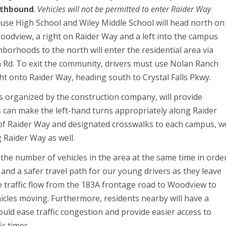
uthbound
.
Vehicles will not be permitted to enter Raider Way
use High School and Wiley Middle School will head north on
oodview, a right on Raider Way and a left into the campus
hborhoods to the north will enter the residential area via
 Rd. To exit the community, drivers must use Nolan Ranch
ht onto Raider Way, heading south to Crystal Falls Pkwy.
ons organized by the construction company, will provide
s can make the left-hand turns appropriately along Raider
 of Raider Way and designated crosswalks to each campus, w
 Raider Way as well.
 the number of vehicles in the area at the same time in orde
ea and a safer travel path for our young drivers as they leave
se traffic flow from the 183A frontage road to Woodview to
hicles moving. Furthermore, residents nearby will have a
hould ease traffic congestion and provide easier access to
ic times.