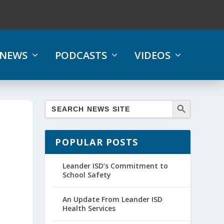
NEWS
PODCASTS
VIDEOS
POPULAR POSTS
Leander ISD’s Commitment to
School Safety
An Update From Leander ISD
Health Services