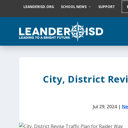
S
LEANDERISD.ORG
SCHOOL NEWS
SUPPORT
k
i
p
t
o
c
o
n
t
e
n
t
City, District Rev
Jul 29, 2024
|
Ne