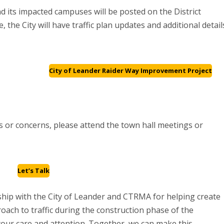
d its impacted campuses will be posted on the District
e, the City will have traffic plan updates and additional detail
City of Leander Raider Way Improvement Project
 or concerns, please attend the town hall meetings or
Let’s Talk
ership with the City of Leander and CTRMA for helping create
roach to traffic during the construction phase of the
your care and attention. Together, we can make this