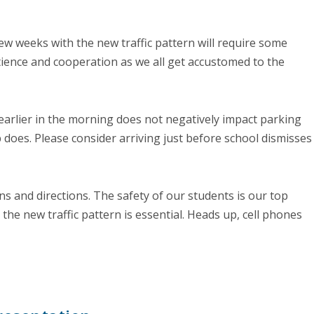
 few weeks with the new traffic pattern will require some
tience and cooperation as we all get accustomed to the
 earlier in the morning does not negatively impact parking
p does. Please consider arriving just before school dismisses
igns and directions. The safety of our students is our top
 the new traffic pattern is essential. Heads up, cell phones