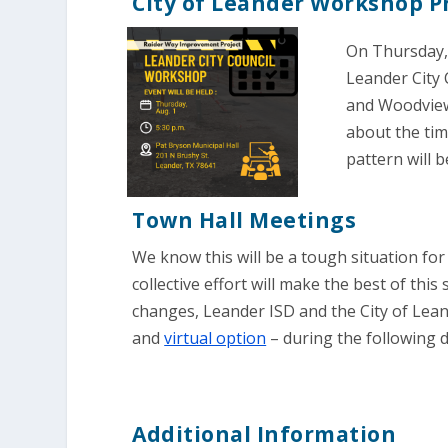
City of Leander Workshop P
On Thursday, 
Leander City 
and Woodview
about the tim
pattern will b
Town Hall Meetings
We know this will be a tough situation for
collective effort will make the best of thi
changes, Leander ISD and the City of Lean
and
virtual option
– during the following d
Additional Information