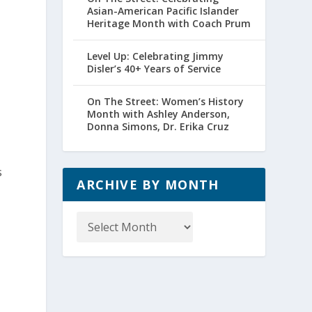
Asian-American Pacific Islander
Heritage Month with Coach Prum
Level Up: Celebrating Jimmy
Disler’s 40+ Years of Service
On The Street: Women’s History
Month with Ashley Anderson,
Donna Simons, Dr. Erika Cruz
s
ARCHIVE BY MONTH
s
Archive
by
Month