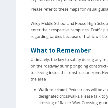
Please refer to these maps for visual guid
Wiley Middle School and Rouse High School a
enter their respective campuses. Traffic pl
regarding tardies because of traffic will b
What to Remember
Ultimately, the key to safety during any ro
on the roadway during ongoing constructi
to driving inside the construction zone. He
the area:
Walk to school
. Pedestrians will be 
designated crosswalks. Please talk to 
crossing of Raider Way. Crossing guards