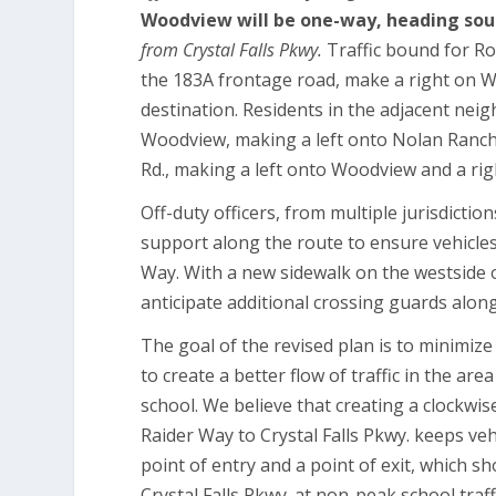
Woodview will be one-way, heading so
from Crystal Falls Pkwy.
Traffic bound for Ro
the 183A frontage road, make a right on W
destination. Residents in the adjacent neig
Woodview, making a left onto Nolan Ranch
Rd., making a left onto Woodview and a rig
Off-duty officers, from multiple jurisdicti
support along the route to ensure vehicle
Way. With a new sidewalk on the westside
anticipate additional crossing guards along
The goal of the revised plan is to minimize
to create a better flow of traffic in the ar
school. We believe that creating a clockwi
Raider Way to Crystal Falls Pkwy. keeps ve
point of entry and a point of exit, which s
Crystal Falls Pkwy. at non-peak school traff