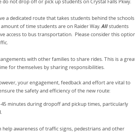
 do not drop off or pick up students on Crystal Falls Pkwy.
ve a dedicated route that takes students behind the schools
he amount of time students are on Raider Way.
All
students
e access to bus transportation. Please consider this optio
ffic.
angements with other families to share rides. This is a grea
time for themselves by sharing responsibilities.
owever, your engagement, feedback and effort are vital to
ensure the safety and efficiency of the new route:
0-45 minutes during dropoff and pickup times, particularly
l.
an help awareness of traffic signs, pedestrians and other