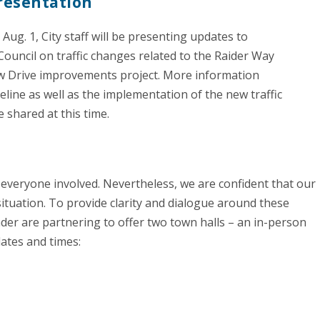
resentation
Aug. 1, City staff will be presenting updates to
Council on traffic changes related to the Raider Way
 Drive improvements project. More information
eline as well as the implementation of the new traffic
e shared at this time.
 everyone involved. Nevertheless, we are confident that our
s situation. To provide clarity and dialogue around these
der are partnering to offer two town halls – an in-person
ates and times: