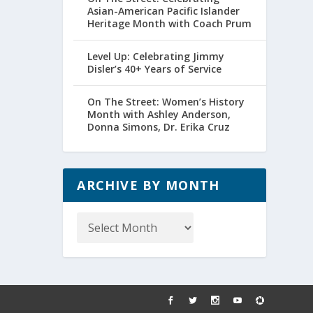
Asian-American Pacific Islander
Heritage Month with Coach Prum
Level Up: Celebrating Jimmy
Disler’s 40+ Years of Service
On The Street: Women’s History
Month with Ashley Anderson,
Donna Simons, Dr. Erika Cruz
ARCHIVE BY MONTH
Archive
by
Month