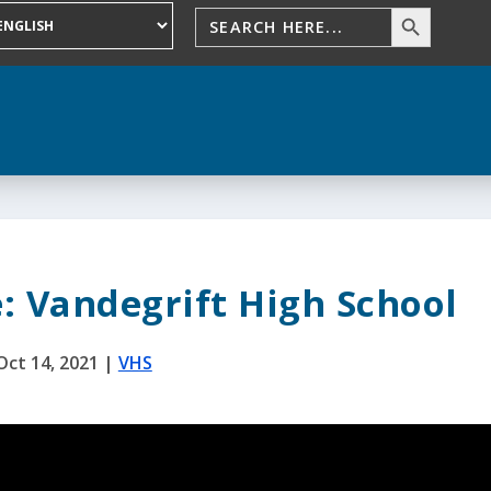
: Vandegrift High School
Oct 14, 2021
|
VHS