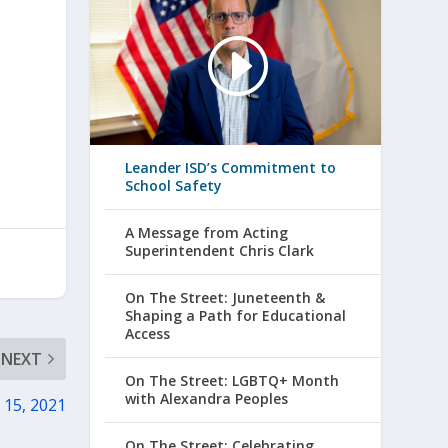
Leander ISD’s Commitment to
School Safety
A Message from Acting
Superintendent Chris Clark
On The Street: Juneteenth &
Shaping a Path for Educational
Access
NEXT
On The Street: LGBTQ+ Month
with Alexandra Peoples
 15, 2021
On The Street: Celebrating