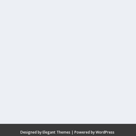
Designed by
Elegant Themes
| Powered by
WordPress