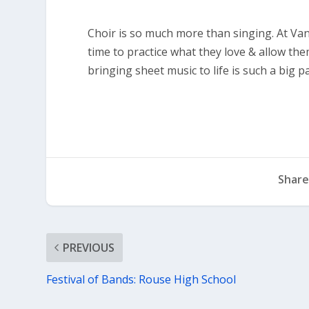
Choir is so much more than singing. At Va
time to practice what they love & allow the
bringing sheet music to life is such a big par
Share
PREVIOUS
Festival of Bands: Rouse High School