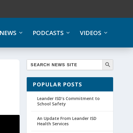
NEWS
PODCASTS
VIDEOS
POPULAR POSTS
Leander ISD’s Commitment to
School Safety
An Update From Leander ISD
Health Services