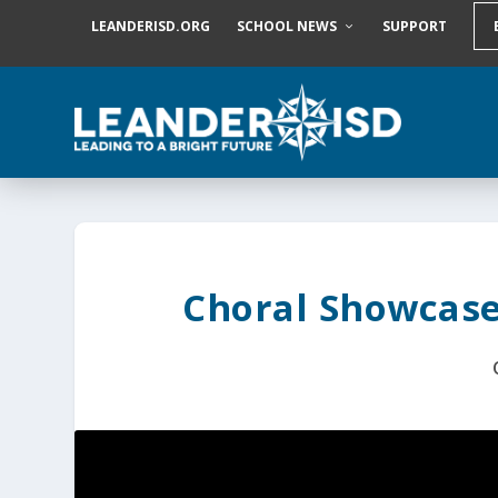
S
LEANDERISD.ORG
SCHOOL NEWS
SUPPORT
k
i
p
t
o
c
o
n
t
e
n
t
Choral Showcase