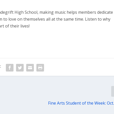
ndegrift High School, making music helps members dedicate
m to love on themselves all at the same time. Listen to why
t of their lives!
:
Fine Arts Student of the Week: Oct.