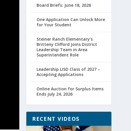
Board Briefs: June 18, 2026
One Application Can Unlock More
for Your Student
Steiner Ranch Elementary’s
Britteny Clifford Joins District
Leadership Team in Area
Superintendent Role
Leadership LISD Class of 2027 –
Accepting Applications
Online Auction for Surplus Items
Ends July 24, 2026
RECENT VIDEOS