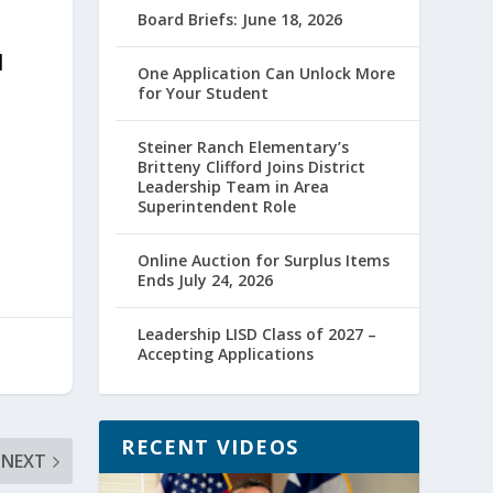
Board Briefs: June 18, 2026
l
One Application Can Unlock More
for Your Student
Steiner Ranch Elementary’s
Britteny Clifford Joins District
Leadership Team in Area
Superintendent Role
Online Auction for Surplus Items
Ends July 24, 2026
Leadership LISD Class of 2027 –
Accepting Applications
RECENT VIDEOS
NEXT