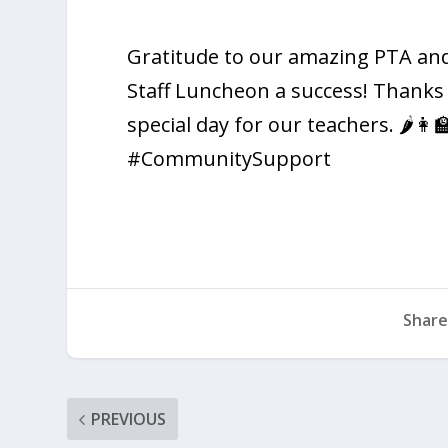
Gratitude to our amazing PTA and
Staff Luncheon a success! Thanks
special day for our teachers. 🌶️
#CommunitySupport
Share
PREVIOUS