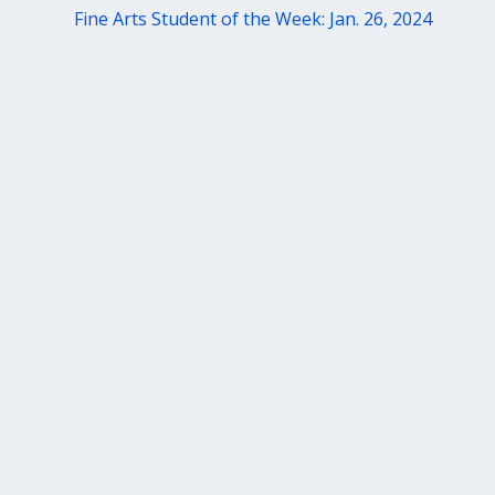
Fine Arts Student of the Week: Jan. 26, 2024