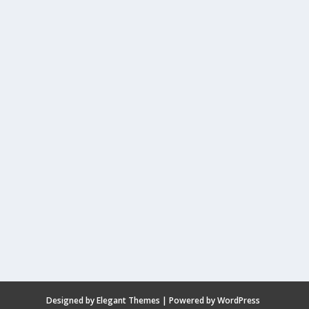
Designed by
Elegant Themes
| Powered by
WordPress