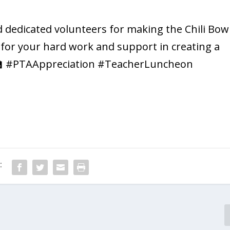
 dedicated volunteers for making the Chili Bow
 for your hard work and support in creating a
👩‍🏫 #PTAAppreciation #TeacherLuncheon
: