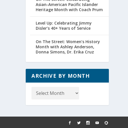
Asian-American Pacific Islander
Heritage Month with Coach Prum
Level Up: Celebrating Jimmy
Disler’s 40+ Years of Service
On The Street: Women’s History
Month with Ashley Anderson,
Donna Simons, Dr. Erika Cruz
ARCHIVE BY MONTH
Archive
by
Month