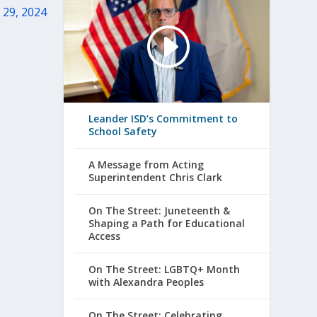
 29, 2024
Leander ISD’s Commitment to
School Safety
A Message from Acting
Superintendent Chris Clark
On The Street: Juneteenth &
Shaping a Path for Educational
Access
On The Street: LGBTQ+ Month
with Alexandra Peoples
On The Street: Celebrating