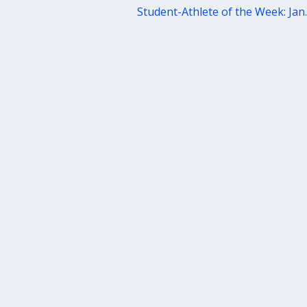
Student-Athlete of the Week: Jan.