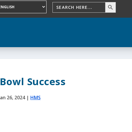
 Bowl Success
Jan 26, 2024
|
HMS