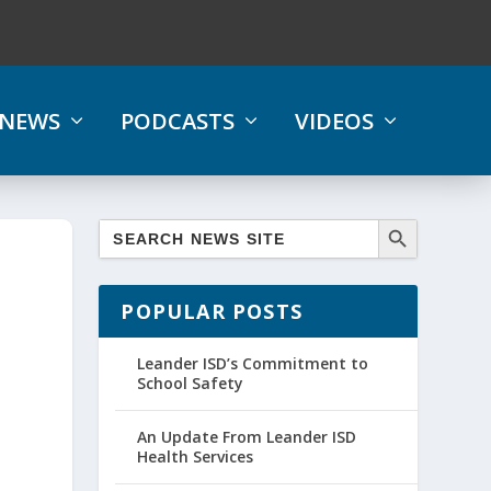
NEWS
PODCASTS
VIDEOS
POPULAR POSTS
Leander ISD’s Commitment to
School Safety
An Update From Leander ISD
Health Services