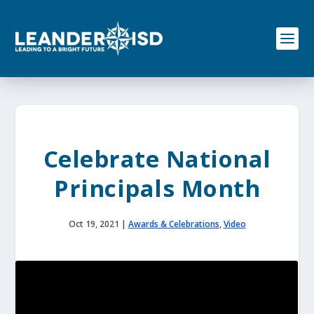
S
k
i
p
t
o
c
o
n
t
e
Celebrate National
n
t
Principals Month
Oct 19, 2021
|
Awards & Celebrations
,
Video