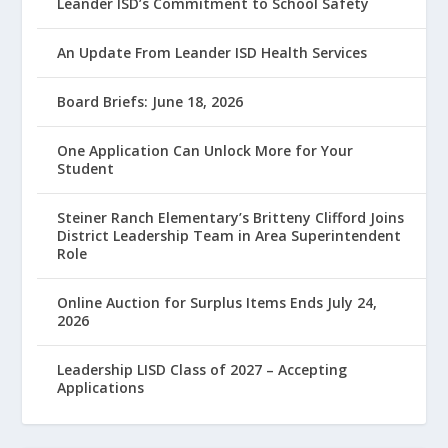
Leander ISD’s Commitment to School Safety
An Update From Leander ISD Health Services
Board Briefs: June 18, 2026
One Application Can Unlock More for Your
Student
Steiner Ranch Elementary’s Britteny Clifford Joins
District Leadership Team in Area Superintendent
Role
Online Auction for Surplus Items Ends July 24,
2026
Leadership LISD Class of 2027 – Accepting
Applications