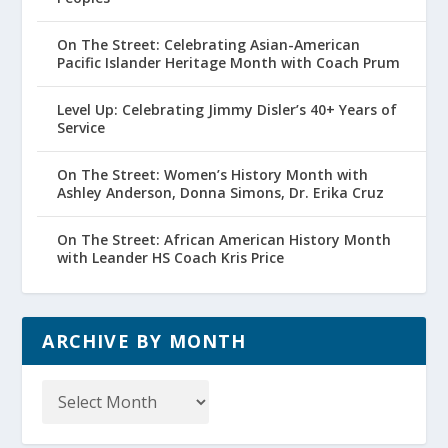
On The Street: Celebrating Asian-American
Pacific Islander Heritage Month with Coach Prum
Level Up: Celebrating Jimmy Disler’s 40+ Years of
Service
On The Street: Women’s History Month with
Ashley Anderson, Donna Simons, Dr. Erika Cruz
On The Street: African American History Month
with Leander HS Coach Kris Price
ARCHIVE BY MONTH
Archive
by
Month