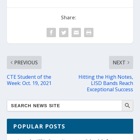
Share:
PREVIOUS
NEXT
CTE Student of the
Hitting the High Notes,
Week: Oct. 19, 2021
LISD Bands Reach
Exceptional Success
POPULAR POSTS