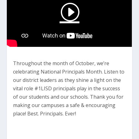
Throughout the month of October, we’re
celebrating National Principals Month. Listen to
our district leaders as they shine a light on the
vital role #1LISD principals play in the success
of our students and our schools. Thank you for
making our campuses a safe & encouraging
place! Best. Principals. Ever!