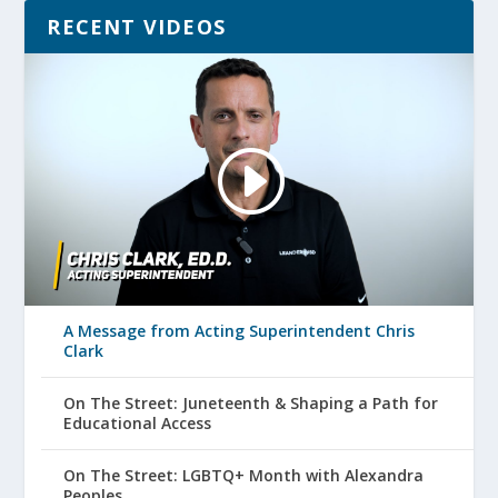
RECENT VIDEOS
A Message from Acting Superintendent Chris
Clark
On The Street: Juneteenth & Shaping a Path for
Educational Access
On The Street: LGBTQ+ Month with Alexandra
Peoples