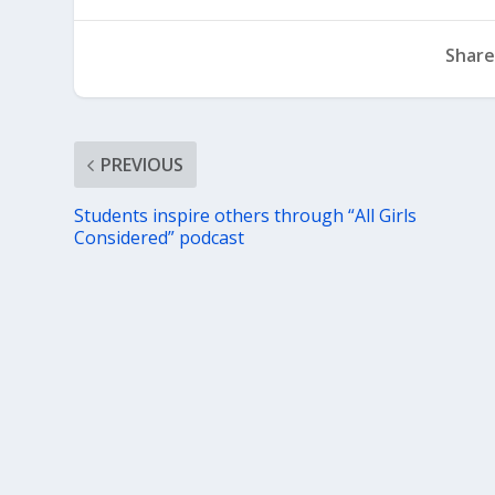
Share
PREVIOUS
Students inspire others through “All Girls
Considered” podcast