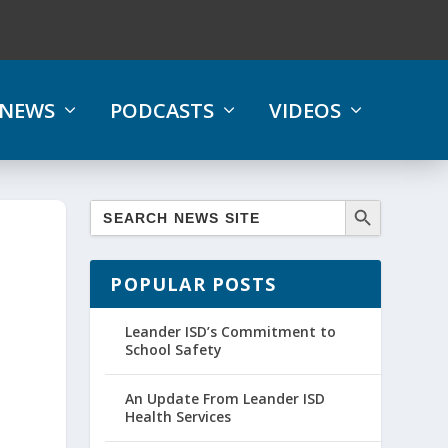
NEWS
PODCASTS
VIDEOS
POPULAR POSTS
Leander ISD’s Commitment to
School Safety
An Update From Leander ISD
Health Services