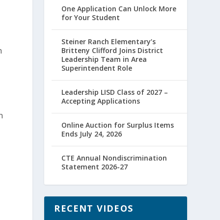
One Application Can Unlock More
for Your Student
Steiner Ranch Elementary’s
n
Britteny Clifford Joins District
Leadership Team in Area
Superintendent Role
Leadership LISD Class of 2027 –
Accepting Applications
n
Online Auction for Surplus Items
Ends July 24, 2026
CTE Annual Nondiscrimination
Statement 2026-27
RECENT VIDEOS