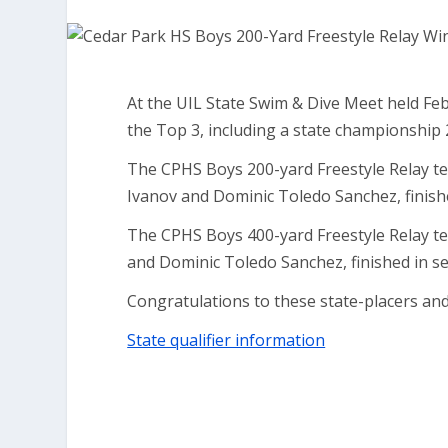
At the UIL State Swim & Dive Meet held Feb
the Top 3, including a state championship 
The CPHS Boys 200-yard Freestyle Relay te
Ivanov and Dominic Toledo Sanchez, finished
The CPHS Boys 400-yard Freestyle Relay t
and Dominic Toledo Sanchez, finished in se
Congratulations to these state-placers and
State qualifier information