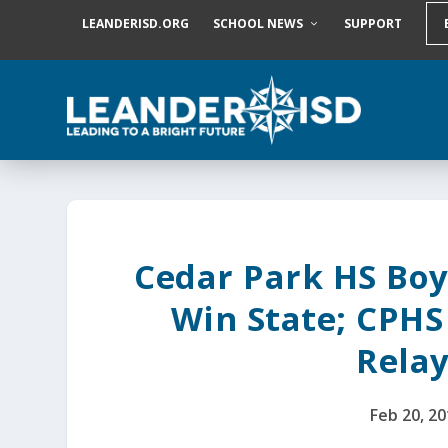
S
LEANDERISD.ORG
SCHOOL NEWS
SUPPORT
k
i
p
t
o
c
o
n
t
e
n
t
Cedar Park HS Boy
Win State; CPHS
Relay
Feb 20, 2