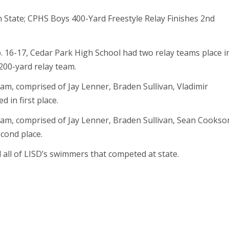
. 16-17, Cedar Park High School had two relay teams place i
200-yard relay team.
am, comprised of Jay Lenner, Braden Sullivan, Vladimir
 in first place.
eam, comprised of Jay Lenner, Braden Sullivan, Sean Cookso
cond place.
 all of LISD’s swimmers that competed at state.