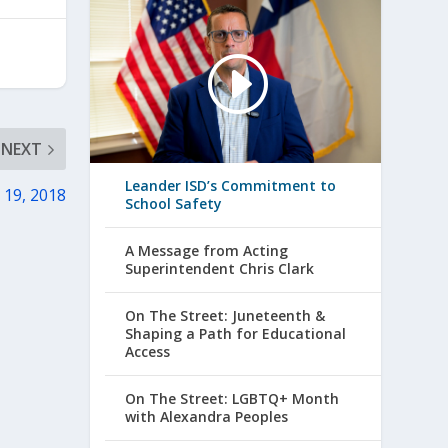
NEXT
Leander ISD’s Commitment to
 19, 2018
School Safety
A Message from Acting
Superintendent Chris Clark
On The Street: Juneteenth &
Shaping a Path for Educational
Access
On The Street: LGBTQ+ Month
with Alexandra Peoples