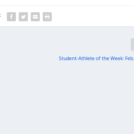
:
Student-Athlete of the Week: Feb.