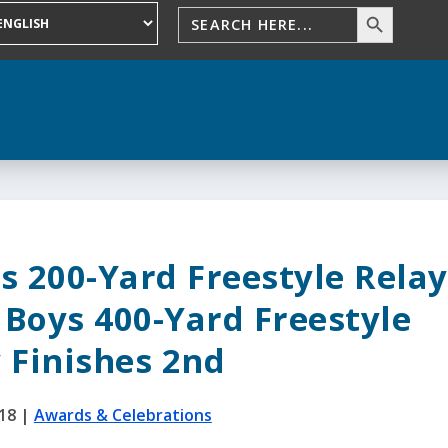
s 200-Yard Freestyle Relay
 Boys 400-Yard Freestyle
 Finishes 2nd
018
|
Awards & Celebrations