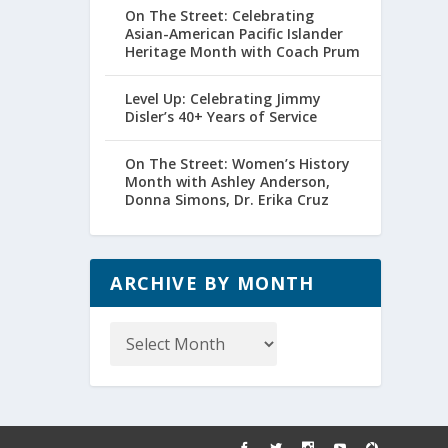
On The Street: Celebrating
Asian-American Pacific Islander
Heritage Month with Coach Prum
Level Up: Celebrating Jimmy
Disler’s 40+ Years of Service
On The Street: Women’s History
Month with Ashley Anderson,
Donna Simons, Dr. Erika Cruz
ARCHIVE BY MONTH
Archive
by
Month