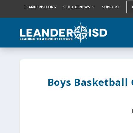
S
LEANDERISD.ORG
SCHOOL NEWS
SUPPORT
k
i
p
t
o
c
o
n
t
e
n
t
Boys Basketball