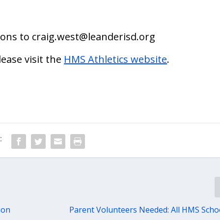
ions to
craig.west@leanderisd.org
lease visit the
HMS Athletics website
.
:
ion
Parent Volunteers Needed: All HMS Scho