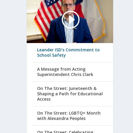
Leander ISD’s Commitment to
School Safety
A Message from Acting
Superintendent Chris Clark
On The Street: Juneteenth &
Shaping a Path for Educational
Access
On The Street: LGBTQ+ Month
with Alexandra Peoples
On The Street: Celebrating