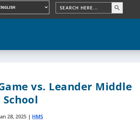
 Game vs. Leander Middle
School
Jan 28, 2025
|
HMS