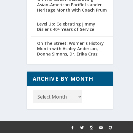
Asian-American Pacific Islander
Heritage Month with Coach Prum
Level Up: Celebrating Jimmy
Disler’s 40+ Years of Service
On The Street: Women’s History
Month with Ashley Anderson,
Donna Simons, Dr. Erika Cruz
ARCHIVE BY MONTH
Archive
by
Month