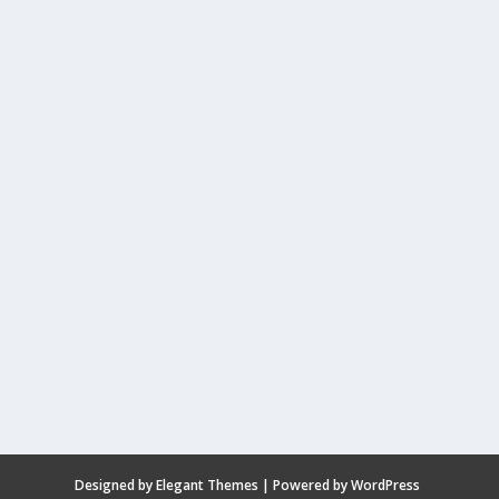
Designed by
Elegant Themes
| Powered by
WordPress