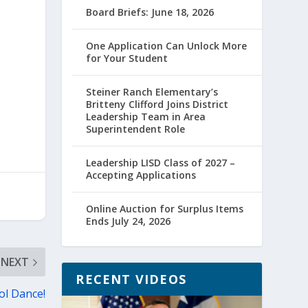
Board Briefs: June 18, 2026
One Application Can Unlock More
for Your Student
Steiner Ranch Elementary’s
Britteny Clifford Joins District
Leadership Team in Area
Superintendent Role
Leadership LISD Class of 2027 –
Accepting Applications
Online Auction for Surplus Items
Ends July 24, 2026
NEXT
RECENT VIDEOS
ol Dance!