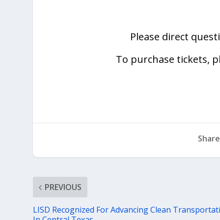
Please direct quest
To purchase tickets, p
Share
PREVIOUS
LISD Recognized For Advancing Clean Transportat
In Central Texas