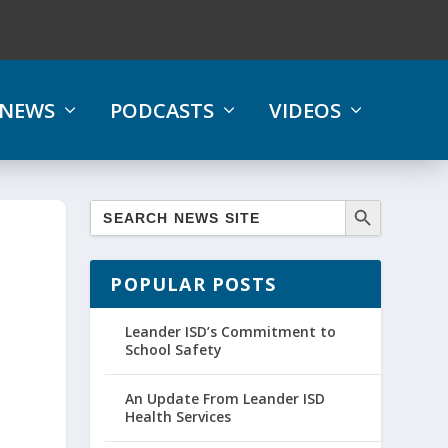
NEWS
PODCASTS
VIDEOS
POPULAR POSTS
Leander ISD’s Commitment to
School Safety
An Update From Leander ISD
Health Services