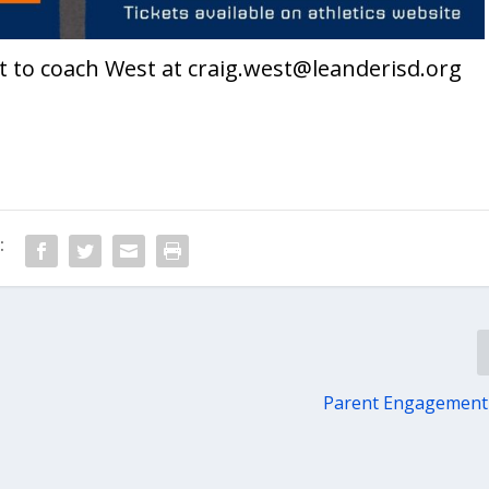
t to coach West at
craig.west@leanderisd.org
:
Parent Engagement