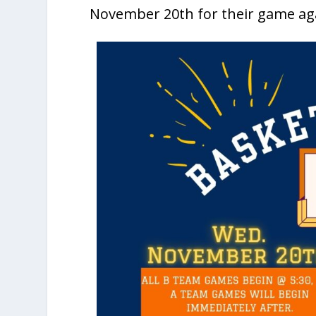
November 20th for their game ag