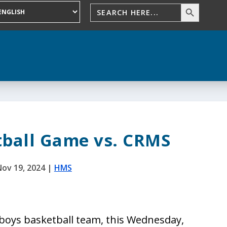
tball Game vs. CRMS
ov 19, 2024
|
HMS
boys basketball team, this Wednesday,