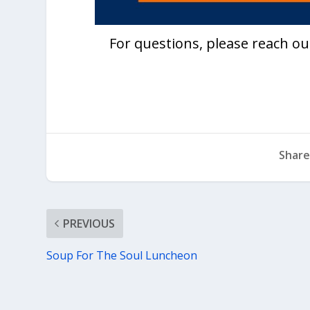
For questions, please reach ou
Share
PREVIOUS
Soup For The Soul Luncheon