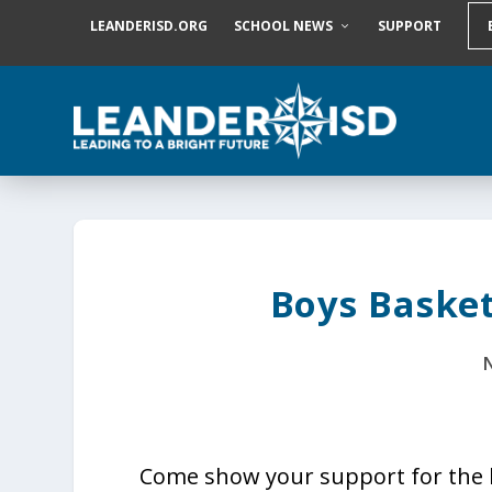
S
LEANDERISD.ORG
SCHOOL NEWS
SUPPORT
k
i
p
t
o
c
o
n
t
e
n
t
Boys Baske
N
Come show your support for the 