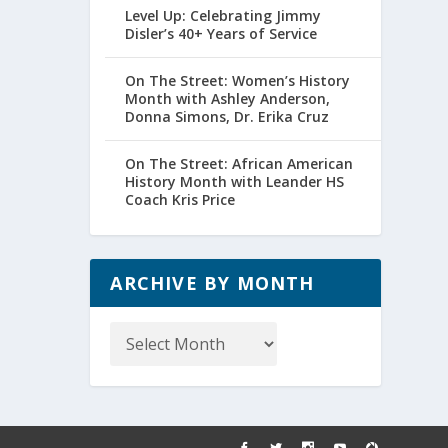
Level Up: Celebrating Jimmy
Disler’s 40+ Years of Service
On The Street: Women’s History
Month with Ashley Anderson,
Donna Simons, Dr. Erika Cruz
On The Street: African American
History Month with Leander HS
Coach Kris Price
ARCHIVE BY MONTH
Archive
by
Month