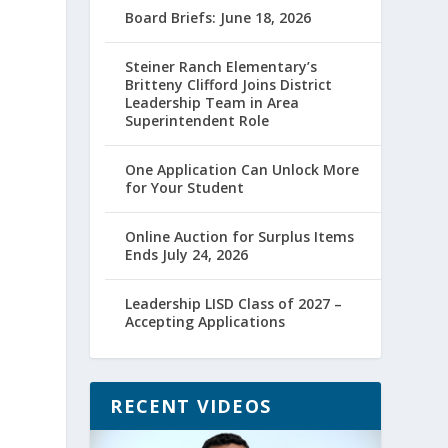
Board Briefs: June 18, 2026
Steiner Ranch Elementary’s
Britteny Clifford Joins District
Leadership Team in Area
Superintendent Role
One Application Can Unlock More
for Your Student
Online Auction for Surplus Items
Ends July 24, 2026
Leadership LISD Class of 2027 –
Accepting Applications
RECENT VIDEOS