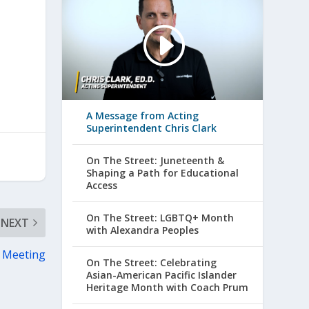
A Message from Acting
Superintendent Chris Clark
On The Street: Juneteenth &
Shaping a Path for Educational
Access
On The Street: LGBTQ+ Month
NEXT
with Alexandra Peoples
 Meeting
On The Street: Celebrating
Asian-American Pacific Islander
Heritage Month with Coach Prum