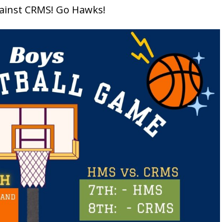
ainst CRMS! Go Hawks!