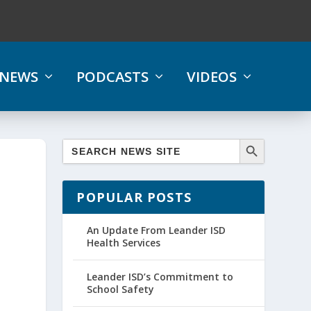
NEWS
PODCASTS
VIDEOS
POPULAR POSTS
An Update From Leander ISD
Health Services
Leander ISD’s Commitment to
School Safety